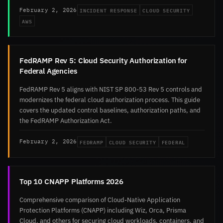
INCIDENT RESPONSE
CLOUD SECURITY
February 2, 2026
AWS
FedRAMP Rev 5: Cloud Security Authorization for
Federal Agencies
FedRAMP Rev 5 aligns with NIST SP 800-53 Rev 5 controls and
modernizes the federal cloud authorization process. This guide
covers the updated control baselines, authorization paths, and
the FedRAMP Authorization Act.
FEDRAMP
CLOUD SECURITY
FEDERAL
February 2, 2026
Top 10 CNAPP Platforms 2026
Comprehensive comparison of Cloud-Native Application
Protection Platforms (CNAPP) including Wiz, Orca, Prisma
Cloud, and others for securing cloud workloads, containers, and