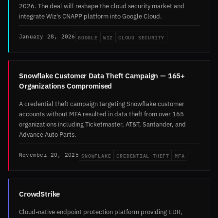
2026. The deal will reshape the cloud security market and
integrate Wiz's CNAPP platform into Google Cloud.
GOOGLE
WIZ
CLOUD SECURITY
January 28, 2026
Snowflake Customer Data Theft Campaign — 165+
Organizations Compromised
A credential theft campaign targeting Snowflake customer
accounts without MFA resulted in data theft from over 165
organizations including Ticketmaster, AT&T, Santander, and
Advance Auto Parts.
SNOWFLAKE
CREDENTIAL THEFT
MFA
November 20, 2025
CrowdStrike
Cloud-native endpoint protection platform providing EDR,