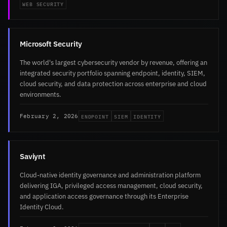
WEB SECURITY
Microsoft Security
The world's largest cybersecurity vendor by revenue, offering an
integrated security portfolio spanning endpoint, identity, SIEM,
cloud security, and data protection across enterprise and cloud
environments.
ENDPOINT
SIEM
IDENTITY
February 2, 2026
Saviynt
Cloud-native identity governance and administration platform
delivering IGA, privileged access management, cloud security,
and application access governance through its Enterprise
Identity Cloud.