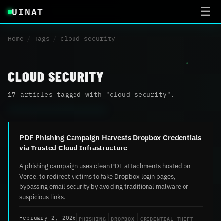
UINAT
☰
Home
/
Tags
/
cloud security
CLOUD SECURITY
17 articles tagged with "cloud security".
PDF Phishing Campaign Harvests Dropbox Credentials
via Trusted Cloud Infrastructure
A phishing campaign uses clean PDF attachments hosted on
Vercel to redirect victims to fake Dropbox login pages,
bypassing email security by avoiding traditional malware or
suspicious links.
PHISHING
DROPBOX
CREDENTIAL THEFT
February 2, 2026