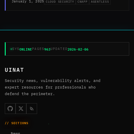
CLOUD SECURITY
CNAPP
AGENTLESS
January 1, 2025
ONLINE
963
2026-02-06
SYS
PAGES
UPDATED
UINAT
Security news, vulnerability alerts, and
expert resources for professionals who
defend the perimeter.
// SECTIONS
News