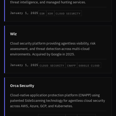
threat intelligence, and managed hunting services.
EDR
XDR
CLOUD SECURITY
January 1, 2025
Wiz
Cloud security platform providing agentless visibility, risk
assessment, and threat detection across multi-cloud
environments. Acquired by Google in 2025.
CLOUD SECURITY
CNAPP
GOOGLE CLOUD
January 1, 2025
Orca Security
Cloud-native application protection platform (CNAPP) using
patented SideScanning technology for agentless cloud security
across AWS, Azure, GCP, and Kubernetes.