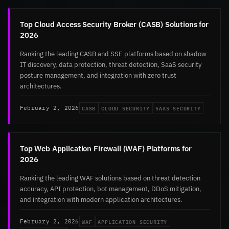
Top Cloud Access Security Broker (CASB) Solutions for
2026
Ranking the leading CASB and SSE platforms based on shadow
IT discovery, data protection, threat detection, SaaS security
posture management, and integration with zero trust
architectures.
CASB
CLOUD SECURITY
SAAS SECURITY
February 2, 2026
Top Web Application Firewall (WAF) Platforms for
2026
Ranking the leading WAF solutions based on threat detection
accuracy, API protection, bot management, DDoS mitigation,
and integration with modern application architectures.
WAF
APPLICATION SECURITY
February 2, 2026