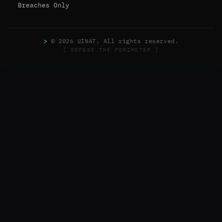
Breaches Only
>
© 2026 UINAT. All rights reserved.
[ DEFEND THE PERIMETER ]