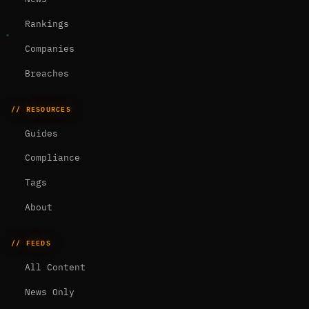
Rankings
Companies
Breaches
// RESOURCES
Guides
Compliance
Tags
About
// FEEDS
All Content
News Only