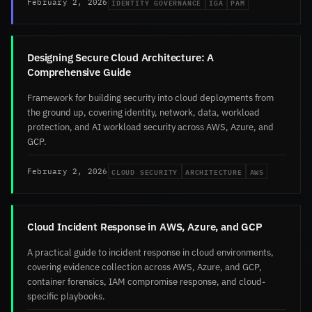
IDENTITY GOVERNANCE
IGA
PAM
February 2, 2026
Designing Secure Cloud Architecture: A
Comprehensive Guide
Framework for building security into cloud deployments from
the ground up, covering identity, network, data, workload
protection, and AI workload security across AWS, Azure, and
GCP.
CLOUD SECURITY
ARCHITECTURE
AWS
February 2, 2026
Cloud Incident Response in AWS, Azure, and GCP
A practical guide to incident response in cloud environments,
covering evidence collection across AWS, Azure, and GCP,
container forensics, IAM compromise response, and cloud-
specific playbooks.