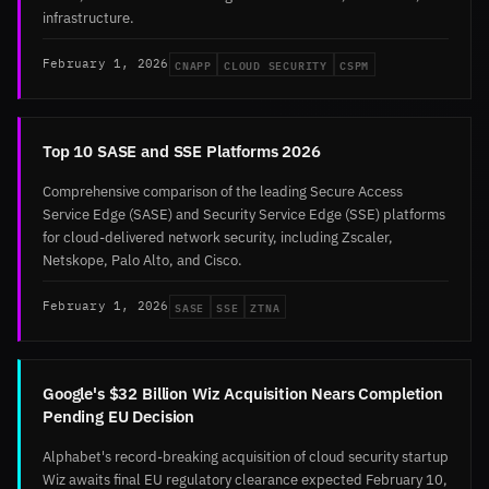
infrastructure.
CNAPP
CLOUD SECURITY
CSPM
February 1, 2026
Top 10 SASE and SSE Platforms 2026
Comprehensive comparison of the leading Secure Access
Service Edge (SASE) and Security Service Edge (SSE) platforms
for cloud-delivered network security, including Zscaler,
Netskope, Palo Alto, and Cisco.
SASE
SSE
ZTNA
February 1, 2026
Google's $32 Billion Wiz Acquisition Nears Completion
Pending EU Decision
Alphabet's record-breaking acquisition of cloud security startup
Wiz awaits final EU regulatory clearance expected February 10,