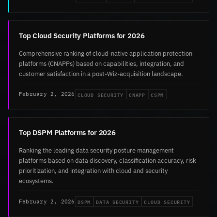
Top Cloud Security Platforms for 2026
Comprehensive ranking of cloud-native application protection
platforms (CNAPPs) based on capabilities, integration, and
customer satisfaction in a post-Wiz-acquisition landscape.
CLOUD SECURITY
CNAPP
CSPM
February 2, 2026
Top DSPM Platforms for 2026
Ranking the leading data security posture management
platforms based on data discovery, classification accuracy, risk
prioritization, and integration with cloud and security
ecosystems.
DSPM
DATA SECURITY
CLOUD SECURITY
February 2, 2026