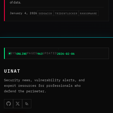
of data.
SEDGWICK
TRIDENTLOCKER
RANSOMWARE
January 4, 2026
ONLINE
963
2026-02-06
SYS
PAGES
UPDATED
UINAT
Security news, vulnerability alerts, and
expert resources for professionals who
defend the perimeter.