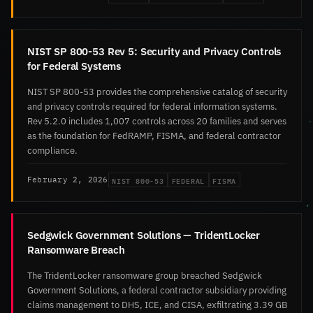
NIST SP 800-53 Rev 5: Security and Privacy Controls
for Federal Systems
NIST SP 800-53 provides the comprehensive catalog of security
and privacy controls required for federal information systems.
Rev 5.2.0 includes 1,007 controls across 20 families and serves
as the foundation for FedRAMP, FISMA, and federal contractor
compliance.
NIST 800-53
FEDERAL
FISMA
February 2, 2026
Sedgwick Government Solutions — TridentLocker
Ransomware Breach
The TridentLocker ransomware group breached Sedgwick
Government Solutions, a federal contractor subsidiary providing
claims management to DHS, ICE, and CISA, exfiltrating 3.39 GB