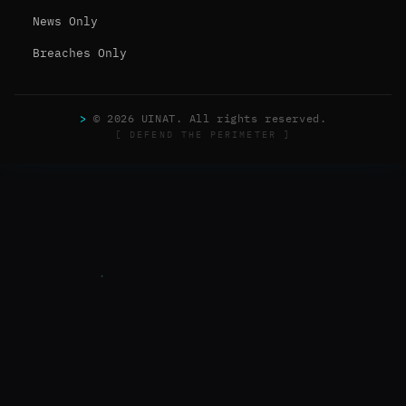
News Only
Breaches Only
>
© 2026 UINAT. All rights reserved.
[ DEFEND THE PERIMETER ]