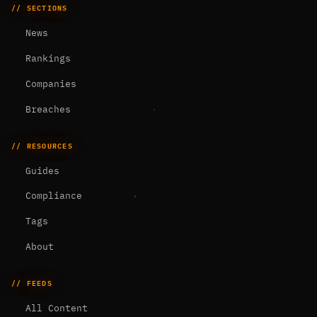
// SECTIONS
News
Rankings
Companies
Breaches
// RESOURCES
Guides
Compliance
Tags
About
// FEEDS
All Content