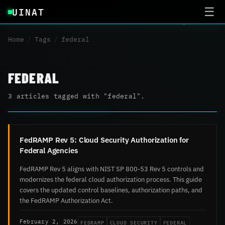
UINAT
☰
Home
/
Tags
/
federal
FEDERAL
3 articles tagged with "federal".
FedRAMP Rev 5: Cloud Security Authorization for
Federal Agencies
FedRAMP Rev 5 aligns with NIST SP 800-53 Rev 5 controls and
modernizes the federal cloud authorization process. This guide
covers the updated control baselines, authorization paths, and
the FedRAMP Authorization Act.
FEDRAMP
CLOUD SECURITY
FEDERAL
February 2, 2026