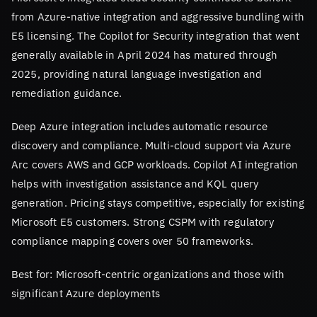
from Azure-native integration and aggressive bundling with
E5 licensing. The Copilot for Security integration that went
generally available in April 2024 has matured through
2025, providing natural language investigation and
remediation guidance.
Deep Azure integration includes automatic resource
discovery and compliance. Multi-cloud support via Azure
Arc covers AWS and GCP workloads. Copilot AI integration
helps with investigation assistance and KQL query
generation. Pricing stays competitive, especially for existing
Microsoft E5 customers. Strong CSPM with regulatory
compliance mapping covers over 50 frameworks.
Best for: Microsoft-centric organizations and those with
significant Azure deployments