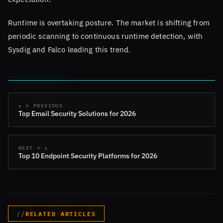
Runtime is overtaking posture. The market is shifting from
periodic scanning to continuous runtime detection, with
Sysdig and Falco leading this trend.
← PREVIOUS
Top Email Security Solutions for 2026
NEXT →
Top 10 Endpoint Security Platforms for 2026
RELATED ARTICLES