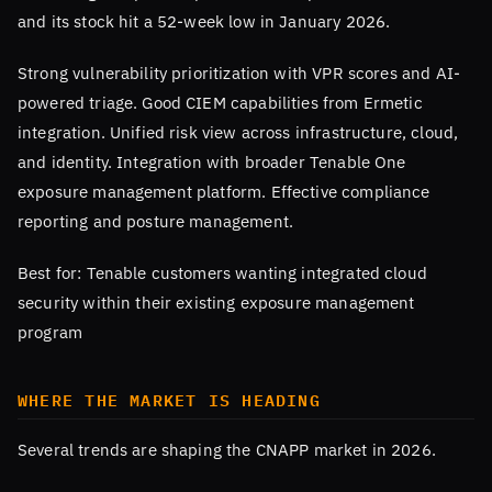
and its stock hit a 52-week low in January 2026.
Strong vulnerability prioritization with VPR scores and AI-
powered triage. Good CIEM capabilities from Ermetic
integration. Unified risk view across infrastructure, cloud,
and identity. Integration with broader Tenable One
exposure management platform. Effective compliance
reporting and posture management.
Best for: Tenable customers wanting integrated cloud
security within their existing exposure management
program
WHERE THE MARKET IS HEADING
Several trends are shaping the CNAPP market in 2026.