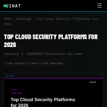
UINAT
☰
Home
/
Rankings
/
Top Cloud Security Platforms for
2026
TOP CLOUD SECURITY PLATFORMS FOR
2026
February 2, 2026
UINAT Editorial
6 min read
CLOUD SECURITY
CNAPP
CSPM
RANKINGS