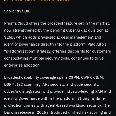
Score: 93/100
Prisma Cloud offers the broadest feature set in the market,
now strengthened by the pending CyberArk acquisition at
$25B, which adds privileged access management and
identity governance directly into the platform. Palo Alto’s
“platformization” strategy, offering discounts for customers
consolidating multiple security tools, continues to drive
enterprise adoption.
Broadest capability coverage spans CSPM, CWPP, CIEM,
DSPM, IaC scanning, API security, and code security.
CyberArk integration will provide industry-leading PAM and
identity governance within the platform. Strong runtime
protection comes with agent-based workload security. The
Darwin release in 2025 introduced unified risk scoring and