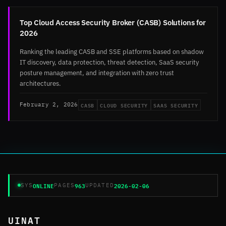
Top Cloud Access Security Broker (CASB) Solutions for
2026
Ranking the leading CASB and SSE platforms based on shadow
IT discovery, data protection, threat detection, SaaS security
posture management, and integration with zero trust
architectures.
CASB
CLOUD SECURITY
SAAS SECURITY
February 2, 2026
ONLINE
963
2026-02-06
SYS
PAGES
UPDATED
UINAT