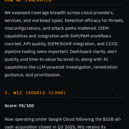
We assessed coverage breadth across cloud providers,
services, and workload types. Detection efficacy for threats,
misconfigurations, and attack paths mattered. CIEM
capabilities and integration with IAM/PAM workflows
counted. API quality, SIEM/SOAR integration, and CI/CD
pipeline tooling were important. Dashboard clarity, alert
quality, and time-to-value factored in, along with AI
capabilities like LLM-powered investigation, remediation
guidance, and prioritization.
1. WIZ (GOOGLE CLOUD)
Score: 95/100
Now operating under Google Cloud following the $32B all-
cash acquisition closed in Q3 2025, Wiz retains its