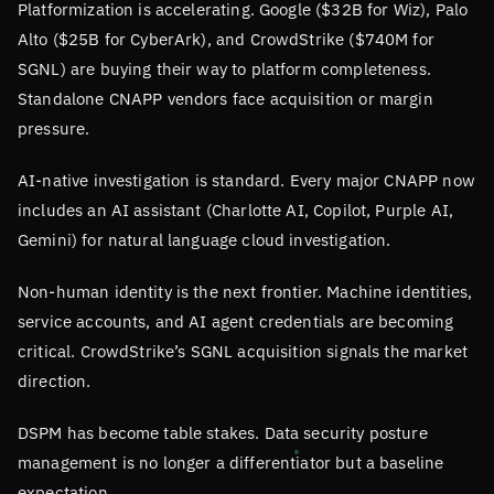
Platformization is accelerating. Google ($32B for Wiz), Palo
Alto ($25B for CyberArk), and CrowdStrike ($740M for
SGNL) are buying their way to platform completeness.
Standalone CNAPP vendors face acquisition or margin
pressure.
AI-native investigation is standard. Every major CNAPP now
includes an AI assistant (Charlotte AI, Copilot, Purple AI,
Gemini) for natural language cloud investigation.
Non-human identity is the next frontier. Machine identities,
service accounts, and AI agent credentials are becoming
critical. CrowdStrike’s SGNL acquisition signals the market
direction.
DSPM has become table stakes. Data security posture
management is no longer a differentiator but a baseline
expectation.