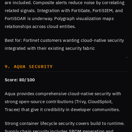
are included. Composite alerts reduce noise by correlating
related signals. Integration with FortiGate, FortiSIEM, and
FortiSOAR is underway. Polygraph visualization maps
relationships across cloud entities.
Best for: Fortinet customers wanting cloud-native security
integrated with their existing security fabric
9. AQUA SECURITY
Score: 80/100
Aqua provides comprehensive cloud-native security with
strong open-source contributions (Trivy, CloudSploit,
Tracee) that give it credibility in developer communities.
Strong container lifecycle security covers build to runtime.
Supply chain security includes SBOM generation and