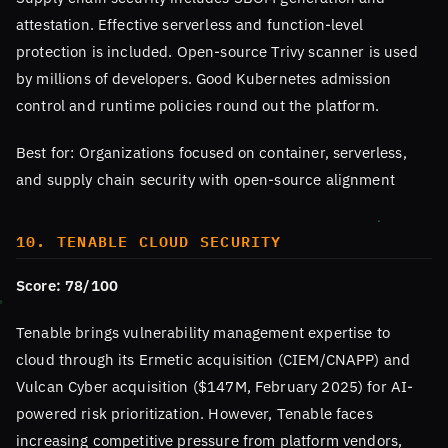
attestation. Effective serverless and function-level
protection is included. Open-source Trivy scanner is used
by millions of developers. Good Kubernetes admission
control and runtime policies round out the platform.
Best for: Organizations focused on container, serverless,
and supply chain security with open-source alignment
10. TENABLE CLOUD SECURITY
Score: 78/100
Tenable brings vulnerability management expertise to
cloud through its Ermetic acquisition (CIEM/CNAPP) and
Vulcan Cyber acquisition ($147M, February 2025) for AI-
powered risk prioritization. However, Tenable faces
increasing competitive pressure from platform vendors,