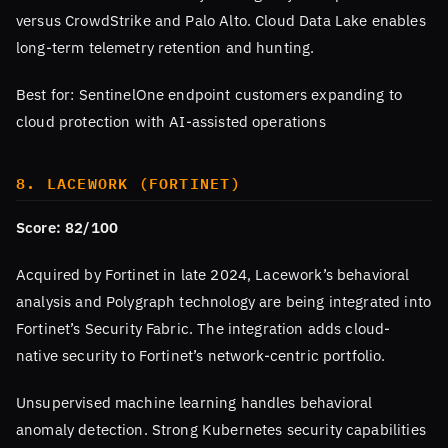
versus CrowdStrike and Palo Alto. Cloud Data Lake enables
long-term telemetry retention and hunting.
Best for: SentinelOne endpoint customers expanding to
cloud protection with AI-assisted operations
8. LACEWORK (FORTINET)
Score: 82/100
Acquired by Fortinet in late 2024, Lacework’s behavioral
analysis and Polygraph technology are being integrated into
Fortinet’s Security Fabric. The integration adds cloud-
native security to Fortinet’s network-centric portfolio.
Unsupervised machine learning handles behavioral
anomaly detection. Strong Kubernetes security capabilities