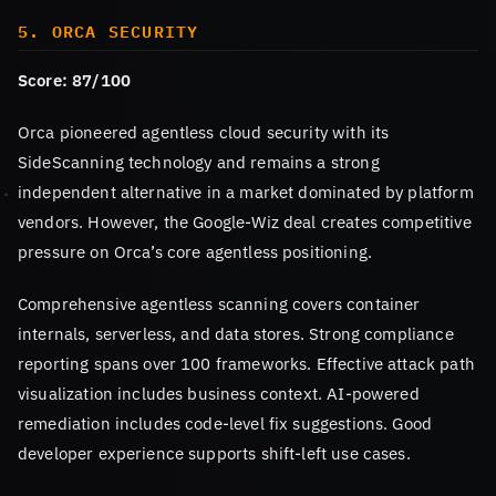
5. ORCA SECURITY
Score: 87/100
Orca pioneered agentless cloud security with its
SideScanning technology and remains a strong
independent alternative in a market dominated by platform
vendors. However, the Google-Wiz deal creates competitive
pressure on Orca’s core agentless positioning.
Comprehensive agentless scanning covers container
internals, serverless, and data stores. Strong compliance
reporting spans over 100 frameworks. Effective attack path
visualization includes business context. AI-powered
remediation includes code-level fix suggestions. Good
developer experience supports shift-left use cases.