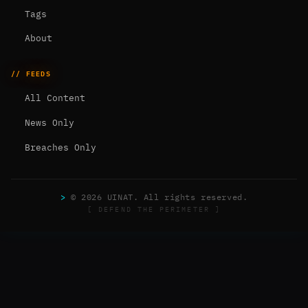
Tags
About
// FEEDS
All Content
News Only
Breaches Only
>
© 2026 UINAT. All rights reserved.
[ DEFEND THE PERIMETER ]