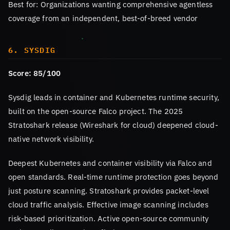
Best for: Organizations wanting comprehensive agentless
coverage from an independent, best-of-breed vendor
6. SYSDIG
Score: 85/100
Sysdig leads in container and Kubernetes runtime security,
built on the open-source Falco project. The 2025
Stratoshark release (Wireshark for cloud) deepened cloud-
native network visibility.
Deepest Kubernetes and container visibility via Falco and
open standards. Real-time runtime protection goes beyond
just posture scanning. Stratoshark provides packet-level
cloud traffic analysis. Effective image scanning includes
risk-based prioritization. Active open-source community