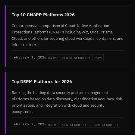
Top 10 CNAPP Platforms 2026
Comprehensive comparison of Cloud-Native Application
Protection Platforms (CNAPP) including Wiz, Orca, Prisma
Cloud, and others for securing cloud workloads, containers, and
infrastructure.
CNAPP
CLOUD SECURITY
CSPM
February 1, 2026
Top DSPM Platforms for 2026
Ranking the leading data security posture management
platforms based on data discovery, classification accuracy, risk
prioritization, and integration with cloud and security
ecosystems.
DSPM
DATA SECURITY
CLOUD SECURITY
February 2, 2026