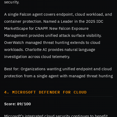
security.
A single Falcon agent covers endpoint, cloud workload, and
container protection. Named a Leader in the 2025 IDC
MarketScape for CNAPP. New Falcon Exposure
Management provides unified attack surface visibility.
OverWatch managed threat hunting extends to cloud
workloads. Charlotte AI provides natural language
investigation across cloud telemetry.
Best for: Organizations wanting unified endpoint and cloud
protection from a single agent with managed threat hunting
4. MICROSOFT DEFENDER FOR CLOUD
Score: 89/100
Microsoft’s integrated cloud security continues to benefit