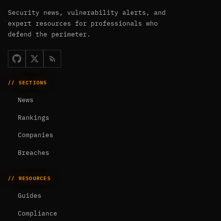
Security news, vulnerability alerts, and
expert resources for professionals who
defend the perimeter.
// SECTIONS
News
Rankings
Companies
Breaches
// RESOURCES
Guides
Compliance