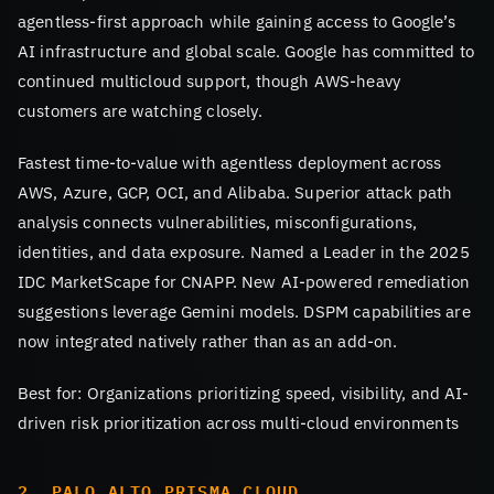
agentless-first approach while gaining access to Google’s
AI infrastructure and global scale. Google has committed to
continued multicloud support, though AWS-heavy
customers are watching closely.
Fastest time-to-value with agentless deployment across
AWS, Azure, GCP, OCI, and Alibaba. Superior attack path
analysis connects vulnerabilities, misconfigurations,
identities, and data exposure. Named a Leader in the 2025
IDC MarketScape for CNAPP. New AI-powered remediation
suggestions leverage Gemini models. DSPM capabilities are
now integrated natively rather than as an add-on.
Best for: Organizations prioritizing speed, visibility, and AI-
driven risk prioritization across multi-cloud environments
2. PALO ALTO PRISMA CLOUD