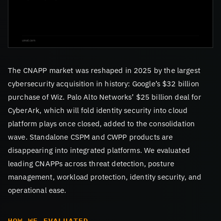
The CNAPP market was reshaped in 2025 by the largest
cybersecurity acquisition in history: Google’s $32 billion
purchase of Wiz. Palo Alto Networks’ $25 billion deal for
CyberArk, which will fold identity security into cloud
platform plays once closed, added to the consolidation
wave. Standalone CSPM and CWPP products are
disappearing into integrated platforms. We evaluated
leading CNAPPs across threat detection, posture
management, workload protection, identity security, and
operational ease.
HOW WE EVALUATED