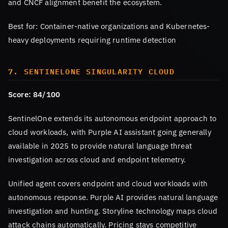
and CNCF alignment benefit the ecosystem.
Best for: Container-native organizations and Kubernetes-
heavy deployments requiring runtime detection
7. SENTINELONE SINGULARITY CLOUD
Score: 84/100
SentinelOne extends its autonomous endpoint approach to
cloud workloads, with Purple AI assistant going generally
available in 2025 to provide natural language threat
investigation across cloud and endpoint telemetry.
Unified agent covers endpoint and cloud workloads with
autonomous response. Purple AI provides natural language
investigation and hunting. Storyline technology maps cloud
attack chains automatically. Pricing stays competitive