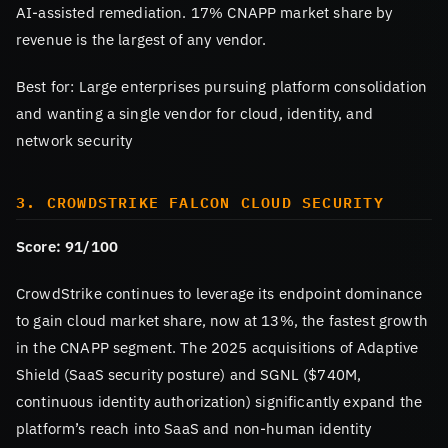
AI-assisted remediation. 17% CNAPP market share by
revenue is the largest of any vendor.
Best for: Large enterprises pursuing platform consolidation
and wanting a single vendor for cloud, identity, and
network security
3. CROWDSTRIKE FALCON CLOUD SECURITY
Score: 91/100
CrowdStrike continues to leverage its endpoint dominance
to gain cloud market share, now at 13%, the fastest growth
in the CNAPP segment. The 2025 acquisitions of Adaptive
Shield (SaaS security posture) and SGNL ($740M,
continuous identity authorization) significantly expand the
platform’s reach into SaaS and non-human identity