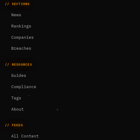
// SECTIONS
News
Rankings
Companies
Breaches
// RESOURCES
Guides
Compliance
Tags
About
// FEEDS
All Content