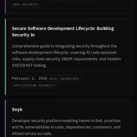
WEB SECURITY
Secure Software Development Lifecycle: Building
Security In
Comprehensive guide to integrating security throughout the
software development lifecycle, covering AI code assistant
risks, supply chain security, SBOM requirements, and modern
SAST/DAST tooling.
SDLC
DEVSECOPS
February 2, 2026
APPLICATION SECURITY
Snyk
Developer security platform enabling teams to find, prioritize,
and fix vulnerabilities in code, dependencies, containers, and
infrastructure as code.