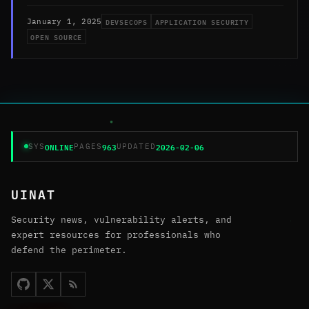
DEVSECOPS
APPLICATION SECURITY
January 1, 2025
OPEN SOURCE
ONLINE
963
2026-02-06
SYS
PAGES
UPDATED
UINAT
Security news, vulnerability alerts, and
expert resources for professionals who
defend the perimeter.