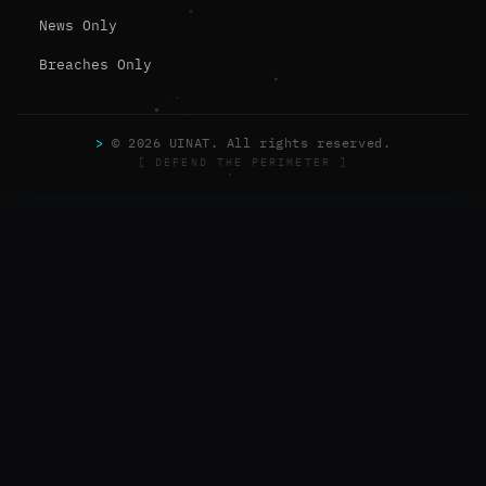
News Only
Breaches Only
>
© 2026 UINAT. All rights reserved.
[ DEFEND THE PERIMETER ]