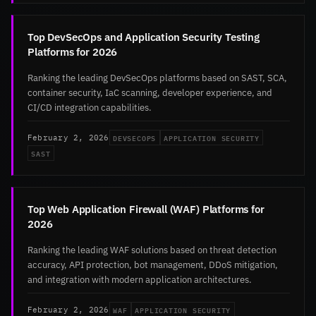
Top DevSecOps and Application Security Testing
Platforms for 2026
Ranking the leading DevSecOps platforms based on SAST, SCA,
container security, IaC scanning, developer experience, and
CI/CD integration capabilities.
DEVSECOPS
APPLICATION SECURITY
February 2, 2026
SAST
Top Web Application Firewall (WAF) Platforms for
2026
Ranking the leading WAF solutions based on threat detection
accuracy, API protection, bot management, DDoS mitigation,
and integration with modern application architectures.
WAF
APPLICATION SECURITY
February 2, 2026