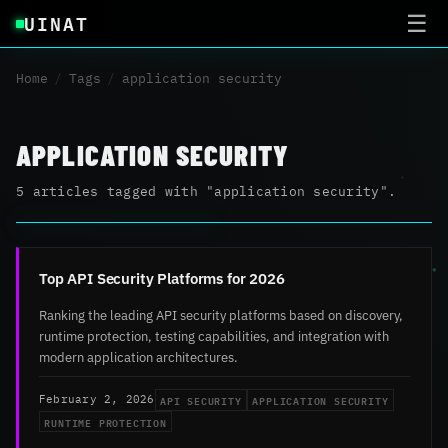
UINAT
☰
Home
/
Tags
/
application security
APPLICATION SECURITY
5 articles tagged with "application security".
Top API Security Platforms for 2026
Ranking the leading API security platforms based on discovery,
runtime protection, testing capabilities, and integration with
modern application architectures.
API SECURITY
APPLICATION SECURITY
February 2, 2026
RUNTIME PROTECTION