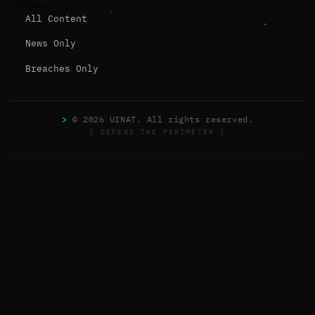
All Content
News Only
Breaches Only
>
© 2026 UINAT. All rights reserved.
[ DEFEND THE PERIMETER ]