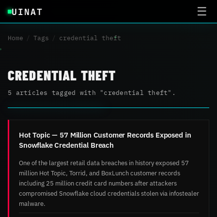
UINAT
☰
Home
/
Tags
/
credential theft
CREDENTIAL THEFT
5 articles tagged with "credential theft".
Hot Topic — 57 Million Customer Records Exposed in
Snowflake Credential Breach
One of the largest retail data breaches in history exposed 57
million Hot Topic, Torrid, and BoxLunch customer records
including 25 million credit card numbers after attackers
compromised Snowflake cloud credentials stolen via infostealer
malware.