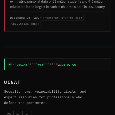
exfiltrating personal data of 62 million students and 9.5 million
educators in the largest breach of children's data in U.S. history.
EDUCATION
STUDENT DATA
December 28, 2024
CREDENTIAL THEFT
ONLINE
963
2026-02-06
SYS
PAGES
UPDATED
UINAT
Security news, vulnerability alerts, and
expert resources for professionals who
defend the perimeter.