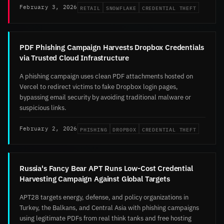
RETAIL
SNOWFLAKE
CREDENTIAL THEFT
February 3, 2026
PDF Phishing Campaign Harvests Dropbox Credentials
via Trusted Cloud Infrastructure
A phishing campaign uses clean PDF attachments hosted on
Vercel to redirect victims to fake Dropbox login pages,
bypassing email security by avoiding traditional malware or
suspicious links.
PHISHING
DROPBOX
CREDENTIAL THEFT
February 2, 2026
Russia's Fancy Bear APT Runs Low-Cost Credential
Harvesting Campaign Against Global Targets
APT28 targets energy, defense, and policy organizations in
Turkey, the Balkans, and Central Asia with phishing campaigns
using legitimate PDFs from real think tanks and free hosting