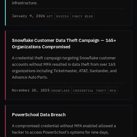
infrastructure.
APT
RUSSIA
FANCY BEAR
January 9, 2026
Snowflake Customer Data Theft Campaign — 165+
Organizations Compromised
A credential theft campaign targeting Snowflake customer
accounts without MFA resulted in data theft from over 165
organizations including Ticketmaster, AT&T, Santander, and
Advance Auto Parts.
SNOWFLAKE
CREDENTIAL THEFT
MFA
November 20, 2025
PowerSchool Data Breach
A compromised credential without MFA enabled allowed a
hacker to access PowerSchool's systems for nine days,