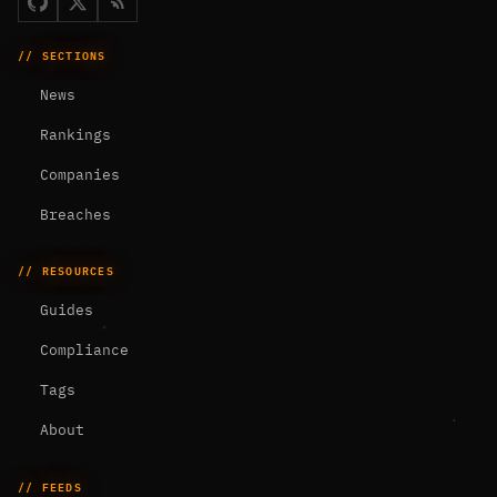
// SECTIONS
News
Rankings
Companies
Breaches
// RESOURCES
Guides
Compliance
Tags
About
// FEEDS