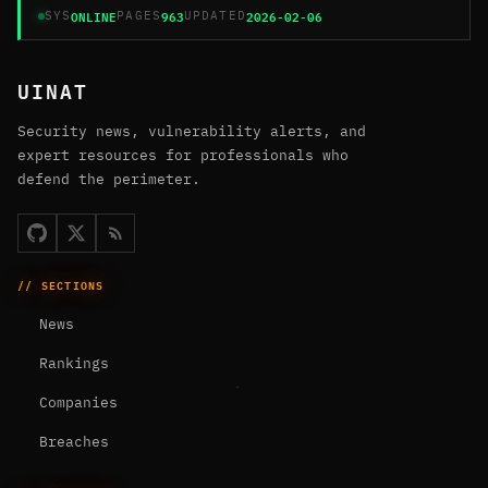
ONLINE
963
2026-02-06
SYS
PAGES
UPDATED
UINAT
Security news, vulnerability alerts, and
expert resources for professionals who
defend the perimeter.
// SECTIONS
News
Rankings
Companies
Breaches