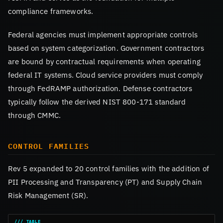
compliance frameworks.
Federal agencies must implement appropriate controls
based on system categorization. Government contractors
are bound by contractual requirements when operating
federal IT systems. Cloud service providers must comply
through FedRAMP authorization. Defense contractors
typically follow the derived NIST 800-171 standard
through CMMC.
CONTROL FAMILIES
Rev 5 expanded to 20 control families with the addition of
PII Processing and Transparency (PT) and Supply Chain
Risk Management (SR).