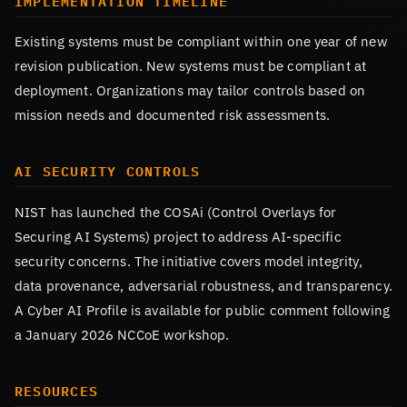
IMPLEMENTATION TIMELINE
Existing systems must be compliant within one year of new
revision publication. New systems must be compliant at
deployment. Organizations may tailor controls based on
mission needs and documented risk assessments.
AI SECURITY CONTROLS
NIST has launched the COSAi (Control Overlays for
Securing AI Systems) project to address AI-specific
security concerns. The initiative covers model integrity,
data provenance, adversarial robustness, and transparency.
A Cyber AI Profile is available for public comment following
a January 2026 NCCoE workshop.
RESOURCES