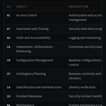
ID
FAMILY
DESCRIPTION
AC
Access Control
Authorization and access
management
AT
Awareness and Training
Security education progra
AU
Audit and Accountability
Logging and monitoring
CA
Assessment, Authorization,
Continuous security asses
Monitoring
CM
Configuration Management
Baseline configurations an
control
CP
Contingency Planning
Business continuity and dis
recovery
IA
Identification and Authentication
Identity verification
IR
Incident Response
Security incident handling
MA
Maintenance
System maintenance contr