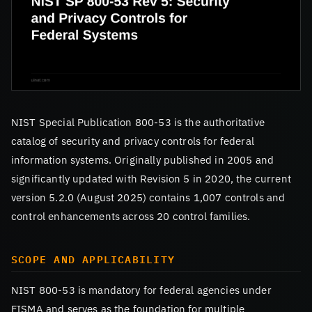
NIST Special Publication 800-53 is the authoritative
catalog of security and privacy controls for federal
information systems. Originally published in 2005 and
significantly updated with Revision 5 in 2020, the current
version 5.2.0 (August 2025) contains 1,007 controls and
control enhancements across 20 control families.
SCOPE AND APPLICABILITY
NIST 800-53 is mandatory for federal agencies under
FISMA and serves as the foundation for multiple