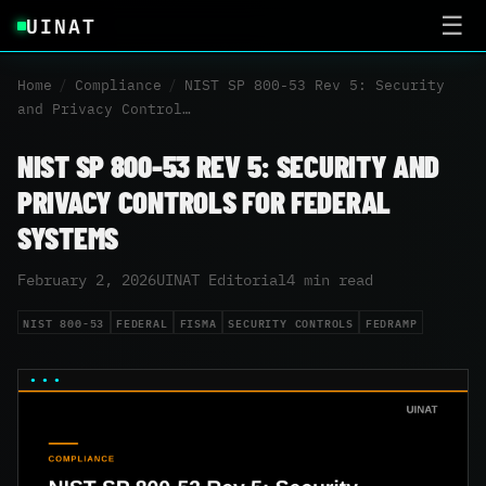
UINAT
☰
Home
/
Compliance
/
NIST SP 800-53 Rev 5: Security
and Privacy Control…
NIST SP 800-53 REV 5: SECURITY AND
PRIVACY CONTROLS FOR FEDERAL
SYSTEMS
February 2, 2026
UINAT Editorial
4 min read
NIST 800-53
FEDERAL
FISMA
SECURITY CONTROLS
FEDRAMP