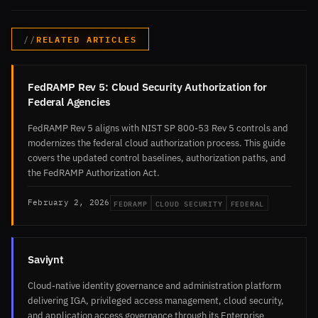
RELATED ARTICLES
FedRAMP Rev 5: Cloud Security Authorization for
Federal Agencies
FedRAMP Rev 5 aligns with NIST SP 800-53 Rev 5 controls and
modernizes the federal cloud authorization process. This guide
covers the updated control baselines, authorization paths, and
the FedRAMP Authorization Act.
FEDRAMP
CLOUD SECURITY
FEDERAL
February 2, 2026
Saviynt
Cloud-native identity governance and administration platform
delivering IGA, privileged access management, cloud security,
and application access governance through its Enterprise