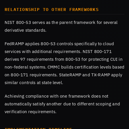
RELATIONSHIP TO OTHER FRAMEWORKS
NIST 800-53 serves as the parent framework for several
derivative standards.
FedRAMP applies 800-53 controls specifically to cloud
services with additional requirements. NIST 800-171
derives 97 requirements from 800-53 for protecting CUI in
non-federal systems. CMMC builds certification levels based
on 800-171 requirements. StateRAMP and TX-RAMP apply
similar controls at state level.
Achieving compliance with one framework does not
automatically satisfy another due to different scoping and
verification requirements.