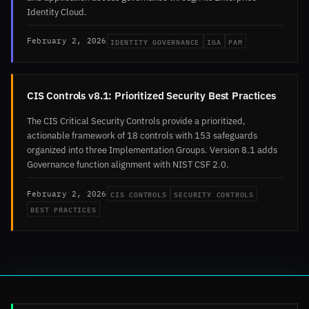
Identity Cloud.
IDENTITY GOVERNANCE
IGA
PAM
February 2, 2026
CIS Controls v8.1: Prioritized Security Best Practices
The CIS Critical Security Controls provide a prioritized,
actionable framework of 18 controls with 153 safeguards
organized into three Implementation Groups. Version 8.1 adds
Governance function alignment with NIST CSF 2.0.
CIS CONTROLS
SECURITY CONTROLS
February 2, 2026
BEST PRACTICES