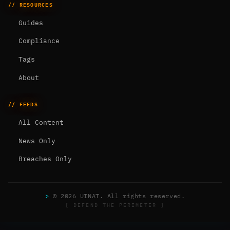
// RESOURCES
Guides
Compliance
Tags
About
// FEEDS
All Content
News Only
Breaches Only
>
© 2026 UINAT. All rights reserved.
[ DEFEND THE PERIMETER ]