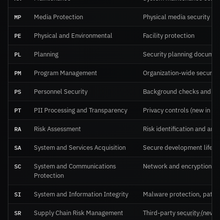
MP
Media Protection
Physical media security
PE
Physical and Environmental
Facility protection
PL
Planning
Security planning documen
PM
Program Management
Organization-wide securit
PS
Personnel Security
Background checks and te
PT
PII Processing and Transparency
Privacy controls (new in Re
RA
Risk Assessment
Risk identification and anal
SA
System and Services Acquisition
Secure development lifecy
SC
System and Communications
Network and encryption
Protection
SI
System and Information Integrity
Malware protection, patch
SR
Supply Chain Risk Management
Third-party security (new i