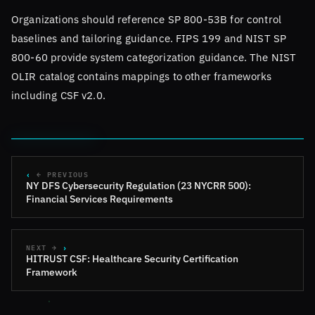
Organizations should reference SP 800-53B for control
baselines and tailoring guidance. FIPS 199 and NIST SP
800-60 provide system categorization guidance. The NIST
OLIR catalog contains mappings to other frameworks
including CSF v2.0.
← PREVIOUS
NY DFS Cybersecurity Regulation (23 NYCRR 500):
Financial Services Requirements
NEXT →
HITRUST CSF: Healthcare Security Certification
Framework