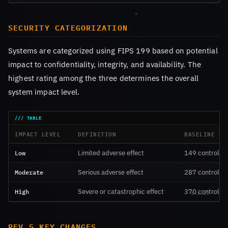
SECURITY CATEGORIZATION
Systems are categorized using FIPS 199 based on potential
impact to confidentiality, integrity, and availability. The
highest rating among the three determines the overall
system impact level.
IMPACT LEVEL
DEFINITION
BASELINE CO
Low
Limited adverse effect
149 controls
Moderate
Serious adverse effect
287 controls
High
Severe or catastrophic effect
370 controls
REV 5 KEY CHANGES