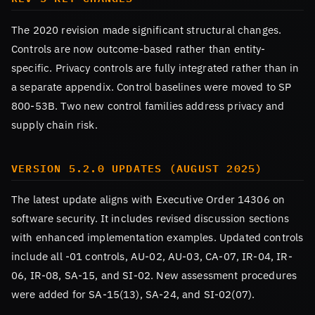
The 2020 revision made significant structural changes.
Controls are now outcome-based rather than entity-
specific. Privacy controls are fully integrated rather than in
a separate appendix. Control baselines were moved to SP
800-53B. Two new control families address privacy and
supply chain risk.
VERSION 5.2.0 UPDATES (AUGUST 2025)
The latest update aligns with Executive Order 14306 on
software security. It includes revised discussion sections
with enhanced implementation examples. Updated controls
include all -01 controls, AU-02, AU-03, CA-07, IR-04, IR-
06, IR-08, SA-15, and SI-02. New assessment procedures
were added for SA-15(13), SA-24, and SI-02(07).