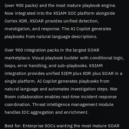
(over 900 packs) and the most mature playbook engine.
Now integrated into the XSIAM SOC platform alongside
Cortex XDR, XSOAR provides unified detection,
investigation, and response. The AI Copilot generates
playbooks from natural language descriptions.
Over 900 integration packs in the largest SOAR
marketplace. Visual playbook builder with conditional logic,
loops, error handling, and sub-playbooks. XSIAM
integration provides unified SIEM plus XDR plus SOAR in a
single platform. AI Copilot generates playbooks from
natural language and automates investigation steps. War
Room collaboration enables real-time incident response
coordination. Threat intelligence management module
handles IOC aggregation and enrichment.
Best for: Enterprise SOCs wanting the most mature SOAR