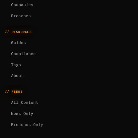
Companies
Breaches
// RESOURCES
Guides
Compliance
Tags
About
// FEEDS
All Content
News Only
Breaches Only