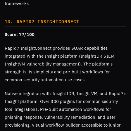
frameworks
10. RAPID7 INSIGHTCONNECT
Score: 77/100
Rapid7 InsightConnect provides SOAR capabilities
integrated with the Insight platform (InsightIDR SIEM,
InsightVM vulnerability management). The platform’s
strength is its simplicity and pre-built workflows for
common security automation use cases.
Native integration with InsightIDR, InsightVM, and Rapid7’s
Insight platform. Over 300 plugins for common security
tool integrations. Pre-built automation workflows for
phishing response, vulnerability remediation, and user
provisioning. Visual workflow builder accessible to junior