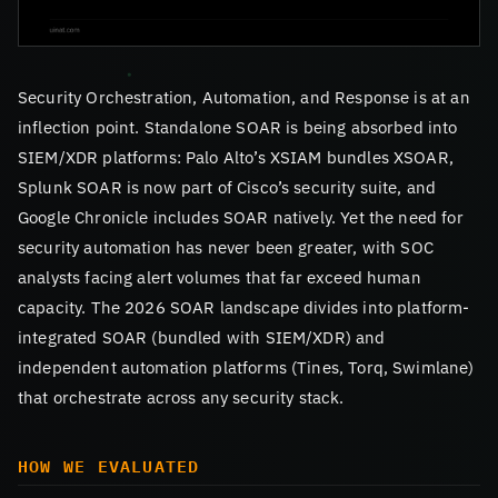
Security Orchestration, Automation, and Response is at an
inflection point. Standalone SOAR is being absorbed into
SIEM/XDR platforms: Palo Alto’s XSIAM bundles XSOAR,
Splunk SOAR is now part of Cisco’s security suite, and
Google Chronicle includes SOAR natively. Yet the need for
security automation has never been greater, with SOC
analysts facing alert volumes that far exceed human
capacity. The 2026 SOAR landscape divides into platform-
integrated SOAR (bundled with SIEM/XDR) and
independent automation platforms (Tines, Torq, Swimlane)
that orchestrate across any security stack.
HOW WE EVALUATED