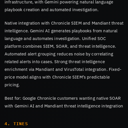
infrastructure, with Gemini powering natural language
playbook creation and automated investigation.
Native integration with Chronicle SIEM and Mandiant threat
intelligence. Gemini AI generates playbooks from natural
language and automates investigation. Unified SOC
platform combines SIEM, SOAR, and threat intelligence.
Automated alert grouping reduces noise by correlating
related alerts into cases. Strong threat intelligence
enrichment via Mandiant and VirusTotal integration. Fixed-
price model aligns with Chronicle SIEM’s predictable
pricing.
Best for: Google Chronicle customers wanting native SOAR
with Gemini AI and Mandiant threat intelligence integration
4. TINES