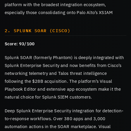
platform with the broadest integration ecosystem,
especially those consolidating onto Palo Alto’s XSIAM
2. SPLUNK SOAR (CISCO)
Score: 93/100
Splunk SOAR (formerly Phantom) is deeply integrated with
Splunk Enterprise Security and now benefits from Cisco’s
networking telemetry and Talos threat intelligence
following the $28B acquisition. The platform’s Visual
Playbook Editor and extensive app ecosystem make it the
natural choice for Splunk SIEM customers.
Deep Splunk Enterprise Security integration for detection-
to-response workflows. Over 380 apps and 3,000
automation actions in the SOAR marketplace. Visual