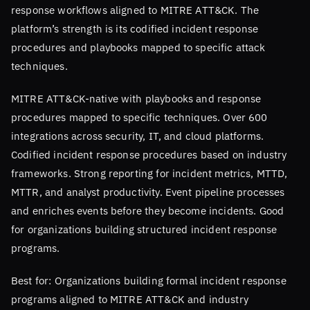
response workflows aligned to MITRE ATT&CK. The
platform’s strength is its codified incident response
procedures and playbooks mapped to specific attack
techniques.
MITRE ATT&CK-native with playbooks and response
procedures mapped to specific techniques. Over 600
integrations across security, IT, and cloud platforms.
Codified incident response procedures based on industry
frameworks. Strong reporting for incident metrics, MTTD,
MTTR, and analyst productivity. Event pipeline processes
and enriches events before they become incidents. Good
for organizations building structured incident response
programs.
Best for: Organizations building formal incident response
programs aligned to MITRE ATT&CK and industry