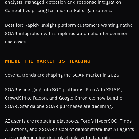
analysts. Managed detection and response integration.
Competitive pricing for mid-market organizations.
Best for: Rapid7 Insight platform customers wanting native
SOAR integration with simplified automation for common
use cases
WHERE THE MARKET IS HEADING
Several trends are shaping the SOAR market in 2026.
SOAR is merging into SOC platforms. Palo Alto XSIAM,
CrowdStrike Falcon, and Google Chronicle now bundle
SOAR. Standalone SOAR purchases are declining.
AI agents are replacing playbooks. Torq’s HyperSOC, Tines’
AI actions, and XSOAR’s Copilot demonstrate that AI agents
are supplementing rigid playbooks with dynamic