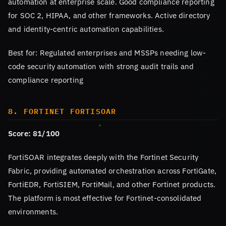
automation at enterprise scale. Good compliance reporting
for SOC 2, HIPAA, and other frameworks. Active directory
and identity-centric automation capabilities.
Best for: Regulated enterprises and MSSPs needing low-
code security automation with strong audit trails and
compliance reporting
8. FORTINET FORTISOAR
Score: 81/100
FortiSOAR integrates deeply with the Fortinet Security
Fabric, providing automated orchestration across FortiGate,
FortiEDR, FortiSIEM, FortiMail, and other Fortinet products.
The platform is most effective for Fortinet-consolidated
environments.