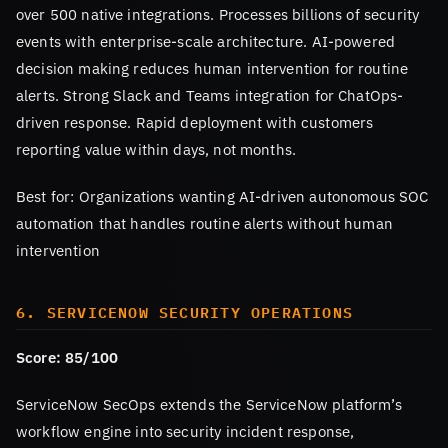
over 500 native integrations. Processes billions of security
events with enterprise-scale architecture. AI-powered
decision making reduces human intervention for routine
alerts. Strong Slack and Teams integration for ChatOps-
driven response. Rapid deployment with customers
reporting value within days, not months.
Best for: Organizations wanting AI-driven autonomous SOC
automation that handles routine alerts without human
intervention
6. SERVICENOW SECURITY OPERATIONS
Score: 85/100
ServiceNow SecOps extends the ServiceNow platform’s
workflow engine into security incident response,