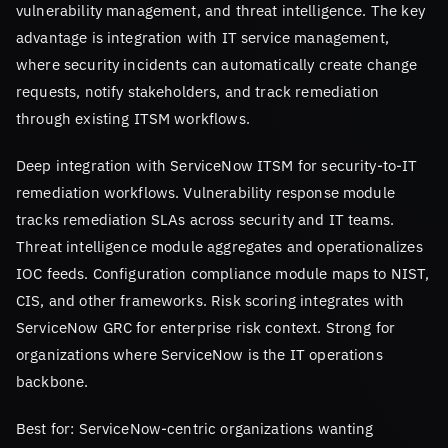
vulnerability management, and threat intelligence. The key
advantage is integration with IT service management,
where security incidents can automatically create change
requests, notify stakeholders, and track remediation
through existing ITSM workflows.
Deep integration with ServiceNow ITSM for security-to-IT
remediation workflows. Vulnerability response module
tracks remediation SLAs across security and IT teams.
Threat intelligence module aggregates and operationalizes
IOC feeds. Configuration compliance module maps to NIST,
CIS, and other frameworks. Risk scoring integrates with
ServiceNow GRC for enterprise risk context. Strong for
organizations where ServiceNow is the IT operations
backbone.
Best for: ServiceNow-centric organizations wanting