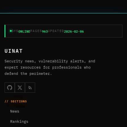
ONLINE
963
2026-02-06
SYS
PAGES
UPDATED
UINAT
Security news, vulnerability alerts, and
expert resources for professionals who
defend the perimeter.
// SECTIONS
News
Rankings