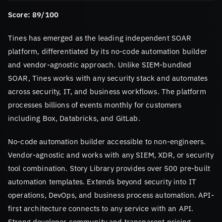
Score: 89/100
Tines has emerged as the leading independent SOAR
platform, differentiated by its no-code automation builder
and vendor-agnostic approach. Unlike SIEM-bundled
SOAR, Tines works with any security stack and automates
across security, IT, and business workflows. The platform
processes billions of events monthly for customers
including Box, Databricks, and GitLab.
No-code automation builder accessible to non-engineers.
Vendor-agnostic and works with any SIEM, XDR, or security
tool combination. Story Library provides over 500 pre-built
automation templates. Extends beyond security into IT
operations, DevOps, and business process automation. API-
first architecture connects to any service with an API.
Strong developer community and transparent pricing.