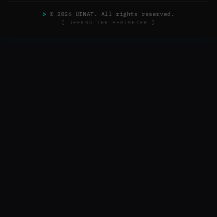
>
© 2026 UINAT. All rights reserved.
[ DEFEND THE PERIMETER ]