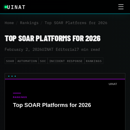
UINAT
☰
Home
/
Rankings
/
Top SOAR Platforms for 2026
TOP SOAR PLATFORMS FOR 2026
February 2, 2026
UINAT Editorial
7 min read
SOAR
AUTOMATION
SOC
INCIDENT RESPONSE
RANKINGS