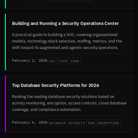
Building and Running a Security Operations Center
A practical guide to building a SOC, covering organizational
models, technology stack selection, staffing, metrics, and the
shift toward AI-augmented and agentic security operations.
SOC
SIEM
SOAR
February 2, 2026
Top Database Security Platforms for 2026
Ranking the leading database security solutions based on
activity monitoring, encryption, access controls, cloud database
coverage, and compliance automation.
DATABASE SECURITY
DAM
ENCRYPTION
February 6, 2026