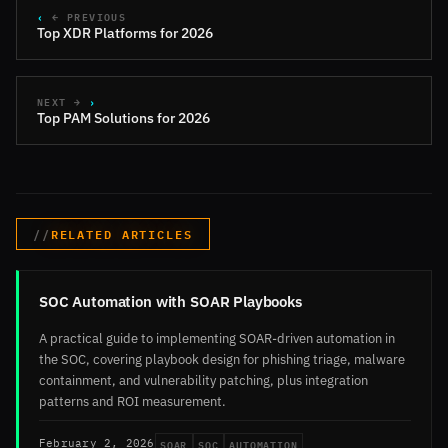
← PREVIOUS
Top XDR Platforms for 2026
NEXT →
Top PAM Solutions for 2026
RELATED ARTICLES
SOC Automation with SOAR Playbooks
A practical guide to implementing SOAR-driven automation in
the SOC, covering playbook design for phishing triage, malware
containment, and vulnerability patching, plus integration
patterns and ROI measurement.
SOAR
SOC
AUTOMATION
February 2, 2026