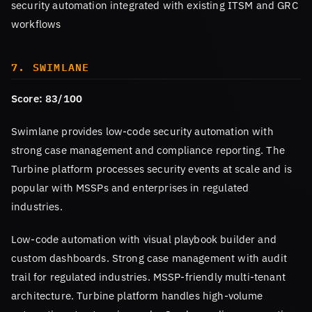
security automation integrated with existing ITSM and GRC
workflows
7. SWIMLANE
Score: 83/100
Swimlane provides low-code security automation with
strong case management and compliance reporting. The
Turbine platform processes security events at scale and is
popular with MSSPs and enterprises in regulated
industries.
Low-code automation with visual playbook builder and
custom dashboards. Strong case management with audit
trail for regulated industries. MSSP-friendly multi-tenant
architecture. Turbine platform handles high-volume