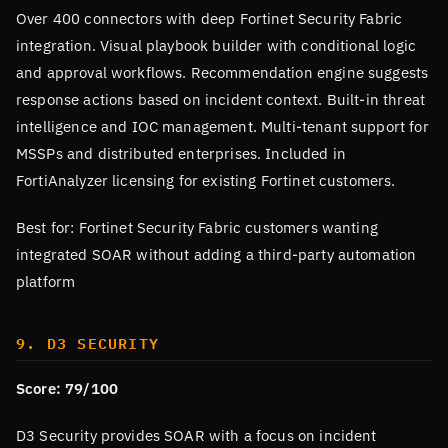
Over 400 connectors with deep Fortinet Security Fabric
integration. Visual playbook builder with conditional logic
and approval workflows. Recommendation engine suggests
response actions based on incident context. Built-in threat
intelligence and IOC management. Multi-tenant support for
MSSPs and distributed enterprises. Included in
FortiAnalyzer licensing for existing Fortinet customers.
Best for: Fortinet Security Fabric customers wanting
integrated SOAR without adding a third-party automation
platform
9. D3 SECURITY
Score: 79/100
D3 Security provides SOAR with a focus on incident