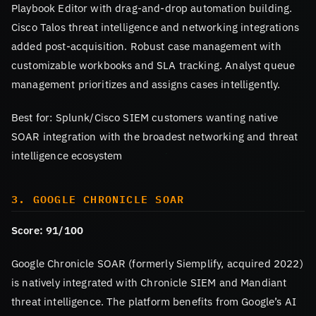
Playbook Editor with drag-and-drop automation building.
Cisco Talos threat intelligence and networking integrations
added post-acquisition. Robust case management with
customizable workbooks and SLA tracking. Analyst queue
management prioritizes and assigns cases intelligently.
Best for: Splunk/Cisco SIEM customers wanting native
SOAR integration with the broadest networking and threat
intelligence ecosystem
3. GOOGLE CHRONICLE SOAR
Score: 91/100
Google Chronicle SOAR (formerly Siemplify, acquired 2022)
is natively integrated with Chronicle SIEM and Mandiant
threat intelligence. The platform benefits from Google’s AI