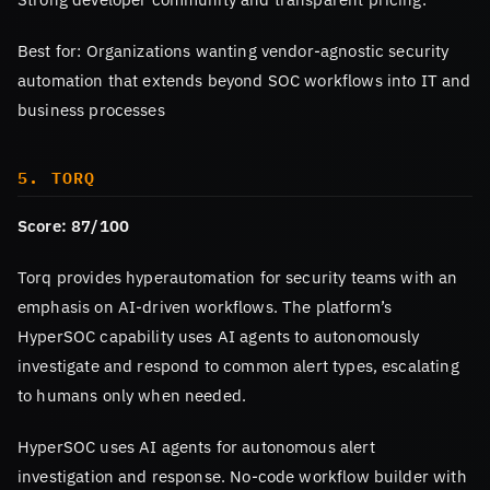
Best for: Organizations wanting vendor-agnostic security
automation that extends beyond SOC workflows into IT and
business processes
5. TORQ
Score: 87/100
Torq provides hyperautomation for security teams with an
emphasis on AI-driven workflows. The platform’s
HyperSOC capability uses AI agents to autonomously
investigate and respond to common alert types, escalating
to humans only when needed.
HyperSOC uses AI agents for autonomous alert
investigation and response. No-code workflow builder with