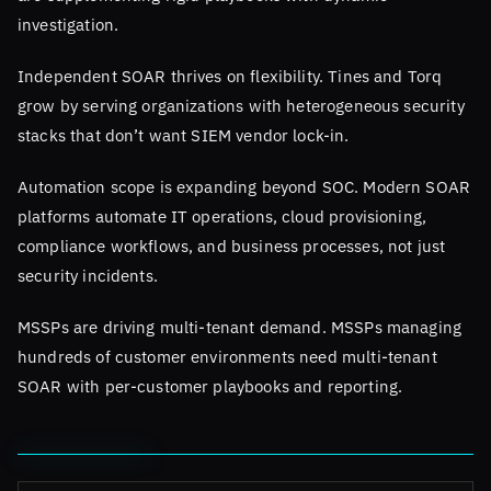
investigation.
Independent SOAR thrives on flexibility. Tines and Torq
grow by serving organizations with heterogeneous security
stacks that don’t want SIEM vendor lock-in.
Automation scope is expanding beyond SOC. Modern SOAR
platforms automate IT operations, cloud provisioning,
compliance workflows, and business processes, not just
security incidents.
MSSPs are driving multi-tenant demand. MSSPs managing
hundreds of customer environments need multi-tenant
SOAR with per-customer playbooks and reporting.