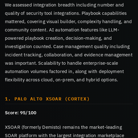
We assessed integration breadth including number and
quality of security tool integrations. Playbook capabilities
mattered, covering visual builder, complexity handling, and
community content. AI automation features like LLM-
powered playbook creation, decision-making, and
investigation counted. Case management quality including
incident tracking, collaboration, and evidence management
was important. Scalability to handle enterprise-scale
automation volumes factored in, along with deployment
flexibility across cloud, on-prem, and hybrid options.
1. PALO ALTO XSOAR (CORTEX)
Score: 95/100
XSOAR (formerly Demisto) remains the market-leading
SOAR platform with the largest integration marketplace