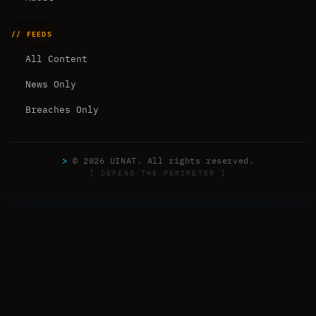
// FEEDS
All Content
News Only
Breaches Only
>
© 2026 UINAT. All rights reserved.
[ DEFEND THE PERIMETER ]