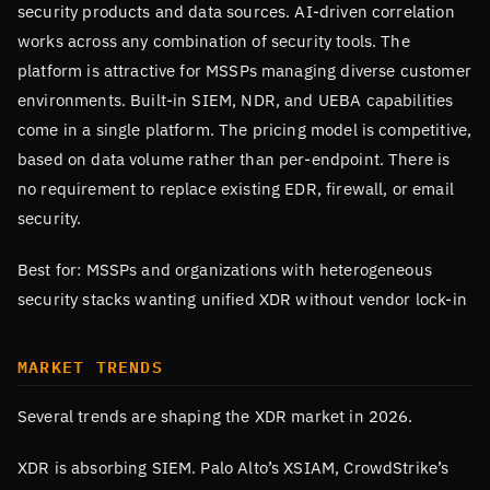
security products and data sources. AI-driven correlation
works across any combination of security tools. The
platform is attractive for MSSPs managing diverse customer
environments. Built-in SIEM, NDR, and UEBA capabilities
come in a single platform. The pricing model is competitive,
based on data volume rather than per-endpoint. There is
no requirement to replace existing EDR, firewall, or email
security.
Best for: MSSPs and organizations with heterogeneous
security stacks wanting unified XDR without vendor lock-in
MARKET TRENDS
Several trends are shaping the XDR market in 2026.
XDR is absorbing SIEM. Palo Alto’s XSIAM, CrowdStrike’s