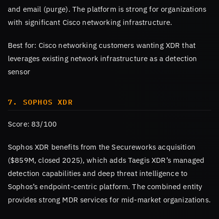
and email (purge). The platform is strong for organizations
with significant Cisco networking infrastructure.
Best for: Cisco networking customers wanting XDR that
leverages existing network infrastructure as a detection
sensor
7. SOPHOS XDR
Score: 83/100
Sophos XDR benefits from the Secureworks acquisition
($859M, closed 2025), which adds Taegis XDR’s managed
detection capabilities and deep threat intelligence to
Sophos’s endpoint-centric platform. The combined entity
provides strong MDR services for mid-market organizations.