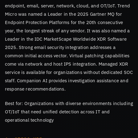
endpoint, email, server, network, cloud, and OT/IoT. Trend
Micro was named a Leader in the 2025 Gartner MQ for
Endpoint Protection Platforms for the 20th consecutive
year, the longest streak of any vendor. It was also named a
Leader in the IDC MarketScape Worldwide XDR Software
2025. Strong email security integration addresses a
common initial access vector. Virtual patching capabilities
come via network and host IPS integration. Managed XDR
service is available for organizations without dedicated SOC
staff. Companion AI provides investigation assistance and
response recommendations.
Best for: Organizations with diverse environments including
OT/IoT that need unified detection across IT and
operational technology