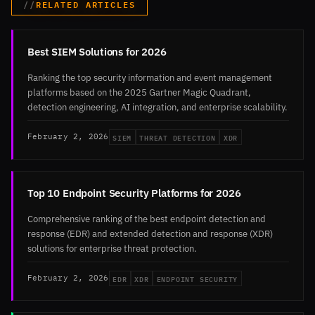
RELATED ARTICLES
Best SIEM Solutions for 2026
Ranking the top security information and event management
platforms based on the 2025 Gartner Magic Quadrant,
detection engineering, AI integration, and enterprise scalability.
SIEM
THREAT DETECTION
XDR
February 2, 2026
Top 10 Endpoint Security Platforms for 2026
Comprehensive ranking of the best endpoint detection and
response (EDR) and extended detection and response (XDR)
solutions for enterprise threat protection.
EDR
XDR
ENDPOINT SECURITY
February 2, 2026