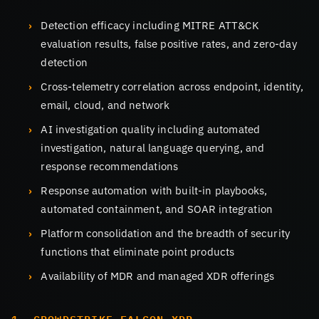
Detection efficacy including MITRE ATT&CK
evaluation results, false positive rates, and zero-day
detection
Cross-telemetry correlation across endpoint, identity,
email, cloud, and network
AI investigation quality including automated
investigation, natural language querying, and
response recommendations
Response automation with built-in playbooks,
automated containment, and SOAR integration
Platform consolidation and the breadth of security
functions that eliminate point products
Availability of MDR and managed XDR offerings