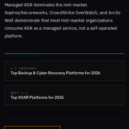
Managed XDR dominates the mid-market.
Sophos/Secureworks, CrowdStrike OverWatch, and Arctic
Wolf demonstrate that most mid-market organizations
consume XDR as a managed service, not a self-operated
platform.
← PREVIOUS
Top Backup & Cyber Recovery Platforms for 2026
NEXT →
Top SOAR Platforms for 2026