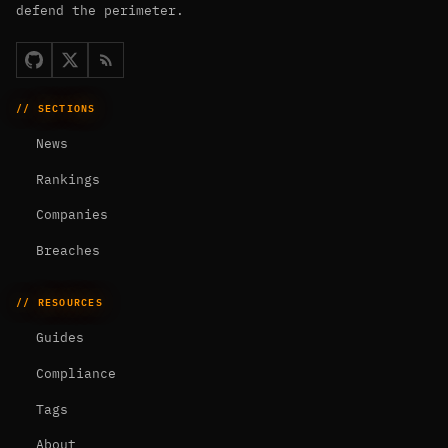
defend the perimeter.
// SECTIONS
News
Rankings
Companies
Breaches
// RESOURCES
Guides
Compliance
Tags
About