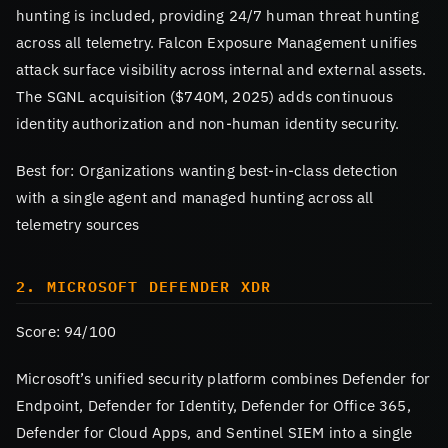
hunting is included, providing 24/7 human threat hunting
across all telemetry. Falcon Exposure Management unifies
attack surface visibility across internal and external assets.
The SGNL acquisition ($740M, 2025) adds continuous
identity authorization and non-human identity security.
Best for: Organizations wanting best-in-class detection
with a single agent and managed hunting across all
telemetry sources
2. MICROSOFT DEFENDER XDR
Score: 94/100
Microsoft’s unified security platform combines Defender for
Endpoint, Defender for Identity, Defender for Office 365,
Defender for Cloud Apps, and Sentinel SIEM into a single