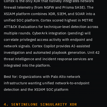
Cortex is the only XDR that natively integrates network
firewall telemetry (from NGFW and Prisma SASE). The
XSIAM platform combines XDR, SIEM, and SOAR into a
unified SOC platform. Cortex scored highest in MITRE
ATT&CK Evaluations for technique-level detection across
multiple rounds. CyberArk integration (pending) will
correlate privileged access activity with endpoint and
network signals. Cortex Copilot provides AI-assisted
investigation and automated playbook generation. Unit 42
threat intelligence and incident response services are
integrated into the platform.
Best for: Organizations with Palo Alto network
infrastructure wanting unified network-to-endpoint
detection and the XSIAM SOC platform
4. SENTINELONE SINGULARITY XDR