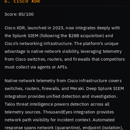
6. CISCO XDR
Score: 85/100
Cisco XDR, launched in 2023, now integrates deeply with
the Splunk SIEM (following the $28B acquisition) and
Cisco’s networking infrastructure. The platform’s unique
advantage is native network visibility, leveraging telemetry
from Cisco switches, routers, and firewalls that competitors
must collect via agents or APIs.
Native network telemetry from Cisco infrastructure covers
switches, routers, firewalls, and Meraki. Deep Splunk SIEM
integration provides unified detection and investigation.
Talos threat intelligence powers detection across all
telemetry sources. ThousandEyes integration provides
network path visibility for incident context. Automated
response spans network (quarantine), endpoint (isolation),