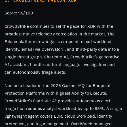
1. CROWDSTRIKE FALCON XDR
Score: 96/100
CrowdStrike continues to set the pace for XDR with the
broadest native telemetry correlation in the market. The
Falcon platform now ingests endpoint, cloud workload,
identity, email (via OverWatch), and third-party data into a
single threat graph. Charlotte AI, CrowdStrike’s generative
AI assistant, handles natural language investigation and
can autonomously triage alerts.
Named a Leader in the 2025 Gartner MQ for Endpoint
Protection Platforms with highest Ability to Execute,
CrowdStrike’s Charlotte AI provides autonomous alert
triage that reduces analyst workload by up to 85%. A single
lightweight agent covers EDR, cloud workload, identity
protection, and log management. OverWatch managed