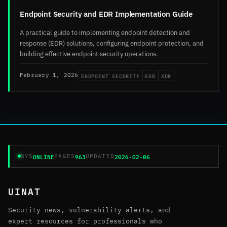
Endpoint Security and EDR Implementation Guide
A practical guide to implementing endpoint detection and
response (EDR) solutions, configuring endpoint protection, and
building effective endpoint security operations.
ENDPOINT SECURITY
EDR
XDR
February 1, 2026
ONLINE
963
2026-02-06
SYS
PAGES
UPDATED
UINAT
Security news, vulnerability alerts, and
expert resources for professionals who