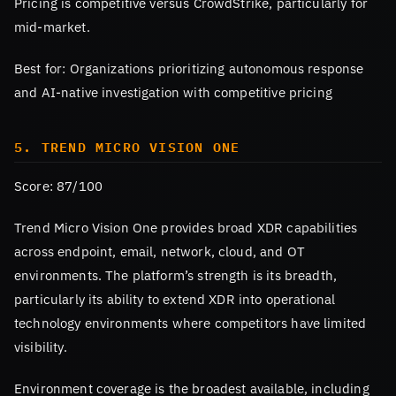
Pricing is competitive versus CrowdStrike, particularly for
mid-market.
Best for: Organizations prioritizing autonomous response
and AI-native investigation with competitive pricing
5. TREND MICRO VISION ONE
Score: 87/100
Trend Micro Vision One provides broad XDR capabilities
across endpoint, email, network, cloud, and OT
environments. The platform’s strength is its breadth,
particularly its ability to extend XDR into operational
technology environments where competitors have limited
visibility.
Environment coverage is the broadest available, including