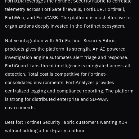
FortiXDR leverages the Fortinet Security Fabric to correlate
telemetry across FortiGate firewalls, FortiEDR, FortiMail,
FortiWeb, and FortiCASB. The platform is most effective for
organizations deeply invested in the Fortinet ecosystem.
Native integration with 50+ Fortinet Security Fabric
products gives the platform its strength. An AI-powered
investigation engine automates alert triage and response.
FortiGuard Labs threat intelligence is integrated across all
detection. Total cost is competitive for Fortinet-
consolidated environments. FortiAnalyzer provides
centralized logging and compliance reporting. The platform
is strong for distributed enterprise and SD-WAN
environments.
Best for: Fortinet Security Fabric customers wanting XDR
without adding a third-party platform