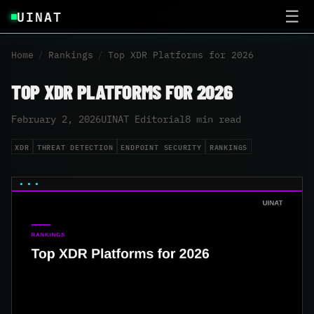
UINAT
☰
Home
/
Rankings
/
Top XDR Platforms for 2026
TOP XDR PLATFORMS FOR 2026
February 2, 2026
UINAT Editorial
8 min read
XDR
THREAT DETECTION
ENDPOINT SECURITY
RANKINGS