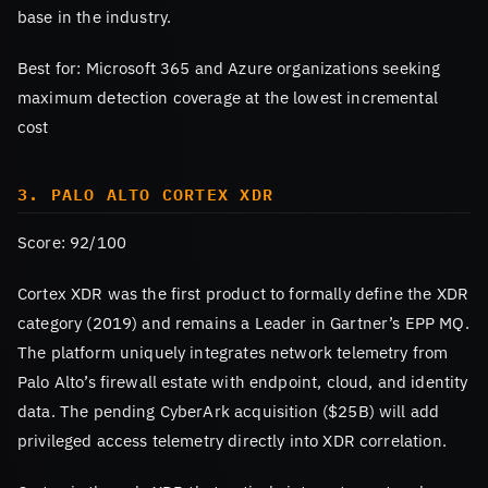
base in the industry.
Best for: Microsoft 365 and Azure organizations seeking
maximum detection coverage at the lowest incremental
cost
3. PALO ALTO CORTEX XDR
Score: 92/100
Cortex XDR was the first product to formally define the XDR
category (2019) and remains a Leader in Gartner’s EPP MQ.
The platform uniquely integrates network telemetry from
Palo Alto’s firewall estate with endpoint, cloud, and identity
data. The pending CyberArk acquisition ($25B) will add
privileged access telemetry directly into XDR correlation.