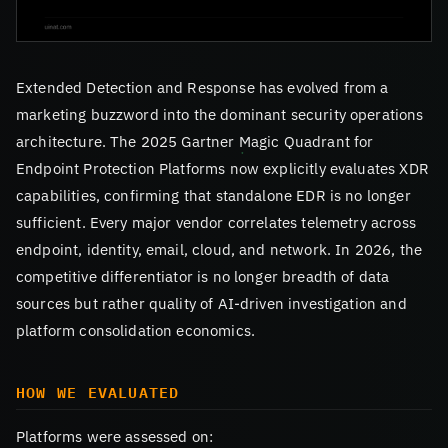
Extended Detection and Response has evolved from a
marketing buzzword into the dominant security operations
architecture. The 2025 Gartner Magic Quadrant for
Endpoint Protection Platforms now explicitly evaluates XDR
capabilities, confirming that standalone EDR is no longer
sufficient. Every major vendor correlates telemetry across
endpoint, identity, email, cloud, and network. In 2026, the
competitive differentiator is no longer breadth of data
sources but rather quality of AI-driven investigation and
platform consolidation economics.
HOW WE EVALUATED
Platforms were assessed on: