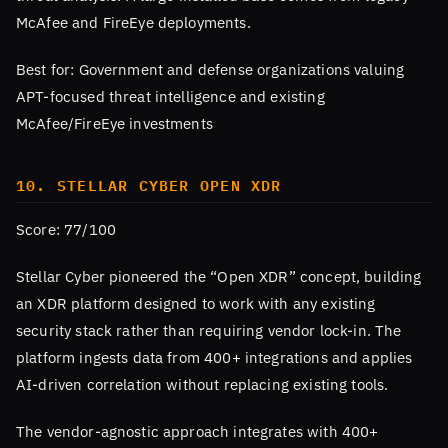
McAfee and FireEye deployments.
Best for: Government and defense organizations valuing
APT-focused threat intelligence and existing
McAfee/FireEye investments
10. STELLAR CYBER OPEN XDR
Score: 77/100
Stellar Cyber pioneered the “Open XDR” concept, building
an XDR platform designed to work with any existing
security stack rather than requiring vendor lock-in. The
platform ingests data from 400+ integrations and applies
AI-driven correlation without replacing existing tools.
The vendor-agnostic approach integrates with 400+