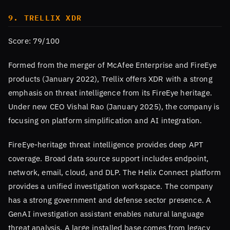
9. TRELLIX XDR
Score: 79/100
Formed from the merger of McAfee Enterprise and FireEye
products (January 2022), Trellix offers XDR with a strong
emphasis on threat intelligence from its FireEye heritage.
Under new CEO Vishal Rao (January 2025), the company is
focusing on platform simplification and AI integration.
FireEye-heritage threat intelligence provides deep APT
coverage. Broad data source support includes endpoint,
network, email, cloud, and DLP. The Helix Connect platform
provides a unified investigation workspace. The company
has a strong government and defense sector presence. A
GenAI investigation assistant enables natural language
threat analysis. A large installed base comes from legacy