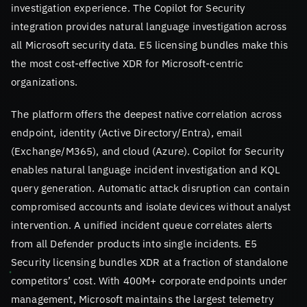
investigation experience. The Copilot for Security
integration provides natural language investigation across
all Microsoft security data. E5 licensing bundles make this
the most cost-effective XDR for Microsoft-centric
organizations.
The platform offers the deepest native correlation across
endpoint, identity (Active Directory/Entra), email
(Exchange/M365), and cloud (Azure). Copilot for Security
enables natural language incident investigation and KQL
query generation. Automatic attack disruption can contain
compromised accounts and isolate devices without analyst
intervention. A unified incident queue correlates alerts
from all Defender products into single incidents. E5
Security licensing bundles XDR at a fraction of standalone
competitors’ cost. With 400M+ corporate endpoints under
management, Microsoft maintains the largest telemetry