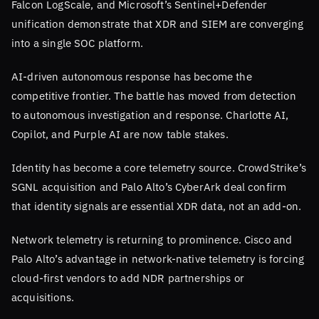
Falcon LogScale, and Microsoft’s Sentinel+Defender
unification demonstrate that XDR and SIEM are converging
into a single SOC platform.
AI-driven autonomous response has become the
competitive frontier. The battle has moved from detection
to autonomous investigation and response. Charlotte AI,
Copilot, and Purple AI are now table stakes.
Identity has become a core telemetry source. CrowdStrike’s
SGNL acquisition and Palo Alto’s CyberArk deal confirm
that identity signals are essential XDR data, not an add-on.
Network telemetry is returning to prominence. Cisco and
Palo Alto’s advantage in network-native telemetry is forcing
cloud-first vendors to add NDR partnerships or
acquisitions.