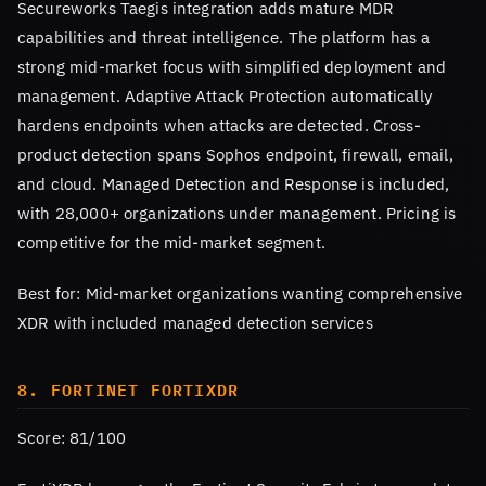
Secureworks Taegis integration adds mature MDR
capabilities and threat intelligence. The platform has a
strong mid-market focus with simplified deployment and
management. Adaptive Attack Protection automatically
hardens endpoints when attacks are detected. Cross-
product detection spans Sophos endpoint, firewall, email,
and cloud. Managed Detection and Response is included,
with 28,000+ organizations under management. Pricing is
competitive for the mid-market segment.
Best for: Mid-market organizations wanting comprehensive
XDR with included managed detection services
8. FORTINET FORTIXDR
Score: 81/100