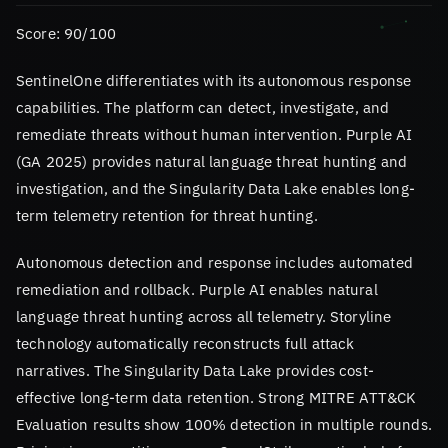
Score: 90/100
SentinelOne differentiates with its autonomous response
capabilities. The platform can detect, investigate, and
remediate threats without human intervention. Purple AI
(GA 2025) provides natural language threat hunting and
investigation, and the Singularity Data Lake enables long-
term telemetry retention for threat hunting.
Autonomous detection and response includes automated
remediation and rollback. Purple AI enables natural
language threat hunting across all telemetry. Storyline
technology automatically reconstructs full attack
narratives. The Singularity Data Lake provides cost-
effective long-term data retention. Strong MITRE ATT&CK
Evaluation results show 100% detection in multiple rounds.