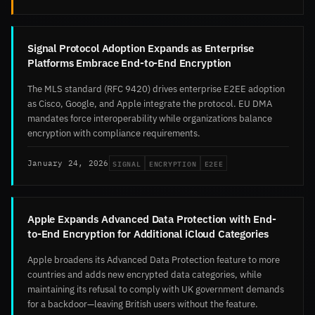
Signal Protocol Adoption Expands as Enterprise
Platforms Embrace End-to-End Encryption
The MLS standard (RFC 9420) drives enterprise E2EE adoption
as Cisco, Google, and Apple integrate the protocol. EU DMA
mandates force interoperability while organizations balance
encryption with compliance requirements.
SIGNAL
ENCRYPTION
E2EE
January 24, 2026
Apple Expands Advanced Data Protection with End-
to-End Encryption for Additional iCloud Categories
Apple broadens its Advanced Data Protection feature to more
countries and adds new encrypted data categories, while
maintaining its refusal to comply with UK government demands
for a backdoor—leaving British users without the feature.