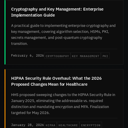
Cryptography and Key Management: Enterprise
Implementation Guide
A practical guide to implementing enterprise cryptography and
key management, covering algorithm selection, HSMs, PKI,
secrets management, and post-quantum cryptography
transition.
CRYPTOGRAPHY
KEY MANAGEMENT
PKI
February 6, 2026
HIPAA Security Rule Overhaul: What the 2026
Proposed Changes Mean for Healthcare
HHS proposed sweeping changes to the HIPAA Security Rule in
January 2025, eliminating the addressable vs. required
distinction and mandating encryption and MFA. Finalization
targeted for May 2026.
HIPAA
HEALTHCARE
ENCRYPTION
January 28, 2026