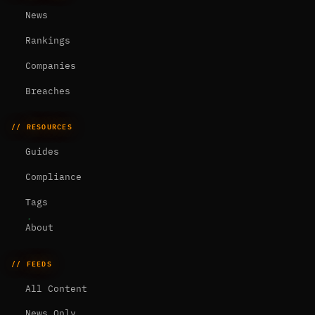
News
Rankings
Companies
Breaches
// RESOURCES
Guides
Compliance
Tags
About
// FEEDS
All Content
News Only