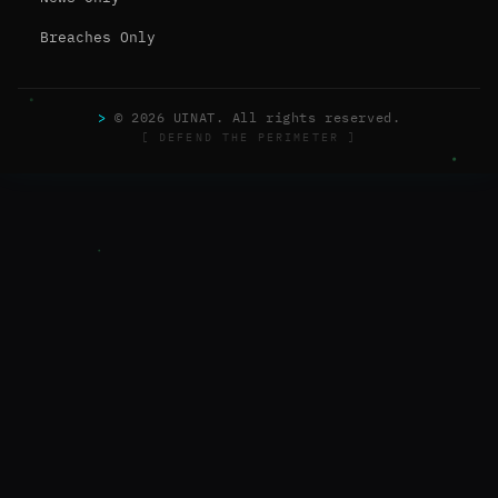
Breaches Only
>
© 2026 UINAT. All rights reserved.
[ DEFEND THE PERIMETER ]