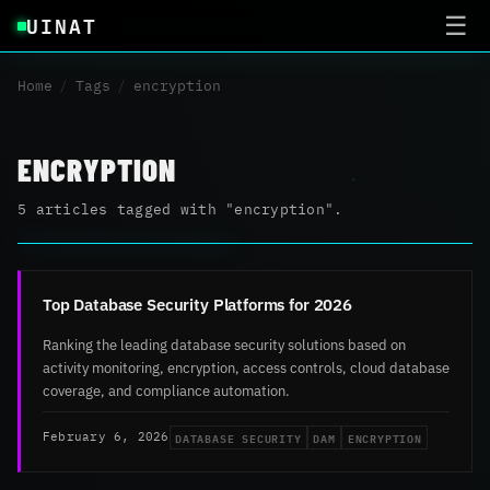
UINAT
☰
Home
/
Tags
/
encryption
ENCRYPTION
5 articles tagged with "encryption".
Top Database Security Platforms for 2026
Ranking the leading database security solutions based on
activity monitoring, encryption, access controls, cloud database
coverage, and compliance automation.
DATABASE SECURITY
DAM
ENCRYPTION
February 6, 2026