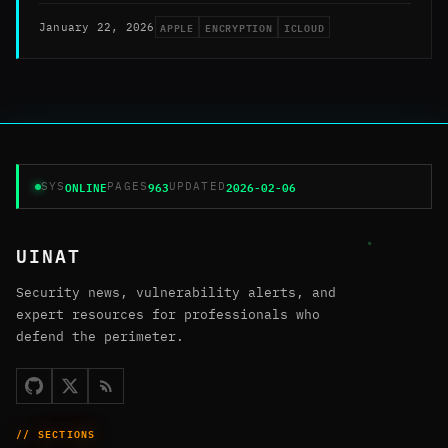
APPLE
ENCRYPTION
ICLOUD
January 22, 2026
ONLINE
963
2026-02-06
SYS
PAGES
UPDATED
UINAT
Security news, vulnerability alerts, and
expert resources for professionals who
defend the perimeter.
// SECTIONS