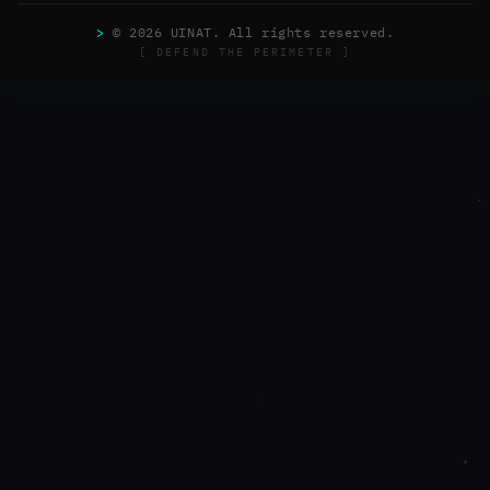
>
© 2026 UINAT. All rights reserved.
[ DEFEND THE PERIMETER ]