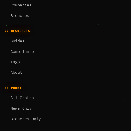
Companies
Breaches
// RESOURCES
Guides
Compliance
Tags
About
// FEEDS
All Content
News Only
Breaches Only