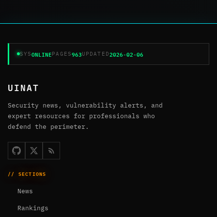
ONLINE
963
2026-02-06
SYS
PAGES
UPDATED
UINAT
Security news, vulnerability alerts, and
expert resources for professionals who
defend the perimeter.
// SECTIONS
News
Rankings