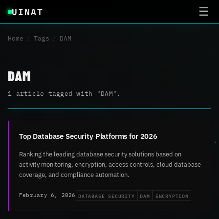
UINAT
☰
Home
/
Tags
/
DAM
DAM
1 article tagged with "DAM".
Top Database Security Platforms for 2026
Ranking the leading database security solutions based on
activity monitoring, encryption, access controls, cloud database
coverage, and compliance automation.
DATABASE SECURITY
DAM
ENCRYPTION
February 6, 2026