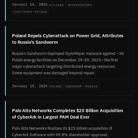
ALLIANZ
SHINYHUNTERS
January 16, 2026
SCATTERED SPIDER
Poland Repels Cyberattack on Power Grid, Attributes
to Russia's Sandworm
Russia's Sandworm deployed DynoWiper malware against ~30
Polish energy facilities on December 29-30, 2025—the first
major cyberattack targeting distributed energy resources.
Some equipment was damaged beyond repair.
POLAND
SANDWORM
RUSSIA
January 15, 2026
Palo Alto Networks Completes $25 Billion Acquisition
of CyberArk in Largest PAM Deal Ever
Palo Alto Networks finalizes its $25 billion acquisition of
CyberArk Software with 99.8% shareholder approval,