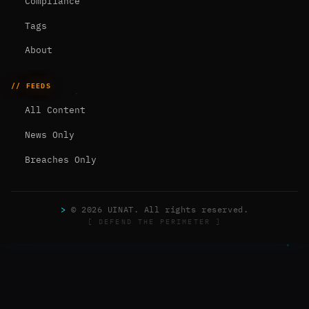
Compliance
Tags
About
// FEEDS
All Content
News Only
Breaches Only
>
© 2026 UINAT. All rights reserved.
[ DEFEND THE PERIMETER ]