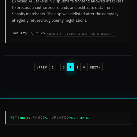
Exposed API tokens in Disputifier's frontend allowed attackers
to process unauthorized refunds and exfiltrate data from
Shopify merchants. The app was delisted after the company
allegedly refused bug bounty negotiations.
SHOPIFY
DISPUTIFIER
DATA BREACH
January 9, 2026
‹
PREV
1
6
7
8
9
NEXT
›
…
ONLINE
963
2026-02-06
SYS
PAGES
UPDATED