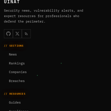
UINAT
Security news, vulnerability alerts, and
expert resources for professionals who
defend the perimeter.
// SECTIONS
News
Rankings
Companies
Breaches
// RESOURCES
Guides