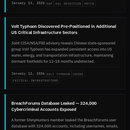
SAP
SQL INJECTION
PATCH
January 13, 2026
Volt Typhoon Discovered Pre-Positioned in Additional
US Critical Infrastructure Sectors
Joint CISA/NSA/FBI advisory reveals Chinese state-sponsored
group Volt Typhoon has expanded persistent access into US
water, energy, and transportation infrastructure, maintaining
dormant footholds for 12-18 months undetected.
VOLT TYPHOON
CHINA
January 12, 2026
CRITICAL INFRASTRUCTURE
BreachForums Database Leaked — 324,000
Cybercriminal Accounts Exposed
A former ShinyHunters member leaked the BreachForums user
database with 324,000 accounts, including usernames, emails,