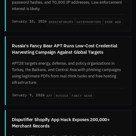
password hashes, and 70,000 IP addresses. Law enforcement
interest is likely.
BREACHFORUMS
SHINYHUNTERS
DARK WEB
January 10, 2026
Russia's Fancy Bear APT Runs Low-Cost Credential
Harvesting Campaign Against Global Targets
APT28 targets energy, defense, and policy organizations in
Turkey, the Balkans, and Central Asia with phishing campaigns
using legitimate PDFs from real think tanks and free hosting
infrastructure.
APT
RUSSIA
FANCY BEAR
January 9, 2026
Disputifier Shopify App Hack Exposes 200,000+
Merchant Records