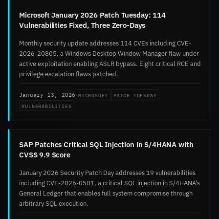
Microsoft January 2026 Patch Tuesday: 114
Vulnerabilities Fixed, Three Zero-Days
Monthly security update addresses 114 CVEs including CVE-
2026-20805, a Windows Desktop Window Manager flaw under
active exploitation enabling ASLR bypass. Eight critical RCE and
privilege escalation flaws patched.
MICROSOFT
PATCH TUESDAY
January 13, 2026
VULNERABILITIES
SAP Patches Critical SQL Injection in S/4HANA with
CVSS 9.9 Score
January 2026 Security Patch Day addresses 19 vulnerabilities
including CVE-2026-0501, a critical SQL injection in S/4HANA's
General Ledger that enables full system compromise through
arbitrary SQL execution.