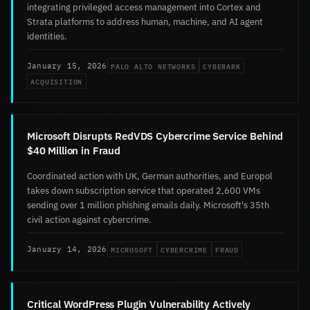
integrating privileged access management into Cortex and
Strata platforms to address human, machine, and AI agent
identities.
PALO ALTO NETWORKS
CYBERARK
January 15, 2026
ACQUISITION
Microsoft Disrupts RedVDS Cybercrime Service Behind
$40 Million in Fraud
Coordinated action with UK, German authorities, and Europol
takes down subscription service that operated 2,600 VMs
sending over 1 million phishing emails daily. Microsoft's 35th
civil action against cybercrime.
MICROSOFT
CYBERCRIME
FRAUD
January 14, 2026
Critical WordPress Plugin Vulnerability Actively