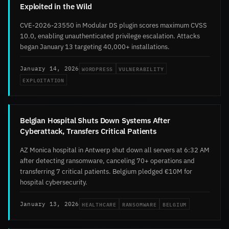
Exploited in the Wild
CVE-2026-23550 in Modular DS plugin scores maximum CVSS
10.0, enabling unauthenticated privilege escalation. Attacks
began January 13 targeting 40,000+ installations.
WORDPRESS
VULNERABILITY
January 14, 2026
EXPLOITATION
Belgian Hospital Shuts Down Systems After
Cyberattack, Transfers Critical Patients
AZ Monica hospital in Antwerp shut down all servers at 6:32 AM
after detecting ransomware, canceling 70+ operations and
transferring 7 critical patients. Belgium pledged €10M for
hospital cybersecurity.
HEALTHCARE
RANSOMWARE
BELGIUM
January 13, 2026