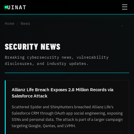
UINAT
☰
Home
/
News
SECURITY NEWS
Breaking cybersecurity news, vulnerability
disclosures, and industry updates.
Allianz Life Breach Exposes 2.8 Million Records via
Salesforce Attack
Scattered Spider and ShinyHunters breached Allianz Life's
Salesforce CRM through OAuth app social engineering, exposing
SSNs and personal data. The attack is part of a larger campaign
targeting Google, Qantas, and LVMH.