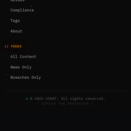
Compliance
Tags
About
// FEEDS
All Content
News Only
Breaches Only
>
© 2026 UINAT. All rights reserved.
[ DEFEND THE PERIMETER ]