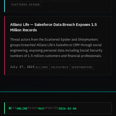
SCATTERED SPIDER
Allianz Life — Salesforce Data Breach Exposes 1.5
Million Records
Threat actors from the Scattered Spider and ShinyHunters
groups breached Allianz Life's Salesforce CRM through social
engineering, exposing personal data including Social Security
numbers of 1.5 million customers and financial professionals.
ALLIANZ
SALESFORCE
SHINYHUNTERS
July 17, 2025
ONLINE
963
2026-02-06
SYS
PAGES
UPDATED