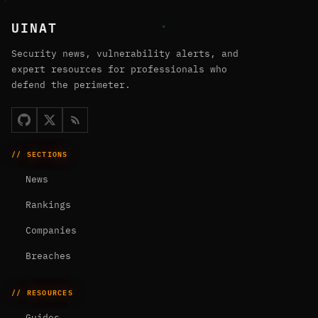
UINAT
Security news, vulnerability alerts, and
expert resources for professionals who
defend the perimeter.
// SECTIONS
News
Rankings
Companies
Breaches
// RESOURCES
Guides