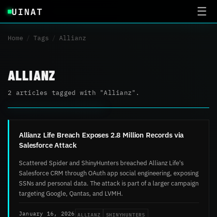
UINAT
☰
Home
/
Tags
/
Allianz
ALLIANZ
2 articles tagged with "Allianz".
Allianz Life Breach Exposes 2.8 Million Records via
Salesforce Attack
Scattered Spider and ShinyHunters breached Allianz Life's
Salesforce CRM through OAuth app social engineering, exposing
SSNs and personal data. The attack is part of a larger campaign
targeting Google, Qantas, and LVMH.
ALLIANZ
SHINYHUNTERS
January 16, 2026