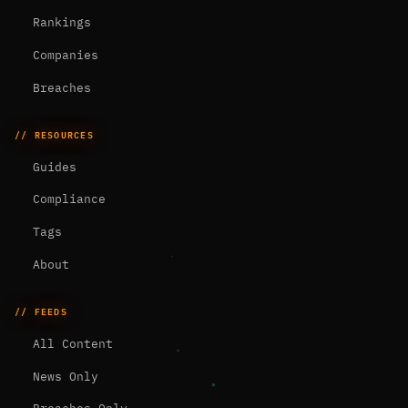
Rankings
Companies
Breaches
// RESOURCES
Guides
Compliance
Tags
About
// FEEDS
All Content
News Only