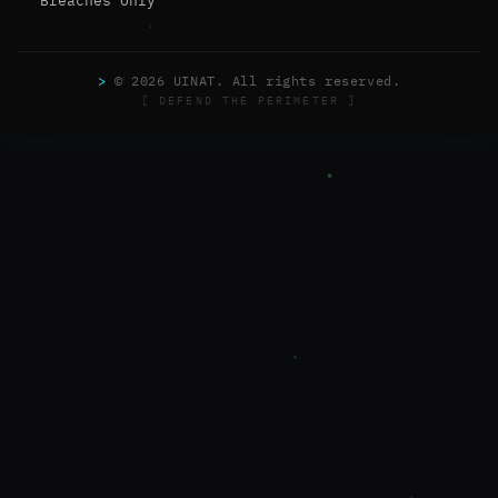
Breaches Only
>
© 2026 UINAT. All rights reserved.
[ DEFEND THE PERIMETER ]