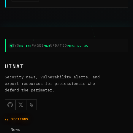
ONLINE
963
2026-02-06
SYS
PAGES
UPDATED
UINAT
Security news, vulnerability alerts, and
expert resources for professionals who
defend the perimeter.
// SECTIONS
News