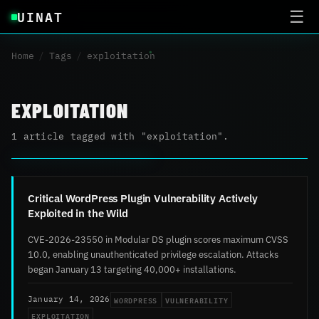
UINAT
☰
Home
/
Tags
/
exploitation
EXPLOITATION
1 article tagged with "exploitation".
Critical WordPress Plugin Vulnerability Actively
Exploited in the Wild
CVE-2026-23550 in Modular DS plugin scores maximum CVSS
10.0, enabling unauthenticated privilege escalation. Attacks
began January 13 targeting 40,000+ installations.
WORDPRESS
VULNERABILITY
January 14, 2026
EXPLOITATION