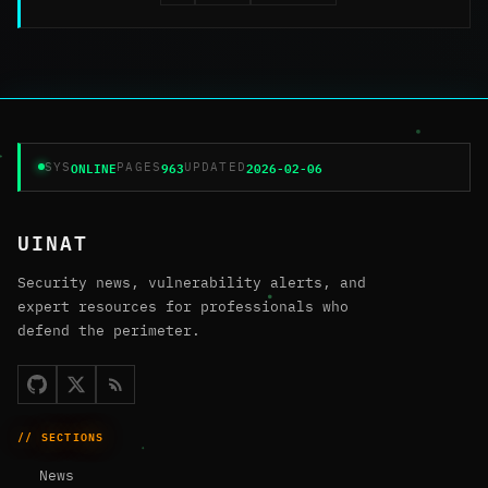
ONLINE
963
2026-02-06
SYS
PAGES
UPDATED
UINAT
Security news, vulnerability alerts, and
expert resources for professionals who
defend the perimeter.
// SECTIONS
News