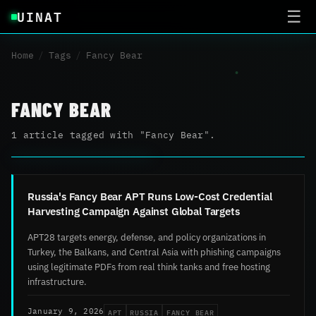
UINAT
☰
Home
/
Tags
/
Fancy Bear
FANCY BEAR
1 article tagged with "Fancy Bear".
Russia's Fancy Bear APT Runs Low-Cost Credential
Harvesting Campaign Against Global Targets
APT28 targets energy, defense, and policy organizations in
Turkey, the Balkans, and Central Asia with phishing campaigns
using legitimate PDFs from real think tanks and free hosting
infrastructure.
APT
RUSSIA
FANCY BEAR
January 9, 2026