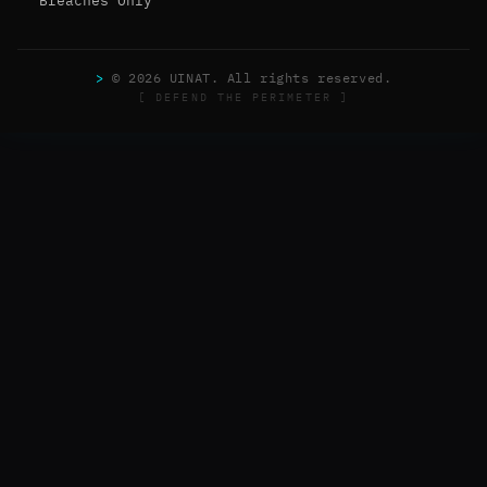
Breaches Only
>
© 2026 UINAT. All rights reserved.
[ DEFEND THE PERIMETER ]