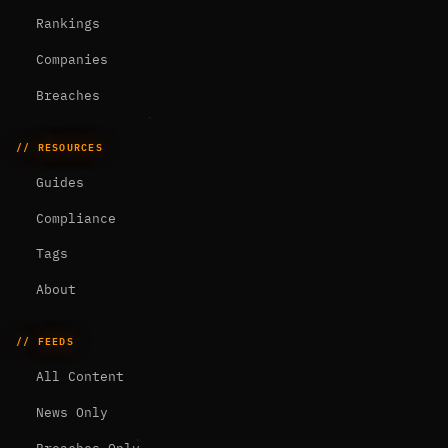
Rankings
Companies
Breaches
// RESOURCES
Guides
Compliance
Tags
About
// FEEDS
All Content
News Only