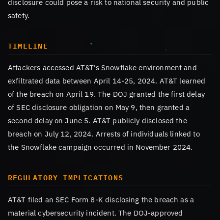
disclosure could pose a risk to national security and public
safety.
TIMELINE
Attackers accessed AT&T’s Snowflake environment and
exfiltrated data between April 14-25, 2024. AT&T learned
of the breach on April 19. The DOJ granted the first delay
of SEC disclosure obligation on May 9, then granted a
second delay on June 5. AT&T publicly disclosed the
breach on July 12, 2024. Arrests of individuals linked to
the Snowflake campaign occurred in November 2024.
REGULATORY IMPLICATIONS
AT&T filed an SEC Form 8-K disclosing the breach as a
material cybersecurity incident. The DOJ-approved