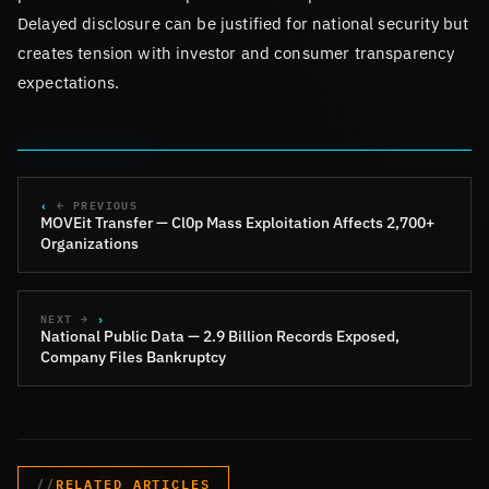
Delayed disclosure can be justified for national security but
creates tension with investor and consumer transparency
expectations.
← PREVIOUS
MOVEit Transfer — Cl0p Mass Exploitation Affects 2,700+
Organizations
NEXT →
National Public Data — 2.9 Billion Records Exposed,
Company Files Bankruptcy
RELATED ARTICLES