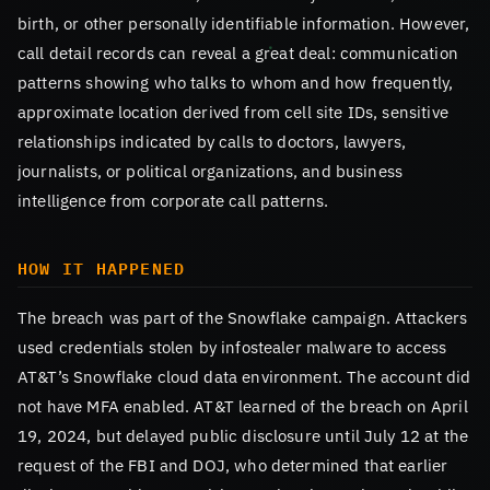
birth, or other personally identifiable information. However,
call detail records can reveal a great deal: communication
patterns showing who talks to whom and how frequently,
approximate location derived from cell site IDs, sensitive
relationships indicated by calls to doctors, lawyers,
journalists, or political organizations, and business
intelligence from corporate call patterns.
HOW IT HAPPENED
The breach was part of the Snowflake campaign. Attackers
used credentials stolen by infostealer malware to access
AT&T’s Snowflake cloud data environment. The account did
not have MFA enabled. AT&T learned of the breach on April
19, 2024, but delayed public disclosure until July 12 at the
request of the FBI and DOJ, who determined that earlier