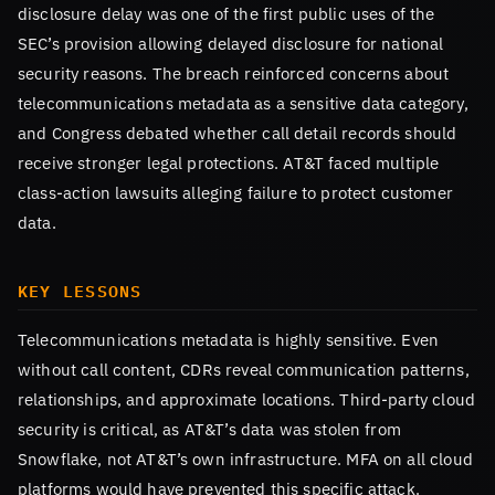
disclosure delay was one of the first public uses of the
SEC’s provision allowing delayed disclosure for national
security reasons. The breach reinforced concerns about
telecommunications metadata as a sensitive data category,
and Congress debated whether call detail records should
receive stronger legal protections. AT&T faced multiple
class-action lawsuits alleging failure to protect customer
data.
KEY LESSONS
Telecommunications metadata is highly sensitive. Even
without call content, CDRs reveal communication patterns,
relationships, and approximate locations. Third-party cloud
security is critical, as AT&T’s data was stolen from
Snowflake, not AT&T’s own infrastructure. MFA on all cloud
platforms would have prevented this specific attack.