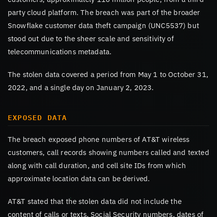
party cloud platform. The breach was part of the broader
Snowflake customer data theft campaign (UNC5537) but
stood out due to the sheer scale and sensitivity of
telecommunications metadata.
The stolen data covered a period from May 1 to October 31,
2022, and a single day on January 2, 2023.
EXPOSED DATA
The breach exposed phone numbers of AT&T wireless
customers, call records showing numbers called and texted
along with call duration, and cell site IDs from which
approximate location data can be derived.
AT&T stated that the stolen data did not include the
content of calls or texts, Social Security numbers, dates of