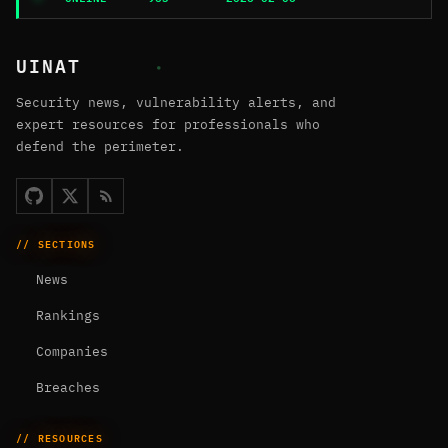
UINAT
Security news, vulnerability alerts, and
expert resources for professionals who
defend the perimeter.
// SECTIONS
News
Rankings
Companies
Breaches
// RESOURCES