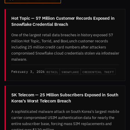
Hot Topic — 57 Million Customer Records Exposed in
Snowflake Credential Breach
One of the largest retail data breaches in history exposed 57
million Hot Topic, Torrid, and BoxLunch customer records
including 25 million credit card numbers after attackers
compromised Snowflake cloud credentials stolen via infostealer
malware.
RETAIL
SNOWFLAKE
CREDENTIAL THEFT
February 3, 2026
SK Telecom — 25 Million Subscribers Exposed in South
Korea's Worst Telecom Breach
A sophisticated malware attack on South Korea's largest mobile
carrier compromised USIM authentication data for nearly the
entire subscriber base, forcing mass SIM replacements and
costing over $120 million.