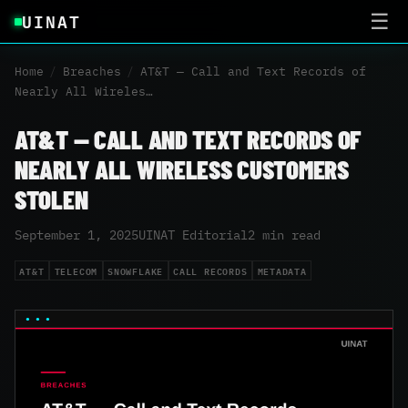
UINAT
☰
Home
/
Breaches
/
AT&T — Call and Text Records of
Nearly All Wireles…
AT&T — CALL AND TEXT RECORDS OF
NEARLY ALL WIRELESS CUSTOMERS
STOLEN
September 1, 2025
UINAT Editorial
2 min read
AT&T
TELECOM
SNOWFLAKE
CALL RECORDS
METADATA