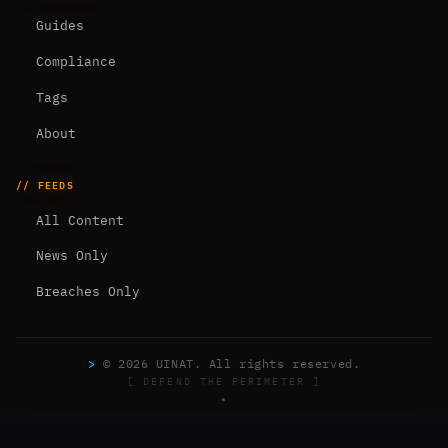
Guides
Compliance
Tags
About
// FEEDS
All Content
News Only
Breaches Only
>
© 2026 UINAT. All rights reserved.
[ DEFEND THE PERIMETER ]