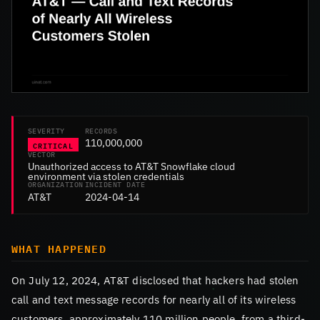
SEVERITY
RECORDS
110,000,000
CRITICAL
VECTOR
Unauthorized access to AT&T Snowflake cloud
environment via stolen credentials
ORGANIZATION
INCIDENT DATE
AT&T
2024-04-14
WHAT HAPPENED
On July 12, 2024, AT&T disclosed that hackers had stolen
call and text message records for nearly all of its wireless
customers, approximately 110 million people, from a third-