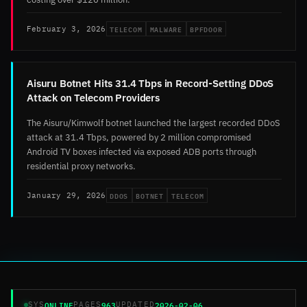
TELECOM
MALWARE
BPFDOOR
February 3, 2026
Aisuru Botnet Hits 31.4 Tbps in Record-Setting DDoS
Attack on Telecom Providers
The Aisuru/Kimwolf botnet launched the largest recorded DDoS
attack at 31.4 Tbps, powered by 2 million compromised
Android TV boxes infected via exposed ADB ports through
residential proxy networks.
DDOS
BOTNET
TELECOM
January 29, 2026
ONLINE
963
2026-02-06
SYS
PAGES
UPDATED