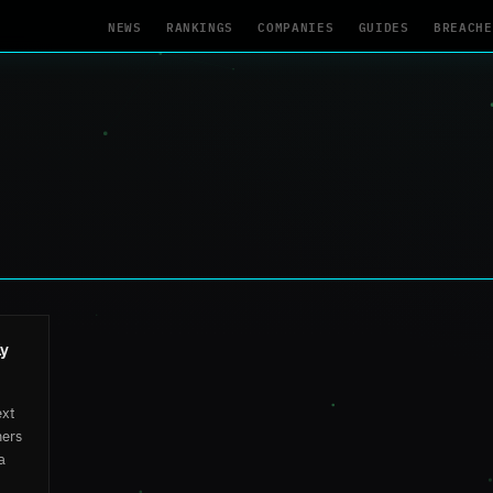
NEWS
RANKINGS
COMPANIES
GUIDES
BREACHE
ly
ext
mers
a