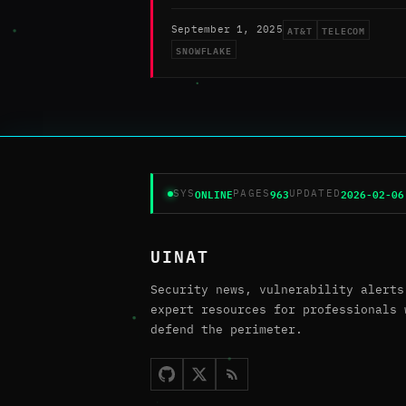
AT&T
TELECOM
September 1, 2025
SNOWFLAKE
ONLINE
963
2026-02-06
SYS
PAGES
UPDATED
UINAT
Security news, vulnerability alerts
expert resources for professionals 
defend the perimeter.