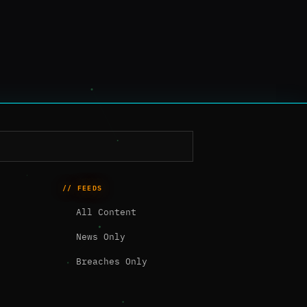
// FEEDS
All Content
News Only
Breaches Only