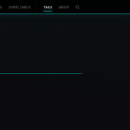
S
COMPLIANCE
TAGS
ABOUT