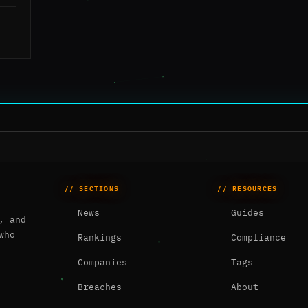
// SECTIONS
// RESOURCES
News
Guides
, and
who
Rankings
Compliance
Companies
Tags
Breaches
About