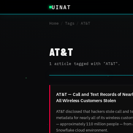
UINAT
Home
/
Tags
/
AT&T
AT&T
1 article tagged with "AT&T".
AT&T — Call and Text Records of Near
All Wireless Customers Stolen
AT&T disclosed that hackers stole call and t
metadata for nearly all of its wireless custo
— approximately 110 million people — from 
Snowflake cloud environment.