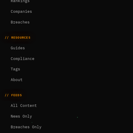
Rankings
Companies
Breaches
// RESOURCES
Guides
Compliance
Tags
About
// FEEDS
All Content
News Only
Breaches Only