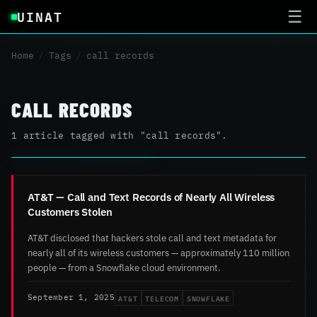
UINAT
☰
Home
/
Tags
/
call records
CALL RECORDS
1 article tagged with "call records".
AT&T — Call and Text Records of Nearly All Wireless
Customers Stolen
AT&T disclosed that hackers stole call and text metadata for
nearly all of its wireless customers — approximately 110 million
people — from a Snowflake cloud environment.
AT&T
TELECOM
SNOWFLAKE
September 1, 2025