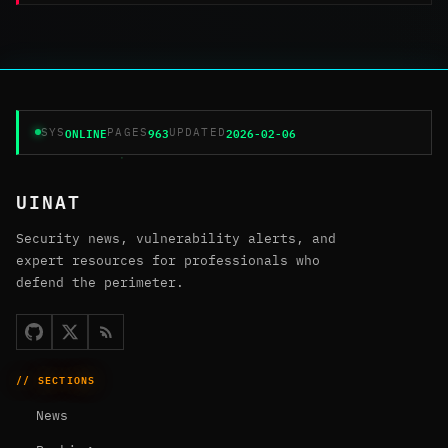
ONLINE
963
2026-02-06
SYS
PAGES
UPDATED
UINAT
Security news, vulnerability alerts, and
expert resources for professionals who
defend the perimeter.
// SECTIONS
News