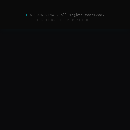
>
© 2026 UINAT. All rights reserved.
[ DEFEND THE PERIMETER ]