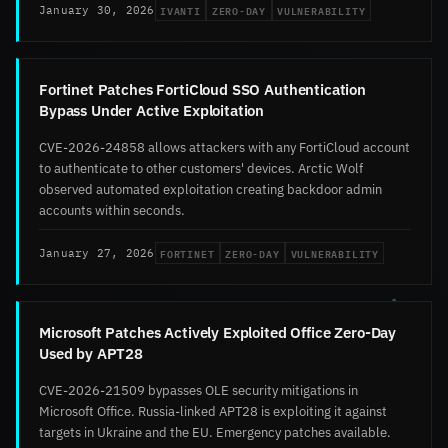
IVANTI
ZERO-DAY
VULNERABILITY
January 30, 2026
Fortinet Patches FortiCloud SSO Authentication
Bypass Under Active Exploitation
CVE-2026-24858 allows attackers with any FortiCloud account
to authenticate to other customers' devices. Arctic Wolf
observed automated exploitation creating backdoor admin
accounts within seconds.
FORTINET
ZERO-DAY
VULNERABILITY
January 27, 2026
Microsoft Patches Actively Exploited Office Zero-Day
Used by APT28
CVE-2026-21509 bypasses OLE security mitigations in
Microsoft Office. Russia-linked APT28 is exploiting it against
targets in Ukraine and the EU. Emergency patches available.