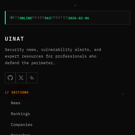
ONLINE
963
2026-02-06
SYS
PAGES
UPDATED
UINAT
Security news, vulnerability alerts, and
expert resources for professionals who
defend the perimeter.
// SECTIONS
News
Rankings
Companies