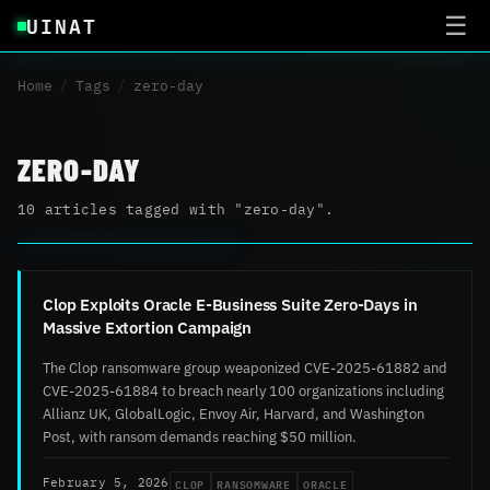
UINAT
☰
Home
/
Tags
/
zero-day
ZERO-DAY
10 articles tagged with "zero-day".
Clop Exploits Oracle E-Business Suite Zero-Days in
Massive Extortion Campaign
The Clop ransomware group weaponized CVE-2025-61882 and
CVE-2025-61884 to breach nearly 100 organizations including
Allianz UK, GlobalLogic, Envoy Air, Harvard, and Washington
Post, with ransom demands reaching $50 million.
CLOP
RANSOMWARE
ORACLE
February 5, 2026