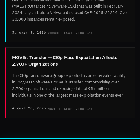
(MAESTRO) targeting VMware ESXi that was built in February
2024—a year before VMware disclosed CVE-2025-22224. Over
30,000 instances remain exposed.
VMWARE
ESXI
ZERO-DAY
January 9, 2026
MOVEit Transfer — Cl0p Mass Exploitation Affects
2,700+ Organizations
The Cl0p ransomware group exploited a zero-day vulnerability
in Progress Software's MOVEit Transfer, compromising over
2,700 organizations and exposing data of 95+ million
individuals in one of the largest mass exploitation events ever.
MOVEIT
CL0P
ZERO-DAY
August 20, 2025