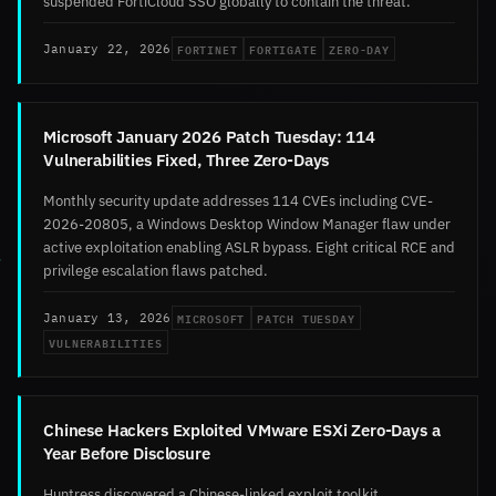
suspended FortiCloud SSO globally to contain the threat.
FORTINET
FORTIGATE
ZERO-DAY
January 22, 2026
Microsoft January 2026 Patch Tuesday: 114
Vulnerabilities Fixed, Three Zero-Days
Monthly security update addresses 114 CVEs including CVE-
2026-20805, a Windows Desktop Window Manager flaw under
active exploitation enabling ASLR bypass. Eight critical RCE and
privilege escalation flaws patched.
MICROSOFT
PATCH TUESDAY
January 13, 2026
VULNERABILITIES
Chinese Hackers Exploited VMware ESXi Zero-Days a
Year Before Disclosure
Huntress discovered a Chinese-linked exploit toolkit