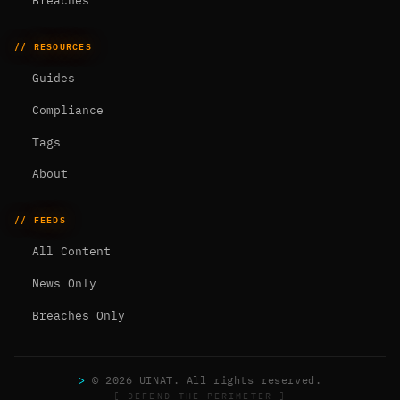
Breaches
// RESOURCES
Guides
Compliance
Tags
About
// FEEDS
All Content
News Only
Breaches Only
>
© 2026 UINAT. All rights reserved.
[ DEFEND THE PERIMETER ]