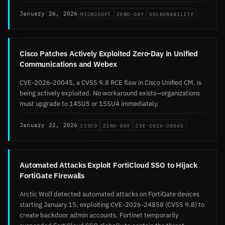
MICROSOFT
ZERO-DAY
VULNERABILITY
January 26, 2026
Cisco Patches Actively Exploited Zero-Day in Unified
Communications and Webex
CVE-2026-20045, a CVSS 9.8 RCE flaw in Cisco Unified CM, is
being actively exploited. No workaround exists—organizations
must upgrade to 14SU5 or 15SU4 immediately.
CISCO
ZERO-DAY
CVE-2026-20045
January 22, 2026
Automated Attacks Exploit FortiCloud SSO to Hijack
FortiGate Firewalls
Arctic Wolf detected automated attacks on FortiGate devices
starting January 15, exploiting CVE-2026-24858 (CVSS 9.8) to
create backdoor admin accounts. Fortinet temporarily