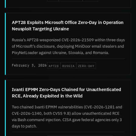
APT28 Exploits Microsoft Office Zero-Day in Operation
Neusploit Targeting Ukraine
Russia's APT28 weaponized CVE-2026-21509 within three days
of Microsoft's disclosure, deploying MiniDoor email stealers and
PixyNetLoader against Ukraine, Slovakia, and Romania.
APT28
RUSSIA
ZERO-DAY
February 3, 2026
Ivanti EPMM Zero-Days Chained for Unauthenticated
RCE, Already Exploited in the Wild
Two chained Ivanti EPMM vulnerabilities (CVE-2026-1281 and
CVE-2026-1340, both CVSS 9.8) allow unauthenticated RCE
via Bash command injection. CISA gave federal agencies only 3
days to patch.