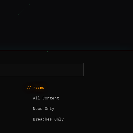
// FEEDS
All Content
News Only
Breaches Only