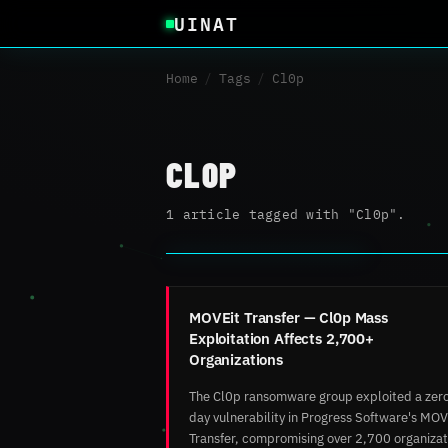
UINAT
Home
/
Tags
/
Cl0p
CL0P
1 article tagged with "Cl0p".
MOVEit Transfer — Cl0p Mass
Exploitation Affects 2,700+
Organizations
The Cl0p ransomware group exploited a zer
day vulnerability in Progress Software's MOV
Transfer, compromising over 2,700 organizat