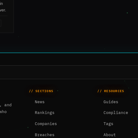
in
ver.
// SECTIONS
// RESOURCES
News
Guides
, and
who
Rankings
Compliance
Companies
Tags
Breaches
About