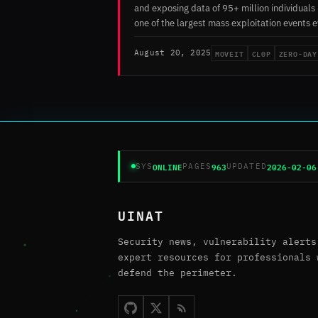
and exposing data of 95+ million individuals 
one of the largest mass exploitation events e
MOVEIT
CL0P
ZERO-DAY
August 20, 2025
ONLINE
963
2026-02-06
SYS
PAGES
UPDATED
UINAT
Security news, vulnerability alerts
expert resources for professionals 
defend the perimeter.