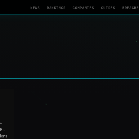
NEWS
RANKINGS
COMPANIES
GUIDES
BREACHE
o-
Eit
ions