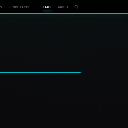
S
COMPLIANCE
TAGS
ABOUT