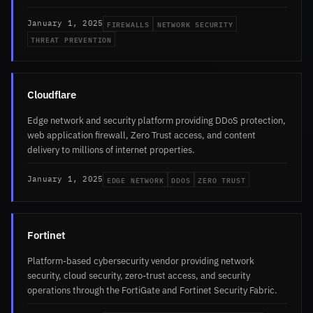
FIREWALLS
NETWORK SECURITY
January 1, 2025
THREAT PREVENTION
Cloudflare
Edge network and security platform providing DDoS protection,
web application firewall, Zero Trust access, and content
delivery to millions of internet properties.
EDGE NETWORK
DDOS
ZERO TRUST
January 1, 2025
Fortinet
Platform-based cybersecurity vendor providing network
security, cloud security, zero-trust access, and security
operations through the FortiGate and Fortinet Security Fabric.