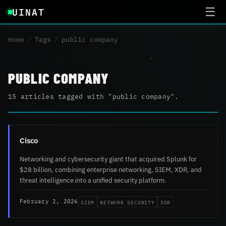
UINAT
☰
Home
/
Tags
/
public company
PUBLIC COMPANY
15 articles tagged with "public company".
Cisco
Networking and cybersecurity giant that acquired Splunk for
$28 billion, combining enterprise networking, SIEM, XDR, and
threat intelligence into a unified security platform.
SIEM
NETWORK SECURITY
XDR
February 2, 2026