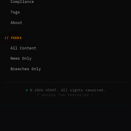
Compliance
Tags
About
// FEEDS
All Content
News Only
Breaches Only
>
© 2026 UINAT. All rights reserved.
[ DEFEND THE PERIMETER ]