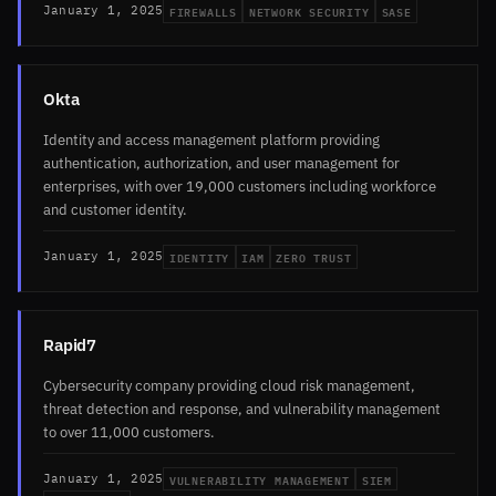
FIREWALLS
NETWORK SECURITY
SASE
January 1, 2025
Okta
Identity and access management platform providing
authentication, authorization, and user management for
enterprises, with over 19,000 customers including workforce
and customer identity.
IDENTITY
IAM
ZERO TRUST
January 1, 2025
Rapid7
Cybersecurity company providing cloud risk management,
threat detection and response, and vulnerability management
to over 11,000 customers.
VULNERABILITY MANAGEMENT
SIEM
January 1, 2025