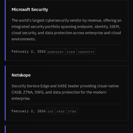
Microsoft Security
The world's largest cybersecurity vendor by revenue, offering an
integrated security portfolio spanning endpoint, identity, SIEM,
cloud security, and data protection across enterprise and cloud
environments.
ENDPOINT
SIEM
IDENTITY
February 2, 2026
Netskope
Security Service Edge and SASE leader providing cloud-native
CASB, ZTNA, SWG, and data protection for the modern
enterprise.
SSE
SASE
ZTNA
February 2, 2026