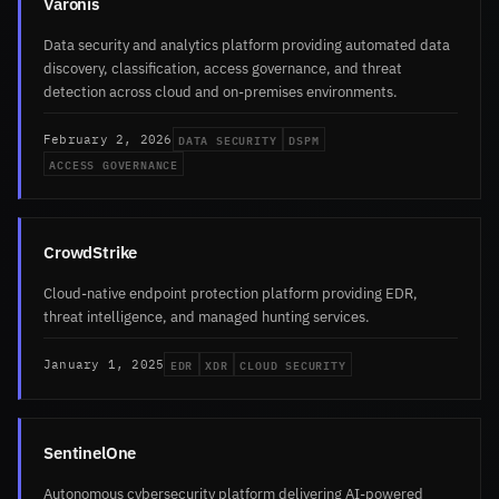
Varonis
Data security and analytics platform providing automated data
discovery, classification, access governance, and threat
detection across cloud and on-premises environments.
DATA SECURITY
DSPM
February 2, 2026
ACCESS GOVERNANCE
CrowdStrike
Cloud-native endpoint protection platform providing EDR,
threat intelligence, and managed hunting services.
EDR
XDR
CLOUD SECURITY
January 1, 2025
SentinelOne
Autonomous cybersecurity platform delivering AI-powered