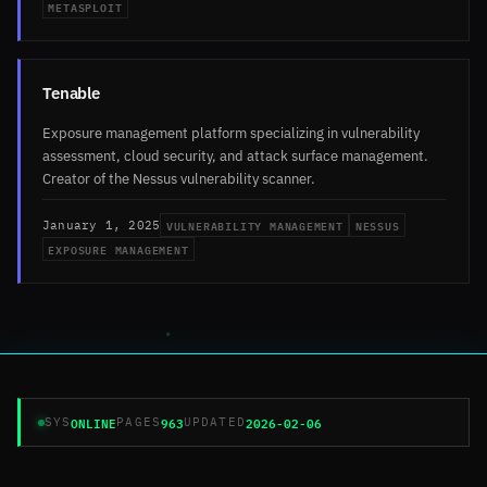
METASPLOIT
Tenable
Exposure management platform specializing in vulnerability
assessment, cloud security, and attack surface management.
Creator of the Nessus vulnerability scanner.
VULNERABILITY MANAGEMENT
NESSUS
January 1, 2025
EXPOSURE MANAGEMENT
ONLINE
963
2026-02-06
SYS
PAGES
UPDATED