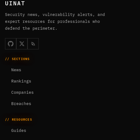
UINAT
Security news, vulnerability alerts, and
expert resources for professionals who
defend the perimeter.
// SECTIONS
News
Rankings
Companies
Breaches
// RESOURCES
Guides