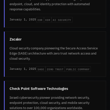
endpoint, cloud, and identity protection with automated
response capabilities.
EDR
XDR
AI SECURITY
January 1, 2025
Zscaler
Cloud security company pioneering the Secure Access Service
Edge (SASE) architecture with zero trust network access and
cloud security.
SASE
ZERO TRUST
PUBLIC COMPANY
January 1, 2025
Check Point Software Technologies
Israeli cybersecurity pioneer providing network security,
endpoint protection, cloud security, and mobile security
solutions to over 100,000 organizations worldwide.