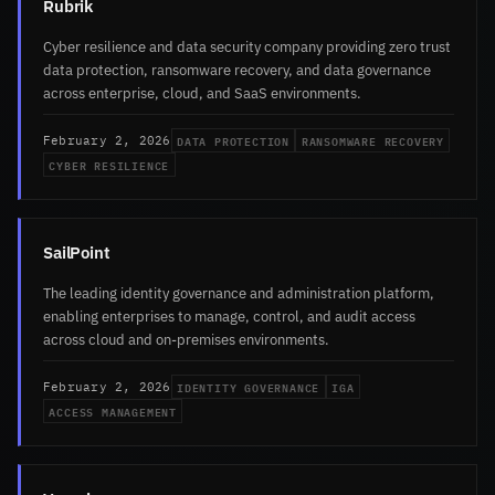
Rubrik
Cyber resilience and data security company providing zero trust
data protection, ransomware recovery, and data governance
across enterprise, cloud, and SaaS environments.
DATA PROTECTION
RANSOMWARE RECOVERY
February 2, 2026
CYBER RESILIENCE
SailPoint
The leading identity governance and administration platform,
enabling enterprises to manage, control, and audit access
across cloud and on-premises environments.
IDENTITY GOVERNANCE
IGA
February 2, 2026
ACCESS MANAGEMENT