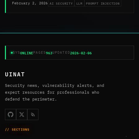
AI SECURITY
LLM
PROMPT INJECTION
February 2, 2026
ONLINE
963
2026-02-06
SYS
PAGES
UPDATED
UINAT
Security news, vulnerability alerts, and
expert resources for professionals who
defend the perimeter.
// SECTIONS