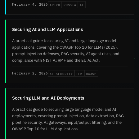
APT28
RUSSIA
AI
February 4, 2026
Securing AI and LLM Applications
A practical guide to securing AI and large language model
applications, covering the OWASP Top 10 for LLMs (2025),
prompt injection defenses, RAG security, AI agent risks, and
compliance with NIST AI RMF and the EU AI Act.
AI SECURITY
LLM
OWASP
February 2, 2026
Securing LLM and AI Deployments
A practical guide to securing large language model and AI
deployments, covering prompt injection, data extraction, RAG
pipeline security, AI gateways, input/output filtering, and the
OWASP Top 10 for LLM Applications.