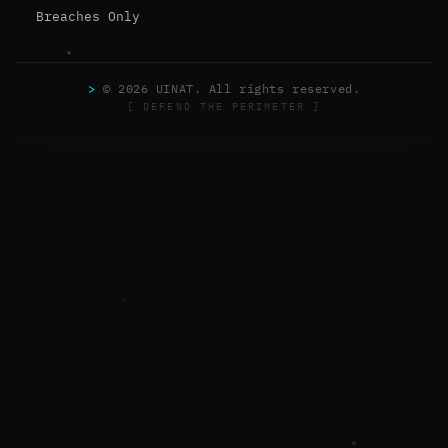
Breaches Only
>
© 2026 UINAT. All rights reserved.
[ DEFEND THE PERIMETER ]