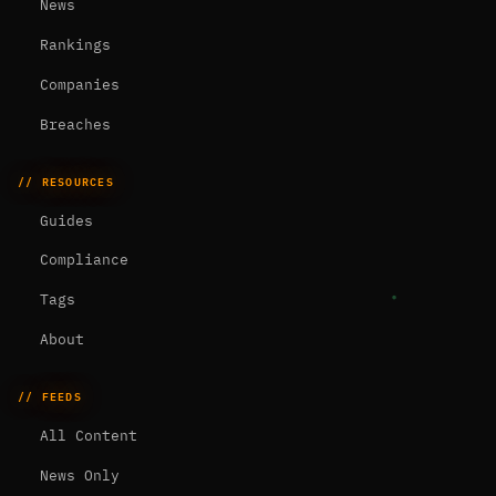
News
Rankings
Companies
Breaches
// RESOURCES
Guides
Compliance
Tags
About
// FEEDS
All Content
News Only