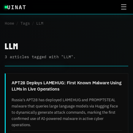
UINAT
☰
Home
/
Tags
/
LLM
LLM
3 articles tagged with "LLM".
APT28 Deploys LAMEHUG: First Known Malware Using
LLMs in Live Operations
Russia's APT28 has deployed LAMEHUG and PROMPTSTEAL
malware that queries large language models via Hugging Face
to dynamically generate attack commands, marking the first
confirmed use of AI-powered malware in active cyber
operations.