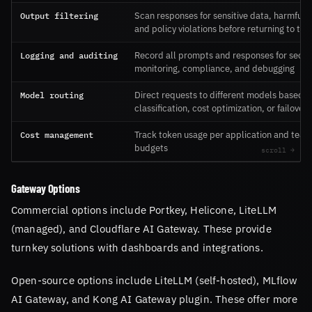
Output filtering
Scan responses for sensitive data, harmful 
and policy violations before returning to the
Logging and auditing
Record all prompts and responses for secur
monitoring, compliance, and debugging
Model routing
Direct requests to different models based o
classification, cost optimization, or failover
Cost management
Track token usage per application and team
budgets
Gateway Options
Commercial options include Portkey, Helicone, LiteLLM
(managed), and Cloudflare AI Gateway. These provide
turnkey solutions with dashboards and integrations.
Open-source options include LiteLLM (self-hosted), MLflow
AI Gateway, and Kong AI Gateway plugin. These offer more