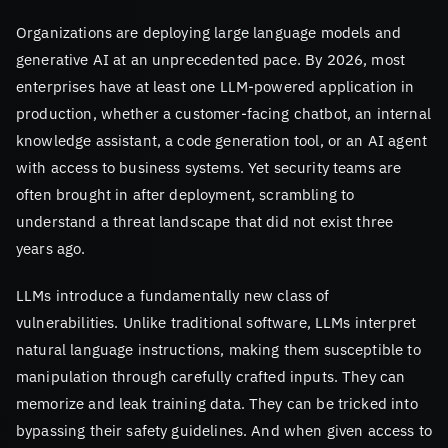
Organizations are deploying large language models and
generative AI at an unprecedented pace. By 2026, most
enterprises have at least one LLM-powered application in
production, whether a customer-facing chatbot, an internal
knowledge assistant, a code generation tool, or an AI agent
with access to business systems. Yet security teams are
often brought in after deployment, scrambling to
understand a threat landscape that did not exist three
years ago.
LLMs introduce a fundamentally new class of
vulnerabilities. Unlike traditional software, LLMs interpret
natural language instructions, making them susceptible to
manipulation through carefully crafted inputs. They can
memorize and leak training data. They can be tricked into
bypassing their safety guidelines. And when given access to