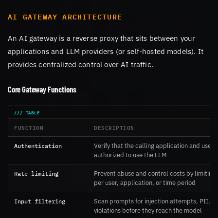
AI GATEWAY ARCHITECTURE
An AI gateway is a reverse proxy that sits between your
applications and LLM providers (or self-hosted models). It
provides centralized control over AI traffic.
Core Gateway Functions
FUNCTION
DESCRIPTION
Authentication
Verify that the calling application and user 
authorized to use the LLM
Rate limiting
Prevent abuse and control costs by limiting
per user, application, or time period
Input filtering
Scan prompts for injection attempts, PII, a
violations before they reach the model