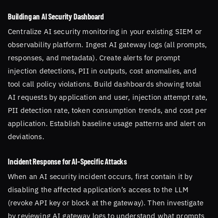
Building an AI Security Dashboard
Centralize AI security monitoring in your existing SIEM or
observability platform. Ingest AI gateway logs (all prompts,
responses, and metadata). Create alerts for prompt
injection detections, PII in outputs, cost anomalies, and
tool call policy violations. Build dashboards showing total
AI requests by application and user, injection attempt rate,
PII detection rate, token consumption trends, and cost per
application. Establish baseline usage patterns and alert on
deviations.
Incident Response for AI-Specific Attacks
When an AI security incident occurs, first contain it by
disabling the affected application’s access to the LLM
(revoke API key or block at the gateway). Then investigate
by reviewing AI gateway logs to understand what prompts