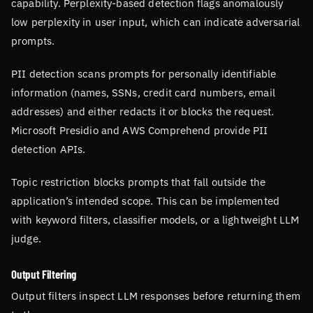
capability. Perplexity-based detection flags anomalously
low perplexity in user input, which can indicate adversarial
prompts.
PII detection scans prompts for personally identifiable
information (names, SSNs, credit card numbers, email
addresses) and either redacts it or blocks the request.
Microsoft Presidio and AWS Comprehend provide PII
detection APIs.
Topic restriction blocks prompts that fall outside the
application’s intended scope. This can be implemented
with keyword filters, classifier models, or a lightweight LLM
judge.
Output Filtering
Output filters inspect LLM responses before returning them