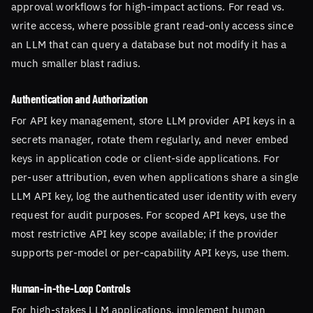
approval workflows for high-impact actions. For read vs.
write access, where possible grant read-only access since
an LLM that can query a database but not modify it has a
much smaller blast radius.
Authentication and Authorization
For API key management, store LLM provider API keys in a
secrets manager, rotate them regularly, and never embed
keys in application code or client-side applications. For
per-user attribution, even when applications share a single
LLM API key, log the authenticated user identity with every
request for audit purposes. For scoped API keys, use the
most restrictive API key scope available; if the provider
supports per-model or per-capability API keys, use them.
Human-in-the-Loop Controls
For high-stakes LLM applications, implement human