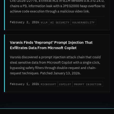
CVE-2026-22778, a critical RCE in vLLM versions 0.8.3-0.14.0,
chains a PIL information leak with a JPEG2000 heap overflow to
achieve code execution through a malicious video link.
VLLM
AI SECURITY
VULNERABILITY
February 2, 2026
Varonis Finds 'Reprompt' Prompt Injection That
Exfiltrates Data From Microsoft Copilot
Varonis discovered a prompt injection attack chain that could
steal sensitive data from Microsoft Copilot with a single click,
bypassing safety filters through double-request and chain-
request techniques. Patched January 13, 2026.
MICROSOFT
COPILOT
PROMPT INJECTION
February 1, 2026