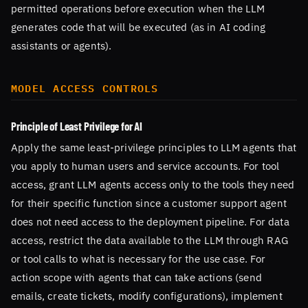
permitted operations before execution when the LLM
generates code that will be executed (as in AI coding
assistants or agents).
MODEL ACCESS CONTROLS
Principle of Least Privilege for AI
Apply the same least-privilege principles to LLM agents that
you apply to human users and service accounts. For tool
access, grant LLM agents access only to the tools they need
for their specific function since a customer support agent
does not need access to the deployment pipeline. For data
access, restrict the data available to the LLM through RAG
or tool calls to what is necessary for the use case. For
action scope with agents that can take actions (send
emails, create tickets, modify configurations), implement