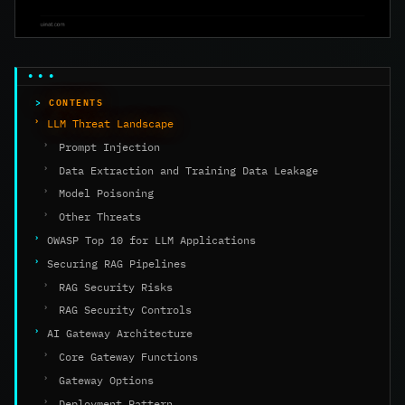
CONTENTS
LLM Threat Landscape
Prompt Injection
Data Extraction and Training Data Leakage
Model Poisoning
Other Threats
OWASP Top 10 for LLM Applications
Securing RAG Pipelines
RAG Security Risks
RAG Security Controls
AI Gateway Architecture
Core Gateway Functions
Gateway Options
Deployment Pattern