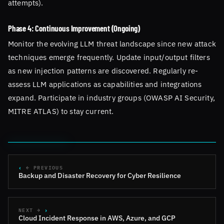
attempts).
Phase 4: Continuous Improvement (Ongoing)
Monitor the evolving LLM threat landscape since new attack
techniques emerge frequently. Update input/output filters
as new injection patterns are discovered. Regularly re-
assess LLM applications as capabilities and integrations
expand. Participate in industry groups (OWASP AI Security,
MITRE ATLAS) to stay current.
← PREVIOUS
Backup and Disaster Recovery for Cyber Resilience
NEXT →
Cloud Incident Response in AWS, Azure, and GCP