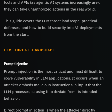
tools and APIs (as agentic AI systems increasingly are),
they can take unauthorized actions in the real world.
This guide covers the LLM threat landscape, practical
defenses, and how to build security into AI deployments
from the start.
LLM THREAT LANDSCAPE
Prompt Injection
Prompt injection is the most critical and most difficult to
solve vulnerability in LLM applications. It occurs when an
attacker embeds malicious instructions in input that the
LLM processes, causing it to deviate from its intended
behavior.
Direct prompt injection is when the attacker directly