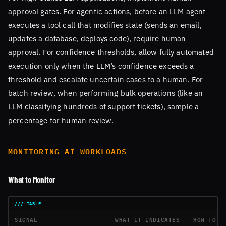
approval gates. For agentic actions, before an LLM agent
executes a tool call that modifies state (sends an email,
updates a database, deploys code), require human
approval. For confidence thresholds, allow fully automated
execution only when the LLM’s confidence exceeds a
threshold and escalate uncertain cases to a human. For
batch review, when performing bulk operations (like an
LLM classifying hundreds of support tickets), sample a
percentage for human review.
MONITORING AI WORKLOADS
What to Monitor
SIGNAL
WHAT IT INDICATES
HOW TO D