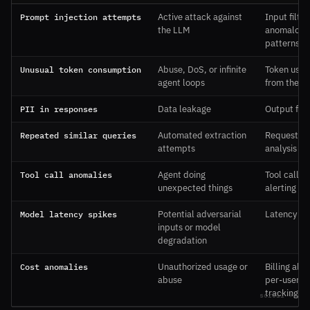
Prompt injection attempts
Active attack against
Input filter
the LLM
anomalous
patterns
Unusual token consumption
Abuse, DoS, or infinite
Token usag
agent loops
from the A
PII in responses
Data leakage
Output filt
Repeated similar queries
Automated extraction
Request pa
attempts
analysis
Tool call anomalies
Agent doing
Tool call l
unexpected things
alerting
Model latency spikes
Potential adversarial
Latency mo
inputs or model
degradation
Cost anomalies
Unauthorized usage or
Billing ale
abuse
per-user c
tracking