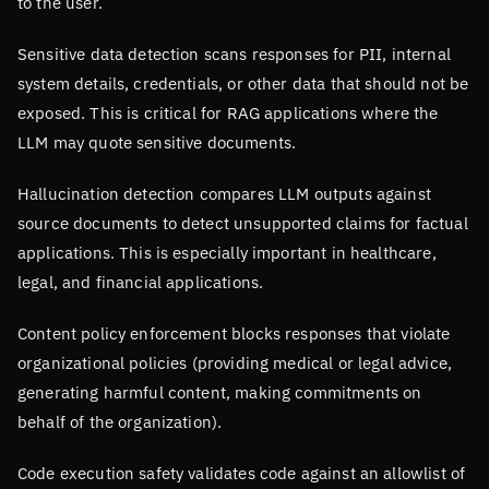
to the user.
Sensitive data detection scans responses for PII, internal
system details, credentials, or other data that should not be
exposed. This is critical for RAG applications where the
LLM may quote sensitive documents.
Hallucination detection compares LLM outputs against
source documents to detect unsupported claims for factual
applications. This is especially important in healthcare,
legal, and financial applications.
Content policy enforcement blocks responses that violate
organizational policies (providing medical or legal advice,
generating harmful content, making commitments on
behalf of the organization).
Code execution safety validates code against an allowlist of