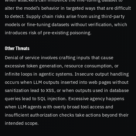
alter the model’s behavior in targeted ways that are difficult
to detect. Supply chain risks arise from using third-party
models or fine-tuning datasets without verification, which
introduces risk of pre-existing poisoning.
Other Threats
Denial of service involves crafting inputs that cause
excessive token generation, resource consumption, or
infinite loops in agentic systems. Insecure output handling
occurs when LLM outputs inserted into web pages without
sanitization lead to XSS, or when outputs used in database
queries lead to SQL injection. Excessive agency happens
when LLM agents with overly broad tool access and
insufficient authorization checks take actions beyond their
intended scope.