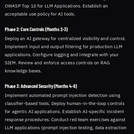
OWASP Top 10 for LLM Applications. Establish an
acceptable use policy for AI tools.
Phase 2: Core Controls (Months 2-3)
Deploy an AI gateway for centralized visibility and control.
Implement input and output filtering for production LLM
applications. Configure logging and integrate with your
SIEM. Review and enforce access controls on RAG
knowledge bases.
Phase 3: Advanced Security (Months 4-6)
Implement automated prompt injection detection using
classifier-based tools. Deploy human-in-the-loop controls
for agentic AI applications. Establish AI-specific incident
response procedures. Conduct red team exercises against
LLM applications (prompt injection testing, data extraction