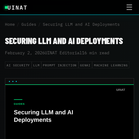
UINAT
☰
Home
/
Guides
/
Securing LLM and AI Deployments
SECURING LLM AND AI DEPLOYMENTS
February 2, 2026
UINAT Editorial
16 min read
AI SECURITY
LLM
PROMPT INJECTION
GENAI
MACHINE LEARNING