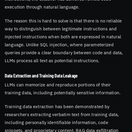
execution through natural language.
The reason this is hard to solve is that there is no reliable
way to distinguish between legitimate instructions and
injected instructions when both are expressed in natural
language. Unlike SQL injection, where parameterized
queries provide a clear boundary between code and data,
LLMs process all text as potential instructions.
Data Extraction and Training Data Leakage
LLMs can memorize and reproduce portions of their
training data, including potentially sensitive information.
Training data extraction has been demonstrated by
researchers extracting verbatim text from training data,
including personally identifiable information, code
snippets, and proprietary content. RAG data exfiltration