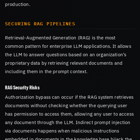
production.
SECURING RAG PIPELINES
Retrieval-Augmented Generation (RAG) is the most
common pattern for enterprise LLM applications. It allows
the LLM to answer questions based on an organization’s
proprietary data by retrieving relevant documents and
including them in the prompt context.
RAG Security Risks
Authorization bypass can occur if the RAG system retrieves
documents without checking whether the querying user
has permission to access them, allowing any user to access
any document through the LLM. Indirect prompt injection
via documents happens when malicious instructions
embedded in documents in the knowledge base hijack the