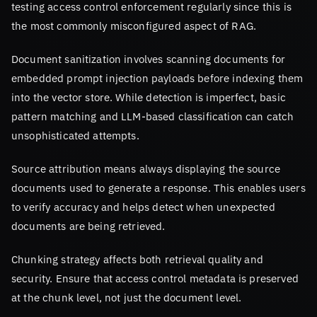
testing access control enforcement regularly since this is
the most commonly misconfigured aspect of RAG.
Document sanitization involves scanning documents for
embedded prompt injection payloads before indexing them
into the vector store. While detection is imperfect, basic
pattern matching and LLM-based classification can catch
unsophisticated attempts.
Source attribution means always displaying the source
documents used to generate a response. This enables users
to verify accuracy and helps detect when unexpected
documents are being retrieved.
Chunking strategy affects both retrieval quality and
security. Ensure that access control metadata is preserved
at the chunk level, not just the document level.