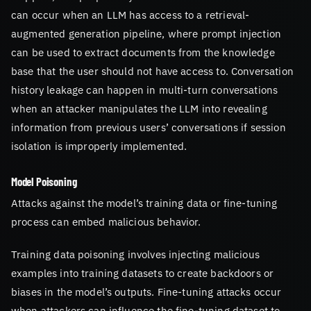
can occur when an LLM has access to a retrieval-
augmented generation pipeline, where prompt injection
can be used to extract documents from the knowledge
base that the user should not have access to. Conversation
history leakage can happen in multi-turn conversations
when an attacker manipulates the LLM into revealing
information from previous users’ conversations if session
isolation is improperly implemented.
Model Poisoning
Attacks against the model’s training data or fine-tuning
process can embed malicious behavior.
Training data poisoning involves injecting malicious
examples into training datasets to create backdoors or
biases in the model’s outputs. Fine-tuning attacks occur
when attackers can influence the fine-tuning dataset to