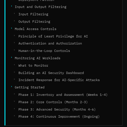
Input and Output Filtering
Input Filtering
Output Filtering
Model Access Controls
Principle of Least Privilege for AI
Authentication and Authorization
Human-in-the-Loop Controls
Monitoring AI Workloads
What to Monitor
Building an AI Security Dashboard
Incident Response for AI-Specific Attacks
Getting Started
Phase 1: Inventory and Assessment (Weeks 1-4)
Phase 2: Core Controls (Months 2-3)
Phase 3: Advanced Security (Months 4-6)
Phase 4: Continuous Improvement (Ongoing)