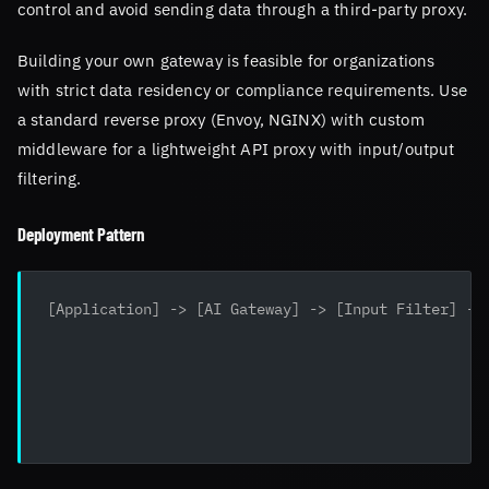
control and avoid sending data through a third-party proxy.
Building your own gateway is feasible for organizations
with strict data residency or compliance requirements. Use
a standard reverse proxy (Envoy, NGINX) with custom
middleware for a lightweight API proxy with input/output
filtering.
Deployment Pattern
[Application] -> [AI Gateway] -> [Input Filter] ->
                                                  
                                                  
                                                  
                                                  