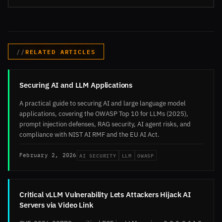
RELATED ARTICLES
Securing AI and LLM Applications
A practical guide to securing AI and large language model
applications, covering the OWASP Top 10 for LLMs (2025),
prompt injection defenses, RAG security, AI agent risks, and
compliance with NIST AI RMF and the EU AI Act.
AI SECURITY
LLM
OWASP
February 2, 2026
Critical vLLM Vulnerability Lets Attackers Hijack AI
Servers via Video Link