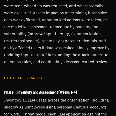
were sent, what data was returned, and what tool calls
were executed. Assess impact by determining if sensitive
data was exfiltrated, unauthorized actions were taken, or
the model was poisoned. Remediate by patching the
vulnerability (improve input filtering, fix authorization,
restrict tool access), rotate any exposed credentials, and
notify affected users if data was leaked. Finally improve by
updating input/output filters, adding the attack pattern to
detection rules, and conducting a lessons-learned review.
GETTING STARTED
Phase 1: Inventory and Assessment (Weeks 1-4)
Inventory all LLM usage across the organization, including
shadow AI (employees using personal ChatGPT accounts
for work). Threat model each LLM application against the