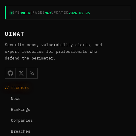
ONLINE
963
2026-02-06
SYS
PAGES
UPDATED
UINAT
Security news, vulnerability alerts, and
expert resources for professionals who
defend the perimeter.
// SECTIONS
News
Rankings
Companies
Breaches