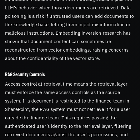
LLM’s behavior when those documents are retrieved. Data
poisoning is a risk if untrusted users can add documents to
the knowledge base, letting them inject misinformation or
malicious instructions. Embedding inversion research has
shown that document content can sometimes be
reconstructed from vector embeddings, raising concerns
about the confidentiality of the vector store.
RAG Security Controls
Access control at retrieval time means the retrieval layer
must enforce the same access controls as the source
system. If a document is restricted to the finance team in
SharePoint, the RAG system must not retrieve it for a user
outside the finance team. This requires passing the
authenticated user’s identity to the retrieval layer, filtering
retrieved documents against the user’s permissions, and