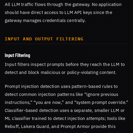
All LLM traffic flows through the gateway. No application
should have direct access to LLM API keys since the
gateway manages credentials centrally.
INPUT AND OUTPUT FILTERING
Input Filtering
Input filters inspect prompts before they reach the LLM to
detect and block malicious or policy-violating content.
Prompt injection detection uses pattern-based rules to
detect common injection patterns like “ignore previous
instructions,” “you are now,” and “system prompt override.”
Classifier-based detection uses a separate, smaller LLM or
ML classifier trained to detect injection attempts; tools like
Rebuff, Lakera Guard, and Prompt Armor provide this