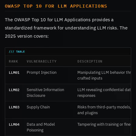
OWASP TOP 10 FOR LLM APPLICATIONS
The OWASP Top 10 for LLM Applications provides a
standardized framework for understanding LLM risks. The
2025 version covers:
RANK
VULNERABILITY
DESCRIPTION
LLM01
Prompt Injection
Manipulating LLM behavior throu
crafted inputs
LLM02
Sensitive Information
LLM revealing confidential data i
Disclosure
responses
LLM03
Supply Chain
Risks from third-party models, d
and plugins
LLM04
Data and Model
Tampering with training or fine-t
Poisoning