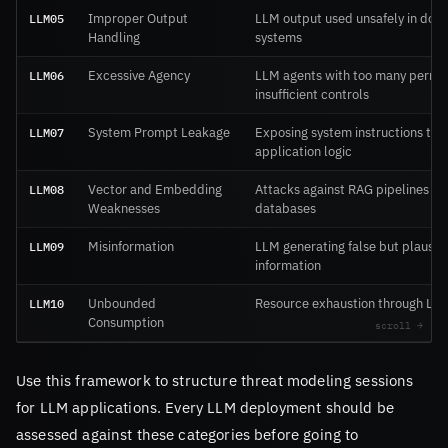
LLM05
Improper Output
LLM output used unsafely in do
Handling
systems
LLM06
Excessive Agency
LLM agents with too many permis
insufficient controls
LLM07
System Prompt Leakage
Exposing system instructions tha
application logic
LLM08
Vector and Embedding
Attacks against RAG pipelines an
Weaknesses
databases
LLM09
Misinformation
LLM generating false but plausib
information
LLM10
Unbounded
Resource exhaustion through LL
Consumption
Use this framework to structure threat modeling sessions
for LLM applications. Every LLM deployment should be
assessed against these categories before going to