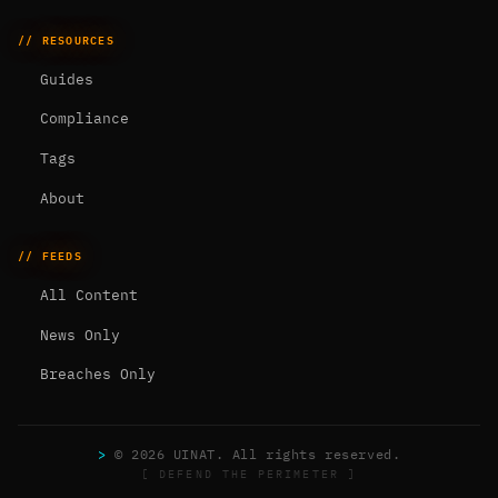
// RESOURCES
Guides
Compliance
Tags
About
// FEEDS
All Content
News Only
Breaches Only
>
© 2026 UINAT. All rights reserved.
[ DEFEND THE PERIMETER ]