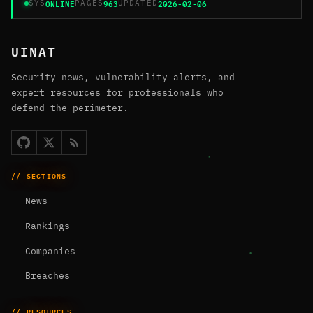
ONLINE
963
2026-02-06
SYS
PAGES
UPDATED
UINAT
Security news, vulnerability alerts, and
expert resources for professionals who
defend the perimeter.
// SECTIONS
News
Rankings
Companies
Breaches
// RESOURCES