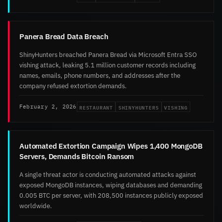
Panera Bread Data Breach
ShinyHunters breached Panera Bread via Microsoft Entra SSO
vishing attack, leaking 5.1 million customer records including
names, emails, phone numbers, and addresses after the
company refused extortion demands.
RESTAURANT
SHINYHUNTERS
VISHING
February 2, 2026
Automated Extortion Campaign Wipes 1,400 MongoDB
Servers, Demands Bitcoin Ransom
A single threat actor is conducting automated attacks against
exposed MongoDB instances, wiping databases and demanding
0.005 BTC per server, with 208,500 instances publicly exposed
worldwide.