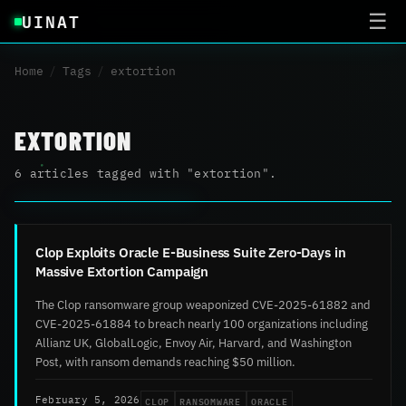
UINAT
☰
Home
/
Tags
/
extortion
EXTORTION
6 articles tagged with "extortion".
Clop Exploits Oracle E-Business Suite Zero-Days in
Massive Extortion Campaign
The Clop ransomware group weaponized CVE-2025-61882 and
CVE-2025-61884 to breach nearly 100 organizations including
Allianz UK, GlobalLogic, Envoy Air, Harvard, and Washington
Post, with ransom demands reaching $50 million.
CLOP
RANSOMWARE
ORACLE
February 5, 2026