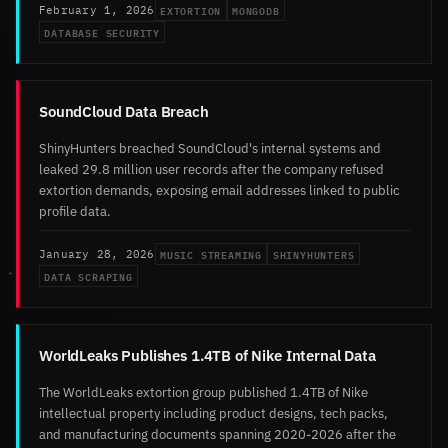
EXTORTION
MONGODB
February 1, 2026
DATABASE SECURITY
SoundCloud Data Breach
ShinyHunters breached SoundCloud's internal systems and
leaked 29.8 million user records after the company refused
extortion demands, exposing email addresses linked to public
profile data.
MUSIC STREAMING
SHINYHUNTERS
January 28, 2026
DATA SCRAPING
WorldLeaks Publishes 1.4TB of Nike Internal Data
The WorldLeaks extortion group published 1.4TB of Nike
intellectual property including product designs, tech packs,
and manufacturing documents spanning 2020-2026 after the