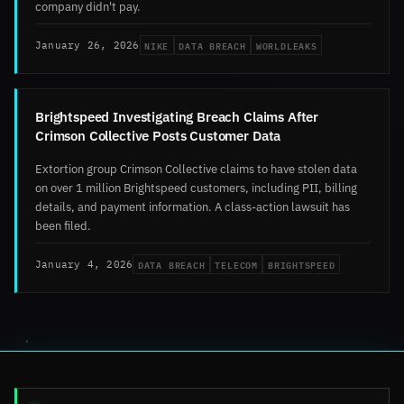
company didn't pay.
NIKE
DATA BREACH
WORLDLEAKS
January 26, 2026
Brightspeed Investigating Breach Claims After
Crimson Collective Posts Customer Data
Extortion group Crimson Collective claims to have stolen data
on over 1 million Brightspeed customers, including PII, billing
details, and payment information. A class-action lawsuit has
been filed.
DATA BREACH
TELECOM
BRIGHTSPEED
January 4, 2026