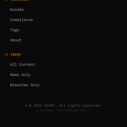
Guides
Compliance
Tags
About
// FEEDS
All Content
News Only
Breaches Only
>
© 2026 UINAT. All rights reserved.
[ DEFEND THE PERIMETER ]