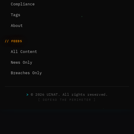
Compliance
Tags
About
// FEEDS
All Content
News Only
Breaches Only
>
© 2026 UINAT. All rights reserved.
[ DEFEND THE PERIMETER ]