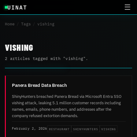
UINAT
☰
Home
/
Tags
/
vishing
VISHING
2 articles tagged with "vishing".
Panera Bread Data Breach
ShinyHunters breached Panera Bread via Microsoft Entra SSO
vishing attack, leaking 5.1 million customer records including
names, emails, phone numbers, and addresses after the
company refused extortion demands.
RESTAURANT
SHINYHUNTERS
VISHING
February 2, 2026