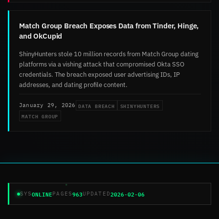
Match Group Breach Exposes Data from Tinder, Hinge,
and OkCupid
ShinyHunters stole 10 million records from Match Group dating
platforms via a vishing attack that compromised Okta SSO
credentials. The breach exposed user advertising IDs, IP
addresses, and dating profile content.
DATA BREACH
SHINYHUNTERS
January 29, 2026
MATCH GROUP
ONLINE
963
2026-02-06
SYS
PAGES
UPDATED