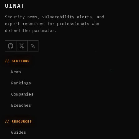
UINAT
Security news, vulnerability alerts, and
expert resources for professionals who
defend the perimeter.
// SECTIONS
News
Rankings
Companies
Breaches
// RESOURCES
Guides