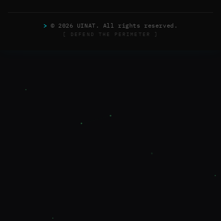
>
© 2026 UINAT. All rights reserved.
[ DEFEND THE PERIMETER ]