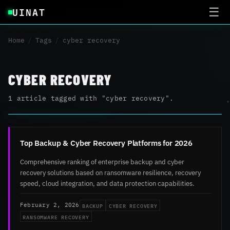
UINAT
☰
Home
/
Tags
/
cyber recovery
CYBER RECOVERY
1 article tagged with "cyber recovery".
Top Backup & Cyber Recovery Platforms for 2026
Comprehensive ranking of enterprise backup and cyber
recovery solutions based on ransomware resilience, recovery
speed, cloud integration, and data protection capabilities.
BACKUP
CYBER RECOVERY
February 2, 2026
RANSOMWARE RECOVERY