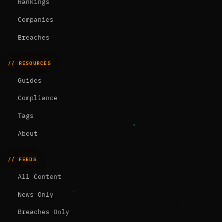
Rankings
Companies
Breaches
// RESOURCES
Guides
Compliance
Tags
About
// FEEDS
All Content
News Only
Breaches Only