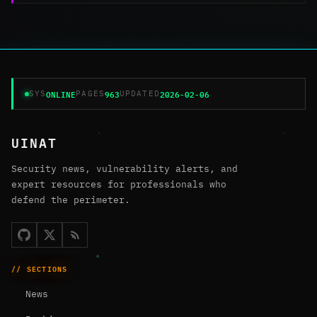
ONLINE
963
2026-02-06
SYS
PAGES
UPDATED
UINAT
Security news, vulnerability alerts, and
expert resources for professionals who
defend the perimeter.
// SECTIONS
News