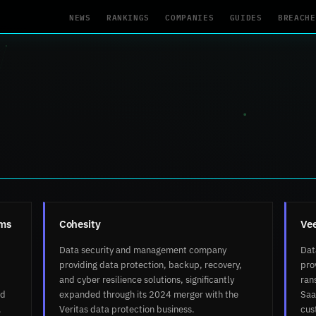
NEWS
RANKINGS
COMPANIES
GUIDES
BREACHE
rms
Cohesity
Ve
Data security and management company
Dat
providing data protection, backup, recovery,
pro
and cyber resilience solutions, significantly
ran
ud
expanded through its 2024 merger with the
Saa
.
Veritas data protection business.
cus