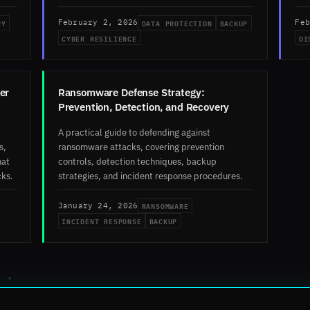
RY
DATA PROTECTION
BACKUP
February 2, 2026
Feb
CYBER RESILIENCE
DI
er
Ransomware Defense Strategy:
Prevention, Detection, and Recovery
A practical guide to defending against
s,
ransomware attacks, covering prevention
hat
controls, detection techniques, backup
cks.
strategies, and incident response procedures.
RANSOMWARE
January 24, 2026
INCIDENT RESPONSE
BACKUP