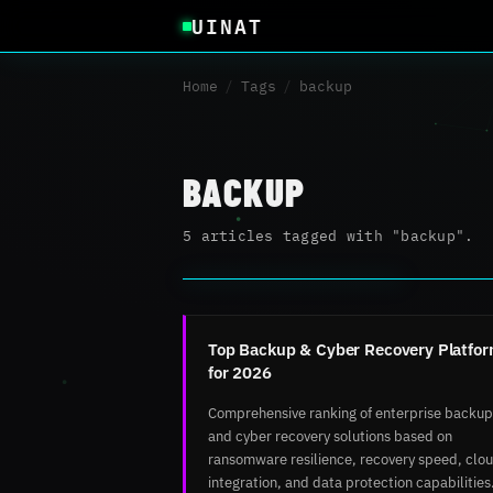
UINAT
Home
/
Tags
/
backup
BACKUP
5 articles tagged with "backup".
Top Backup & Cyber Recovery Platfo
for 2026
Comprehensive ranking of enterprise backup
and cyber recovery solutions based on
ransomware resilience, recovery speed, clo
integration, and data protection capabilities