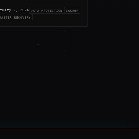
DATA PROTECTION
BACKUP
ruary 2, 2026
SASTER RECOVERY