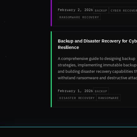
BACKUP
CYBER RECOVE
February 2, 2026
RANSOMWARE RECOVERY
Backup and Disaster Recovery for Cyb
Resilience
A comprehensive guide to designing backup
strategies, implementing immutable backup
and building disaster recovery capabilities t
withstand ransomware and destructive atta
BACKUP
February 1, 2026
DISASTER RECOVERY
RANSOMWARE