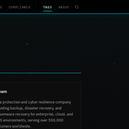
S
COMPLIANCE
TAGS
ABOUT
eam
a protection and cyber resilience company
viding backup, disaster recovery, and
somware recovery for enterprise, cloud, and
S environments, serving over 550,000
tomers worldwide.