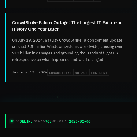
CrowdStrike Falcon Outage: The Largest IT Failure in
History One Year Later
On July 19, 2024, a faulty CrowdStrike Falcon content update
crashed 8.5 million Windows systems worldwide, causing over
$10 billion in damages and grounding thousands of flights. A
retrospective on what happened and what changed.
CROWDSTRIKE
OUTAGE
INCIDENT
January 19, 2026
ONLINE
963
2026-02-06
SYS
PAGES
UPDATED