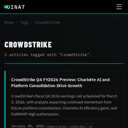
UINAT
☰
Home
/
Tags
/
CrowdStrike
CROWDSTRIKE
2 articles tagged with "CrowdStrike".
CrowdStrike Q4 FY2026 Preview: Charlotte AI and
Platform Consolidation Drive Growth
CrowdStrike's fiscal Q4 2026 earnings call scheduled for March
3, 2026, with analysts expecting continued momentum from
Falcon platform consolidation, Charlotte AI efficiency gains, and
FedRAMP High authorization.
CROWDSTRIKE
EARNINGS
AI
January 30, 2026