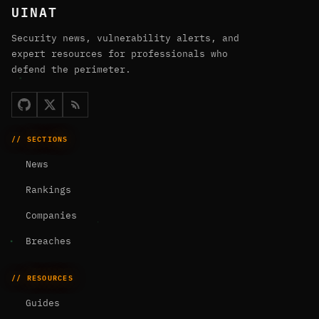
UINAT
Security news, vulnerability alerts, and
expert resources for professionals who
defend the perimeter.
// SECTIONS
News
Rankings
Companies
Breaches
// RESOURCES
Guides