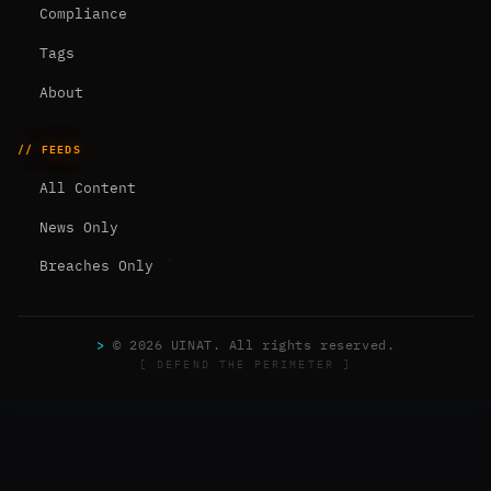
Compliance
Tags
About
// FEEDS
All Content
News Only
Breaches Only
>
© 2026 UINAT. All rights reserved.
[ DEFEND THE PERIMETER ]