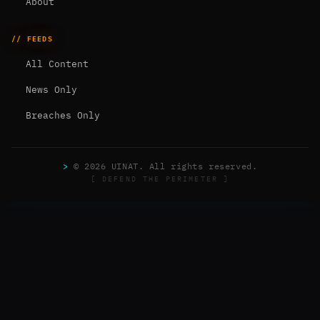
About
// FEEDS
All Content
News Only
Breaches Only
>
© 2026 UINAT. All rights reserved.
[ DEFEND THE PERIMETER ]