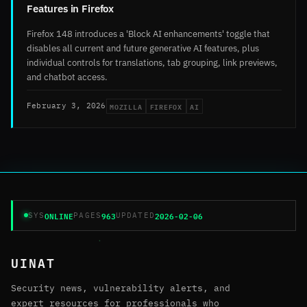
Features in Firefox
Firefox 148 introduces a 'Block AI enhancements' toggle that
disables all current and future generative AI features, plus
individual controls for translations, tab grouping, link previews,
and chatbot access.
MOZILLA
FIREFOX
AI
February 3, 2026
ONLINE
963
2026-02-06
SYS
PAGES
UPDATED
UINAT
Security news, vulnerability alerts, and
expert resources for professionals who