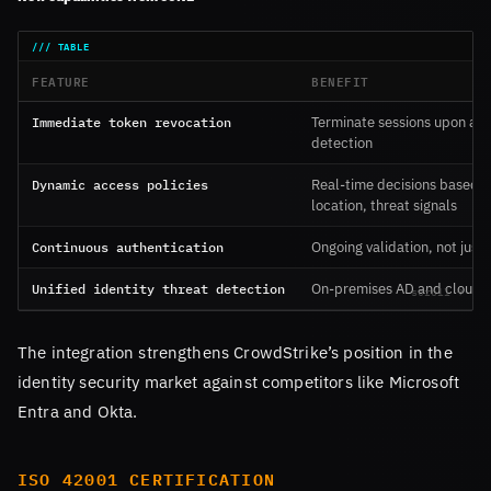
FEATURE
BENEFIT
Immediate token revocation
Terminate sessions upon an
detection
Dynamic access policies
Real-time decisions based o
location, threat signals
Continuous authentication
Ongoing validation, not just 
Unified identity threat detection
On-premises AD and cloud 
The integration strengthens CrowdStrike’s position in the
identity security market against competitors like Microsoft
Entra and Okta.
ISO 42001 CERTIFICATION