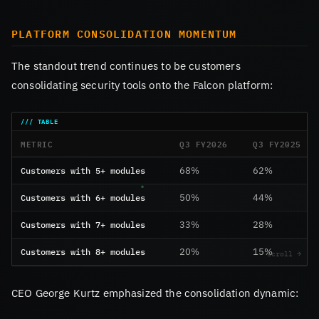
PLATFORM CONSOLIDATION MOMENTUM
The standout trend continues to be customers
consolidating security tools onto the Falcon platform:
METRIC
Q3 FY2026
Q3 FY2025
Customers with 5+ modules
68%
62%
Customers with 6+ modules
50%
44%
Customers with 7+ modules
33%
28%
Customers with 8+ modules
20%
15%
CEO George Kurtz emphasized the consolidation dynamic: