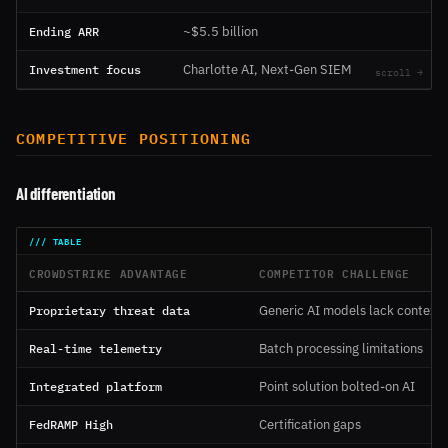
Ending ARR
~$5.5 billion
Investment focus
Charlotte AI, Next-Gen SIEM
COMPETITIVE POSITIONING
AI differentiation
CROWDSTRIKE ADVANTAGE
COMPETITOR CHALLENGE
Proprietary threat data
Generic AI models lack context
Real-time telemetry
Batch processing limitations
Integrated platform
Point solution bolted-on AI
FedRAMP High
Certification gaps