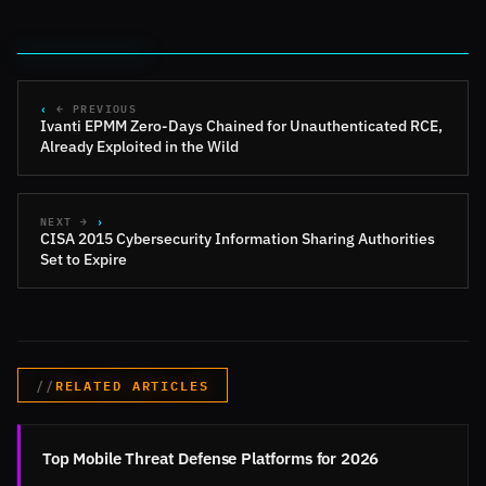
← PREVIOUS
Ivanti EPMM Zero-Days Chained for Unauthenticated RCE,
Already Exploited in the Wild
NEXT →
CISA 2015 Cybersecurity Information Sharing Authorities
Set to Expire
RELATED ARTICLES
Top Mobile Threat Defense Platforms for 2026