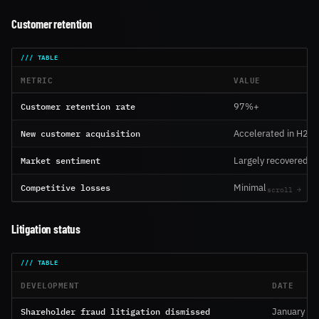
Customer retention
METRIC
VALUE
Customer retention rate
97%+
New customer acquisition
Accelerated in H2
Market sentiment
Largely recovered
Competitive losses
Minimal
Litigation status
DEVELOPMENT
DATE
Shareholder fraud litigation dismissed
January 2