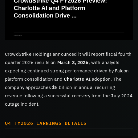
CrowdStrike Holdings announced it will report fiscal fourth
quarter 2026 results on
March 3, 2026
, with analysts
expecting continued strong performance driven by Falcon
platform consolidation and
Charlotte AI
adoption. The
company approaches $5 billion in annual recurring
revenue following a successful recovery from the July 2024
outage incident.
Q4 FY2026 EARNINGS DETAILS