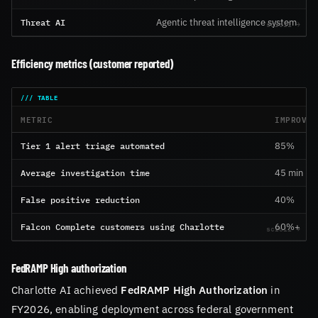
Threat AI
Agentic threat intelligence system
Efficiency metrics (customer reported)
METRIC
IMPROVEM
Tier 1 alert triage automated
85%
Average investigation time
45 min → 
False positive reduction
40%
Falcon Complete customers using Charlotte
60%+
FedRAMP High authorization
Charlotte AI achieved
FedRAMP High Authorization
in
FY2026, enabling deployment across federal government