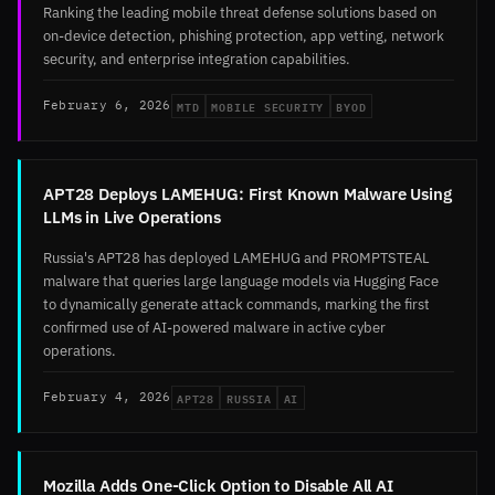
Ranking the leading mobile threat defense solutions based on
on-device detection, phishing protection, app vetting, network
security, and enterprise integration capabilities.
MTD
MOBILE SECURITY
BYOD
February 6, 2026
APT28 Deploys LAMEHUG: First Known Malware Using
LLMs in Live Operations
Russia's APT28 has deployed LAMEHUG and PROMPTSTEAL
malware that queries large language models via Hugging Face
to dynamically generate attack commands, marking the first
confirmed use of AI-powered malware in active cyber
operations.
APT28
RUSSIA
AI
February 4, 2026
Mozilla Adds One-Click Option to Disable All AI