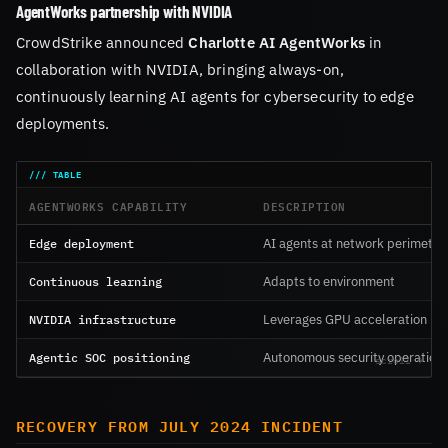
AgentWorks partnership with NVIDIA
CrowdStrike announced
Charlotte AI AgentWorks
in
collaboration with NVIDIA, bringing always-on,
continuously learning AI agents for cybersecurity to edge
deployments.
AGENTWORKS CAPABILITY
DESCRIPTION
Edge deployment
AI agents at network perimeter
Continuous learning
Adapts to environment
NVIDIA infrastructure
Leverages GPU acceleration
Agentic SOC positioning
Autonomous security operation
RECOVERY FROM JULY 2024 INCIDENT