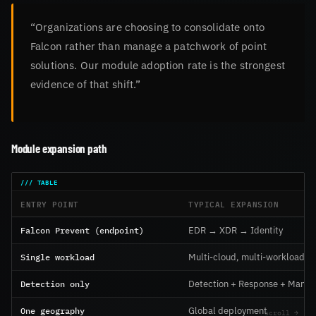
“Organizations are choosing to consolidate onto
Falcon rather than manage a patchwork of point
solutions. Our module adoption rate is the strongest
evidence of that shift.”
Module expansion path
ENTRY POINT
TYPICAL EXPANSION
Falcon Prevent (endpoint)
EDR → XDR → Identity
Single workload
Multi-cloud, multi-workload
Detection only
Detection + Response + Mana
One geography
Global deployment