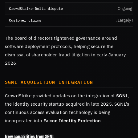
CrowdStrike-Delta dispute
Ongoing
Customer claims
Largely res
The board of directors tightened governance around
software deployment protocols, helping secure the
dismissal of shareholder fraud litigation in early January
2026.
SGNL ACQUISITION INTEGRATION
CrowdStrike provided updates on the integration of
SGNL
,
the identity security startup acquired in late 2025. SGNL’s
continuous access evaluation technology is being
incorporated into
Falcon Identity Protection
.
New capabilities from SGNL