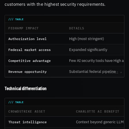
customers with the highest security requirements.
FEDRAMP IMPACT
DETAILS
Authorization level
High (most stringent)
Federal market access
Expanded significantly
Competitive advantage
Few AI security tools have High aut
Revenue opportunity
Substantial federal pipeline
Technical differentiation
CROWDSTRIKE ASSET
CHARLOTTE AI BENEFIT
Threat intelligence
Context beyond generic LLMs