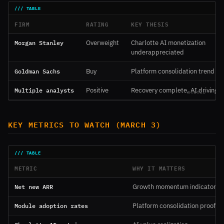
FIRM
RATING
KEY THESIS
Morgan Stanley
Overweight
Charlotte AI monetization
underappreciated
Goldman Sachs
Buy
Platform consolidation trend du
Multiple analysts
Positive
Recovery complete, AI driving 
KEY METRICS TO WATCH (MARCH 3)
METRIC
WHY IT MATTERS
Net new ARR
Growth momentum indicator
Module adoption rates
Platform consolidation proof