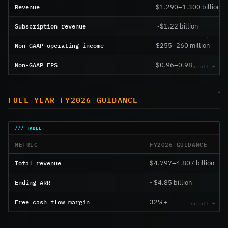
Revenue
$1.290–1.300 billion
Subscription revenue
~$1.22 billion
Non-GAAP operating income
$255–260 million
Non-GAAP EPS
$0.96–0.98
FULL YEAR FY2026 GUIDANCE
METRIC
FY2026 GUIDANCE
Total revenue
$4.797–4.807 billion
Ending ARR
~$4.85 billion
Free cash flow margin
32%+