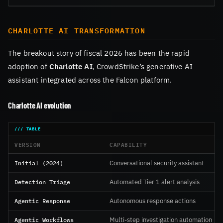
CHARLOTTE AI TRANSFORMATION
The breakout story of fiscal 2026 has been the rapid
adoption of
Charlotte AI
, CrowdStrike’s generative AI
assistant integrated across the Falcon platform.
Charlotte AI evolution
VERSION
CAPABILITY
Initial (2024)
Conversational security assistant
Detection Triage
Automated Tier 1 alert analysis
Agentic Response
Autonomous response actions
Agentic Workflows
Multi-step investigation automation