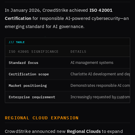
In January 2026, CrowdStrike achieved
ISO 42001
Certification
for responsible AI-powered cybersecurity—an
emerging standard for AI governance.
ISO 42001 SIGNIFICANCE
DETAILS
Standard focus
AI management systems
Certification scope
Charlotte AI development and depl
Market positioning
Demonstrates responsible AI commi
Enterprise requirement
Increasingly requested by customer
REGIONAL CLOUD EXPANSION
CrowdStrike announced new
Regional Clouds
to expand