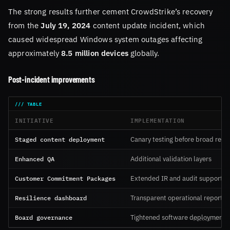
The strong results further cement CrowdStrike’s recovery
from the
July 19, 2024
content update incident, which
caused widespread Windows system outages affecting
approximately
8.5 million devices
globally.
Post-incident improvements
INITIATIVE
IMPLEMENTATION
Staged content deployment
Canary testing before broad rele
Enhanced QA
Additional validation layers
Customer Commitment Packages
Extended IR and audit support
Resilience dashboard
Transparent operational reportin
Board governance
Tightened software deployment p