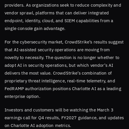
providers. As organizations seek to reduce complexity and
vendor sprawl, platforms that can deliver integrated
endpoint, identity, cloud, and SIEM capabilities from a
single console gain advantage.
For the cybersecurity market, CrowdStrike’s results suggest
that AI-assisted security operations are moving from
novelty to necessity. The question is no longer whether to
adopt AI in security operations, but which vendor’s AI
delivers the most value. CrowdStrike’s combination of
proprietary threat intelligence, real-time telemetry, and
FedRAMP authorization positions Charlotte AI as a leading
enterprise option.
Investors and customers will be watching the March 3
earnings call for Q4 results, FY2027 guidance, and updates
on Charlotte AI adoption metrics.