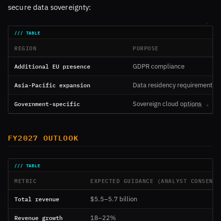
secure data sovereignty:
REGION
PURPOSE
Additional EU presence
GDPR compliance
Asia-Pacific expansion
Data residency requirements
Government-specific
Sovereign cloud options
FY2027 OUTLOOK
METRIC
EXPECTED GUIDANCE (ANALYST CONSENSU
Total revenue
$5.5–5.7 billion
Revenue growth
18–22%