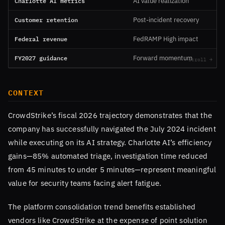
Charlotte AI metrics
AI value realization
Customer retention
Post-incident recovery
Federal revenue
FedRAMP High impact
FY2027 guidance
Forward momentum
CONTEXT
CrowdStrike’s fiscal 2026 trajectory demonstrates that the
company has successfully navigated the July 2024 incident
while executing on its AI strategy. Charlotte AI’s efficiency
gains—85% automated triage, investigation time reduced
from 45 minutes to under 5 minutes—represent meaningful
value for security teams facing alert fatigue.
The platform consolidation trend benefits established
vendors like CrowdStrike at the expense of point solution