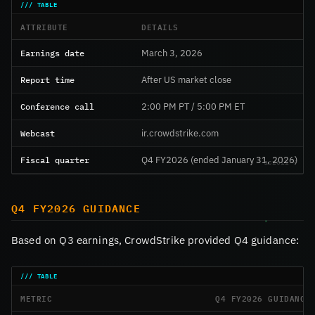
ATTRIBUTE
DETAILS
Earnings date
March 3, 2026
Report time
After US market close
Conference call
2:00 PM PT / 5:00 PM ET
Webcast
ir.crowdstrike.com
Fiscal quarter
Q4 FY2026 (ended January 31, 2026)
Q4 FY2026 GUIDANCE
Based on Q3 earnings, CrowdStrike provided Q4 guidance:
METRIC
Q4 FY2026 GUIDANCE