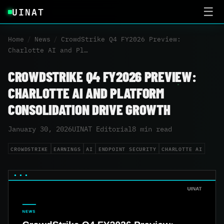
UINAT
☰
Home
/
News
/
CrowdStrike Q4 FY2026 Preview:
Charlotte AI and Pl…
CROWDSTRIKE Q4 FY2026 PREVIEW:
CHARLOTTE AI AND PLATFORM
CONSOLIDATION DRIVE GROWTH
January 30, 2026
UINAT Editorial
8 min read
CROWDSTRIKE
EARNINGS
AI
ENDPOINT SECURITY
CHARLOTTE AI