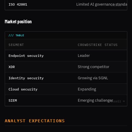
ISO 42001
Limited AI governance standard
Market position
SEGMENT
CROWDSTRIKE STATUS
Endpoint security
Leader
XDR
Strong competitor
Identity security
Growing via SGNL
Cloud security
Expanding
SIEM
Emerging challenger
ANALYST EXPECTATIONS