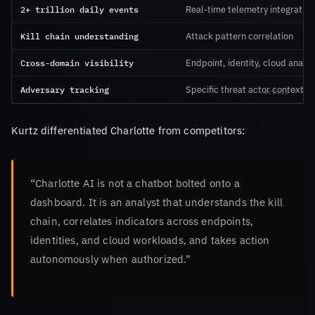
2+ trillion daily events
Real-time telemetry integration
Kill chain understanding
Attack pattern correlation
Cross-domain visibility
Endpoint, identity, cloud analys
Adversary tracking
Specific threat actor context
Kurtz differentiated Charlotte from competitors:
“Charlotte AI is not a chatbot bolted onto a
dashboard. It is an analyst that understands the kill
chain, correlates indicators across endpoints,
identities, and cloud workloads, and takes action
autonomously when authorized.”