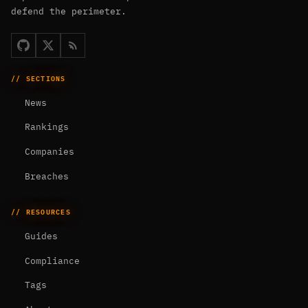
defend the perimeter.
// SECTIONS
News
Rankings
Companies
Breaches
// RESOURCES
Guides
Compliance
Tags