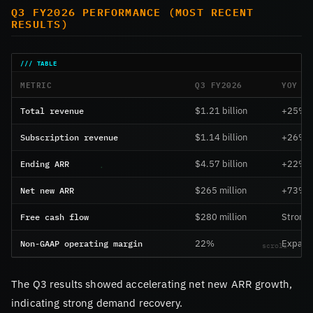
Q3 FY2026 PERFORMANCE (MOST RECENT
RESULTS)
METRIC
Q3 FY2026
YOY C
Total revenue
$1.21 billion
+25%
Subscription revenue
$1.14 billion
+26%
Ending ARR
$4.57 billion
+22%
Net new ARR
$265 million
+73%
Free cash flow
$280 million
Strong
Non-GAAP operating margin
22%
Expand
The Q3 results showed accelerating net new ARR growth,
indicating strong demand recovery.