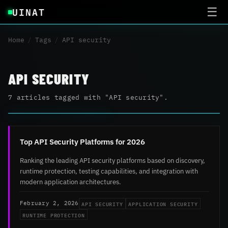
UINAT
☰
Home
/
Tags
/
API security
API SECURITY
7 articles tagged with "API security".
Top API Security Platforms for 2026
Ranking the leading API security platforms based on discovery,
runtime protection, testing capabilities, and integration with
modern application architectures.
API SECURITY
APPLICATION SECURITY
February 2, 2026
RUNTIME PROTECTION