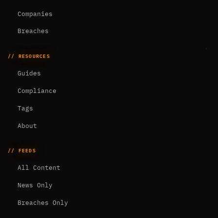
Companies
Breaches
// RESOURCES
Guides
Compliance
Tags
About
// FEEDS
All Content
News Only
Breaches Only