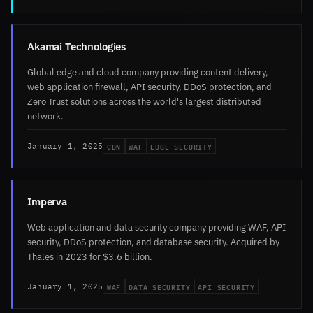
Akamai Technologies
Global edge and cloud company providing content delivery,
web application firewall, API security, DDoS protection, and
Zero Trust solutions across the world's largest distributed
network.
CDN
WAF
EDGE SECURITY
January 1, 2025
Imperva
Web application and data security company providing WAF, API
security, DDoS protection, and database security. Acquired by
Thales in 2023 for $3.6 billion.
WAF
DATA SECURITY
API SECURITY
January 1, 2025