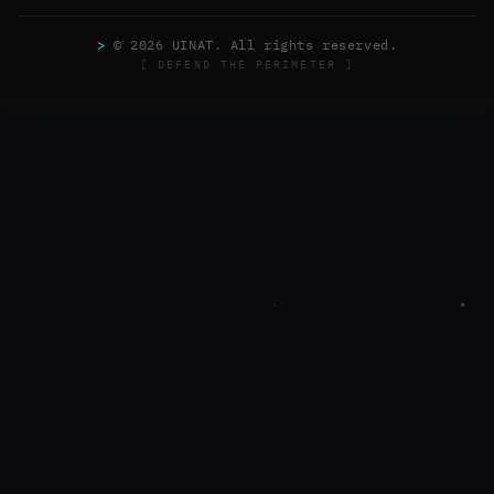
>
© 2026 UINAT. All rights reserved.
[ DEFEND THE PERIMETER ]