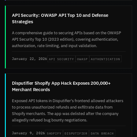
API Security: OWASP API Top 10 and Defense
Strategies
A comprehensive guide to securing APIs based on the OWASP
API Security Top 10 (2023 edition), covering authentication,
authorization, rate limiting, and input validation.
API SECURITY
OWASP
AUTHENTICATION
January 22, 2026
Disputifier Shopify App Hack Exposes 200,000+
Merchant Records
Exposed API tokens in Disputifier's frontend allowed attackers
to process unauthorized refunds and exfiltrate data from
Shopify merchants. The app was delisted after the company
allegedly refused bug bounty negotiations.
SHOPIFY
DISPUTIFIER
DATA BREACH
January 9, 2026