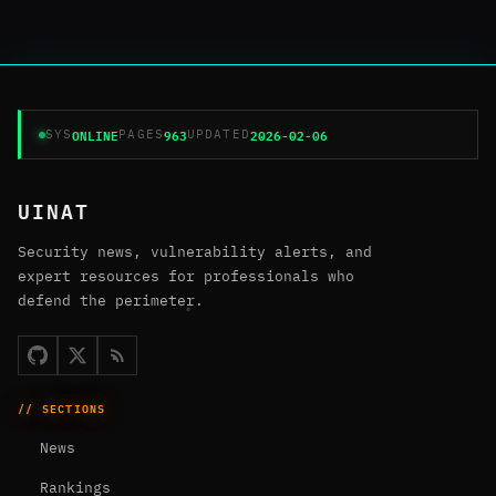
ONLINE
963
2026-02-06
SYS
PAGES
UPDATED
UINAT
Security news, vulnerability alerts, and
expert resources for professionals who
defend the perimeter.
// SECTIONS
News
Rankings