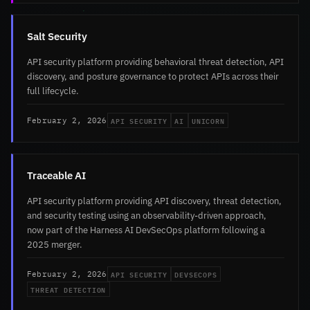
Salt Security
API security platform providing behavioral threat detection, API
discovery, and posture governance to protect APIs across their
full lifecycle.
API SECURITY
AI
UNICORN
February 2, 2026
Traceable AI
API security platform providing API discovery, threat detection,
and security testing using an observability-driven approach,
now part of the Harness AI DevSecOps platform following a
2025 merger.
API SECURITY
DEVSECOPS
February 2, 2026
THREAT DETECTION