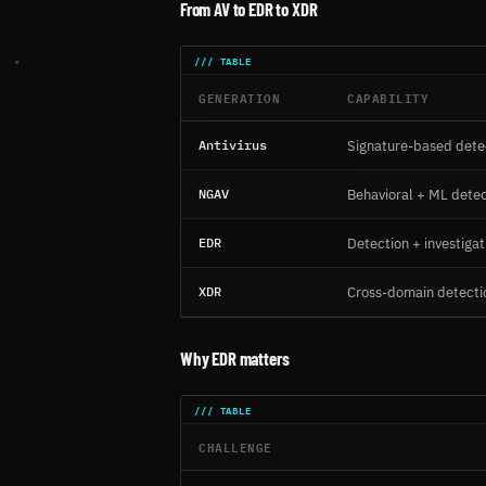
From AV to EDR to XDR
GENERATION
CAPABILITY
Antivirus
Signature-based dete
NGAV
Behavioral + ML detec
EDR
Detection + investiga
XDR
Cross-domain detecti
Why EDR matters
CHALLENGE