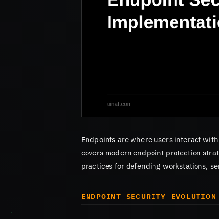
Endpoints are where users interact with
covers modern endpoint protection strat
practices for defending workstations, se
ENDPOINT SECURITY EVOLUTION