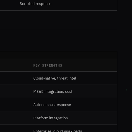
Scripted response
KEY STRENGTHS
Cloud-native, threat intel
M365 integration, cost
Autonomous response
Platform integration
Enterprise, cloud workloads