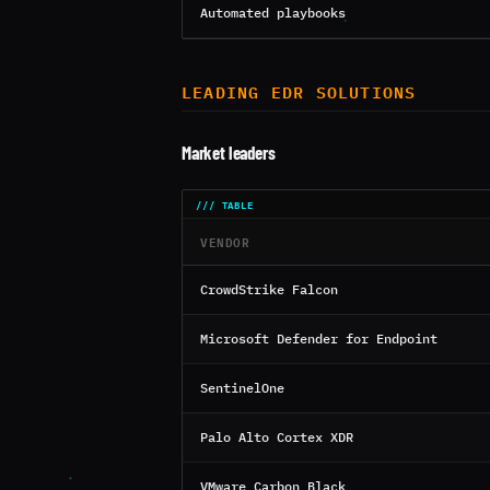
Automated playbooks
LEADING EDR SOLUTIONS
Market leaders
VENDOR
CrowdStrike Falcon
Microsoft Defender for Endpoint
SentinelOne
Palo Alto Cortex XDR
VMware Carbon Black