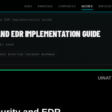
NEWS
RANKINGS
COMPANIES
GUIDES
BREACHE
d EDR Implementation Guide
AND EDR IMPLEMENTATION GUIDE
in read
REAT DETECTION
INCIDENT RESPONSE