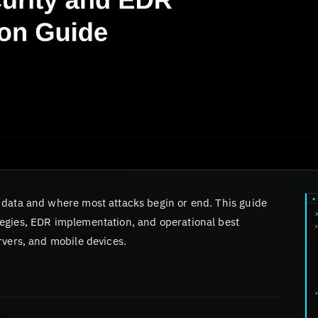
 data and where most attacks begin or end. This guide
egies, EDR implementation, and operational best
rvers, and mobile devices.