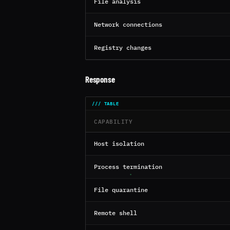
File analysis
Network connections
Registry changes
Response
CAPABILITY
Host isolation
Process termination
File quarantine
Remote shell