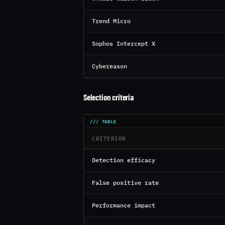
Trend Micro
Sophos Intercept X
Cybereason
Selection criteria
CRITERION
Detection efficacy
False positive rate
Performance impact