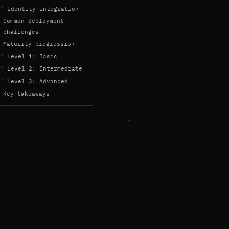
Identity integration
Common deployment
challenges
Maturity progression
Level 1: Basic
Level 2: Intermediate
Level 3: Advanced
Key takeaways