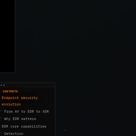
CONTENTS
Endpoint security
evolution
From AV to EDR to XDR
Why EDR matters
EDR core capabilities
Detection