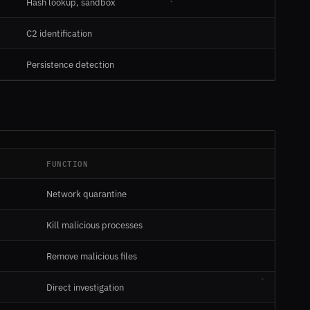
Hash lookup, sandbox
C2 identification
Persistence detection
FUNCTION
Network quarantine
Kill malicious processes
Remove malicious files
Direct investigation