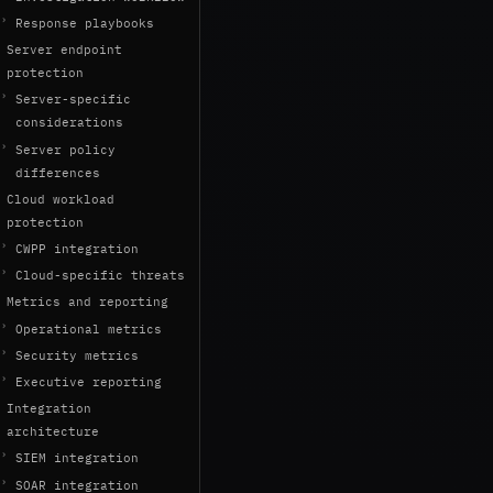
Response playbooks
Server endpoint
protection
Server-specific
considerations
Server policy
differences
Cloud workload
protection
CWPP integration
Cloud-specific threats
Metrics and reporting
Operational metrics
Security metrics
Executive reporting
Integration
architecture
SIEM integration
SOAR integration