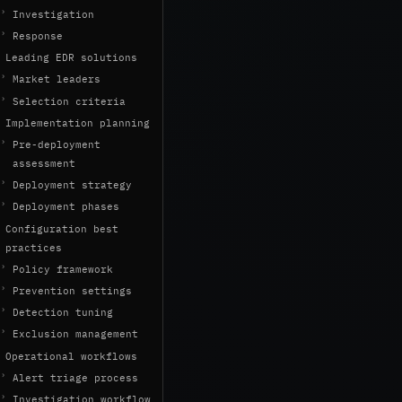
Investigation
Response
Leading EDR solutions
Market leaders
Selection criteria
Implementation planning
Pre-deployment
assessment
Deployment strategy
Deployment phases
Configuration best
practices
Policy framework
Prevention settings
Detection tuning
Exclusion management
Operational workflows
Alert triage process
Investigation workflow