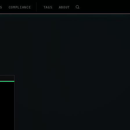
S
COMPLIANCE
TAGS
ABOUT