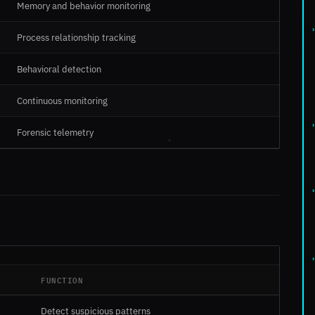
Memory and behavior monitoring
Process relationship tracking
Behavioral detection
Continuous monitoring
Forensic telemetry
FUNCTION
Detect suspicious patterns