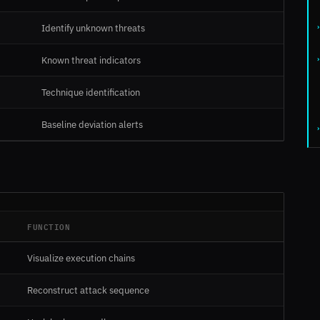
Identify unknown threats
Known threat indicators
Technique identification
Baseline deviation alerts
FUNCTION
Visualize execution chains
Reconstruct attack sequence