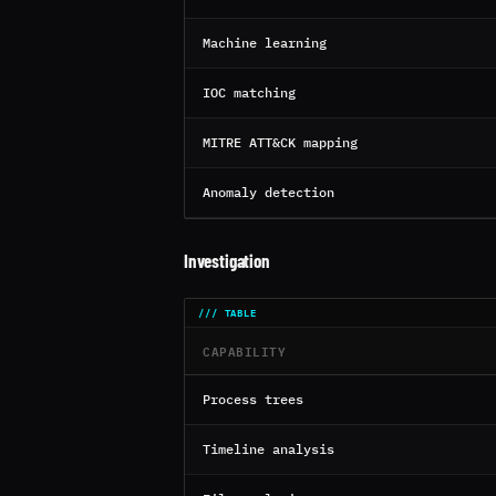
Machine learning
IOC matching
MITRE ATT&CK mapping
Anomaly detection
Investigation
CAPABILITY
Process trees
Timeline analysis