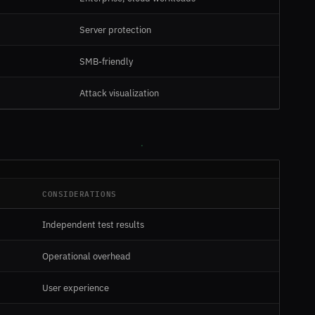
Server protection
SMB-friendly
Attack visualization
CONSIDERATIONS
Independent test results
Operational overhead
User experience