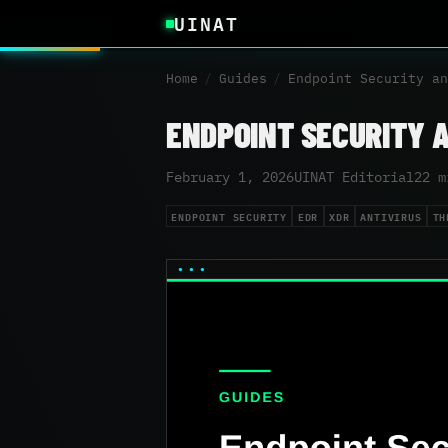
UINAT
Home
/
Guides
/
Endpoint Security an
ENDPOINT SECURITY 
February 1, 2026
UINAT Editorial
22 m
ENDPOINT SECURITY
EDR
XDR
ANTIVIRUS
TH