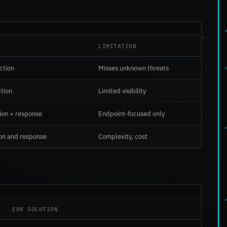
LIMITATION
ction
Misses unknown threats
tion
Limited visibility
tion + response
Endpoint-focused only
on and response
Complexity, cost
EDR SOLUTION