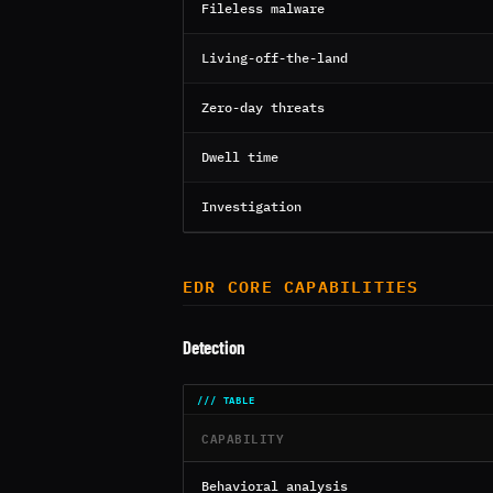
Fileless malware
Living-off-the-land
Zero-day threats
Dwell time
Investigation
EDR CORE CAPABILITIES
Detection
CAPABILITY
Behavioral analysis