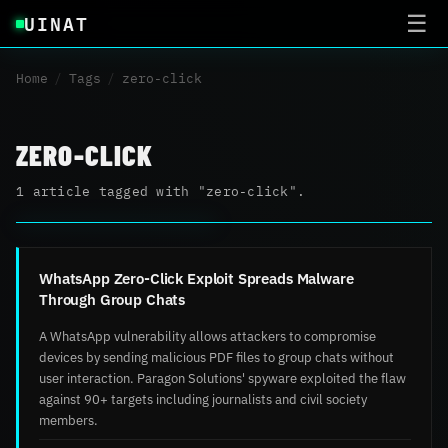
UINAT
☰
Home
/
Tags
/
zero-click
ZERO-CLICK
1 article tagged with "zero-click".
WhatsApp Zero-Click Exploit Spreads Malware
Through Group Chats
A WhatsApp vulnerability allows attackers to compromise
devices by sending malicious PDF files to group chats without
user interaction. Paragon Solutions' spyware exploited the flaw
against 90+ targets including journalists and civil society
members.