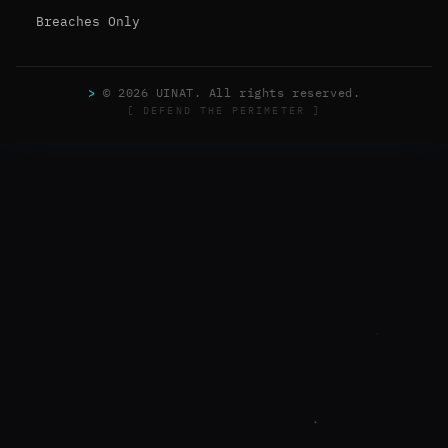
Breaches Only
>
© 2026 UINAT. All rights reserved.
[ DEFEND THE PERIMETER ]