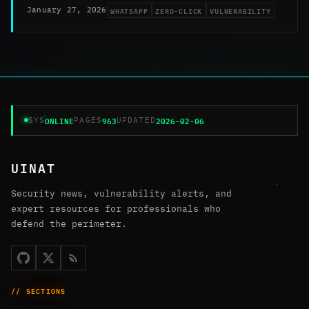
WHATSAPP
ZERO-CLICK
VULNERABILITY
January 27, 2026
ONLINE
963
2026-02-06
SYS
PAGES
UPDATED
UINAT
Security news, vulnerability alerts, and
expert resources for professionals who
defend the perimeter.
// SECTIONS