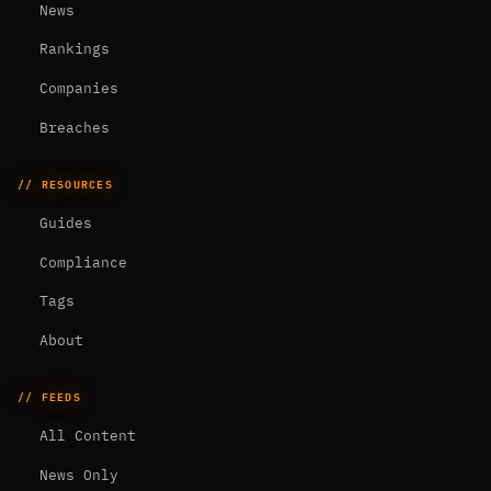
News
Rankings
Companies
Breaches
// RESOURCES
Guides
Compliance
Tags
About
// FEEDS
All Content
News Only