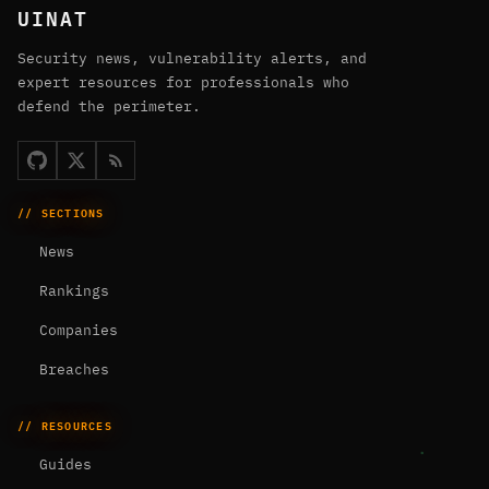
UINAT
Security news, vulnerability alerts, and
expert resources for professionals who
defend the perimeter.
// SECTIONS
News
Rankings
Companies
Breaches
// RESOURCES
Guides