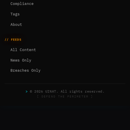
Compliance
Tags
About
// FEEDS
All Content
News Only
Breaches Only
>
© 2026 UINAT. All rights reserved.
[ DEFEND THE PERIMETER ]