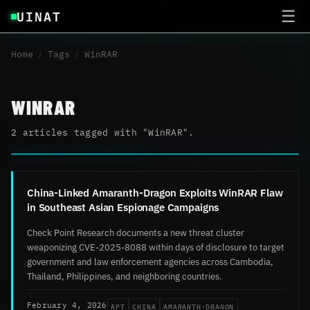
UINAT
☰
Home
/
Tags
/
WinRAR
WINRAR
2 articles tagged with "WinRAR".
China-Linked Amaranth-Dragon Exploits WinRAR Flaw
in Southeast Asian Espionage Campaigns
Check Point Research documents a new threat cluster
weaponizing CVE-2025-8088 within days of disclosure to target
government and law enforcement agencies across Cambodia,
Thailand, Philippines, and neighboring countries.
APT
CHINA
AMARANTH-DRAGON
February 4, 2026