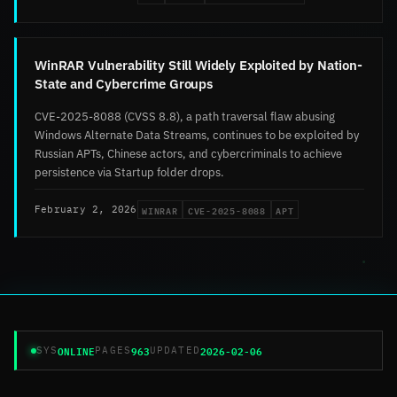
WinRAR Vulnerability Still Widely Exploited by Nation-
State and Cybercrime Groups
CVE-2025-8088 (CVSS 8.8), a path traversal flaw abusing
Windows Alternate Data Streams, continues to be exploited by
Russian APTs, Chinese actors, and cybercriminals to achieve
persistence via Startup folder drops.
WINRAR
CVE-2025-8088
APT
February 2, 2026
ONLINE
963
2026-02-06
SYS
PAGES
UPDATED