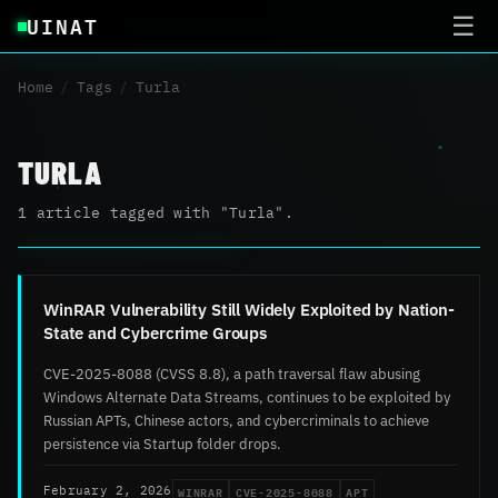
UINAT
☰
Home
/
Tags
/
Turla
TURLA
1 article tagged with "Turla".
WinRAR Vulnerability Still Widely Exploited by Nation-
State and Cybercrime Groups
CVE-2025-8088 (CVSS 8.8), a path traversal flaw abusing
Windows Alternate Data Streams, continues to be exploited by
Russian APTs, Chinese actors, and cybercriminals to achieve
persistence via Startup folder drops.
WINRAR
CVE-2025-8088
APT
February 2, 2026