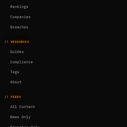
Rankings
Companies
Breaches
// RESOURCES
Guides
Compliance
Tags
About
// FEEDS
All Content
News Only