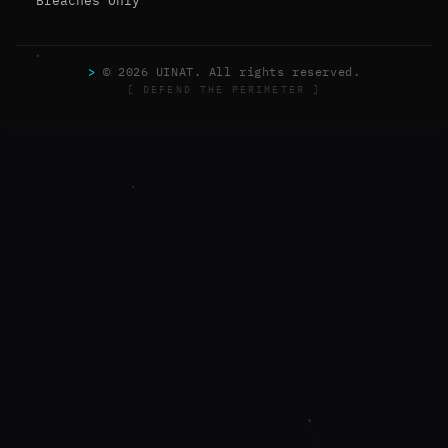
Breaches Only
>
© 2026 UINAT. All rights reserved.
[ DEFEND THE PERIMETER ]