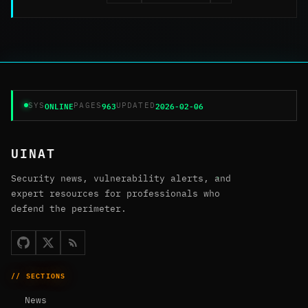
ONLINE
963
2026-02-06
SYS
PAGES
UPDATED
UINAT
Security news, vulnerability alerts, and
expert resources for professionals who
defend the perimeter.
// SECTIONS
News