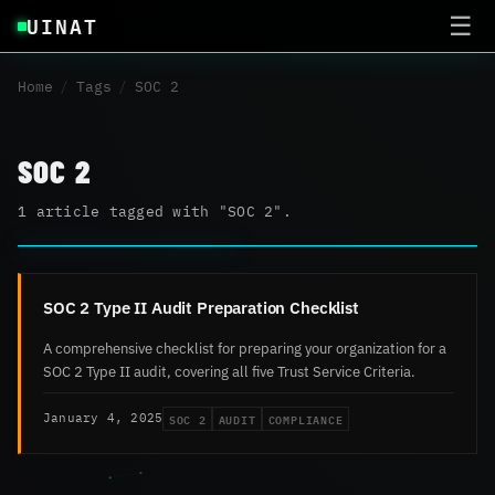
UINAT
☰
Home
/
Tags
/
SOC 2
SOC 2
1 article tagged with "SOC 2".
SOC 2 Type II Audit Preparation Checklist
A comprehensive checklist for preparing your organization for a
SOC 2 Type II audit, covering all five Trust Service Criteria.
SOC 2
AUDIT
COMPLIANCE
January 4, 2025