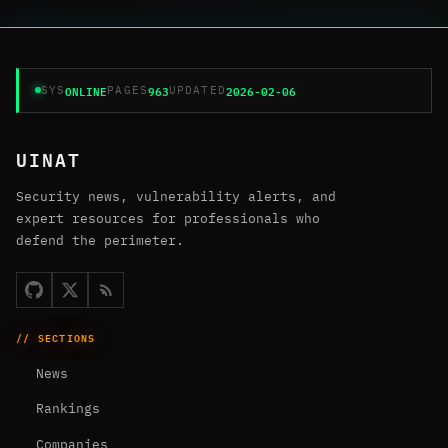
ONLINE
963
2026-02-06
SYS
PAGES
UPDATED
UINAT
Security news, vulnerability alerts, and
expert resources for professionals who
defend the perimeter.
// SECTIONS
News
Rankings
Companies