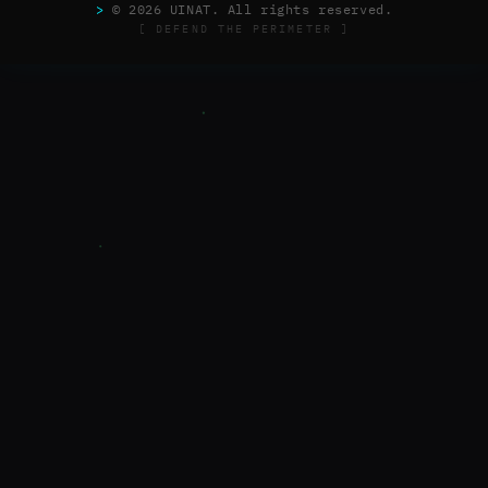
>
© 2026 UINAT. All rights reserved.
[ DEFEND THE PERIMETER ]