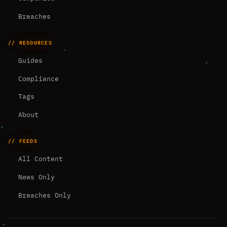
Breaches
// RESOURCES
Guides
Compliance
Tags
About
// FEEDS
All Content
News Only
Breaches Only