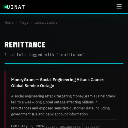
UINAT
☰
Home
/
Tags
/
remittance
REMITTANCE
1 article tagged with "remittance".
MoneyGram — Social Engineering Attack Causes
Global Service Outage
A social engineering attack targeting MoneyGram's IT helpdesk
led to a week-long global outage affecting billions in
remittances and exposed sensitive customer data including
government IDs and bank account information.
SOCIAL ENGINEERING
HELPDESK
February 3, 2026