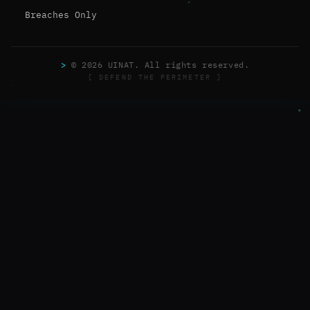
Breaches Only
>
© 2026 UINAT. All rights reserved.
[ DEFEND THE PERIMETER ]