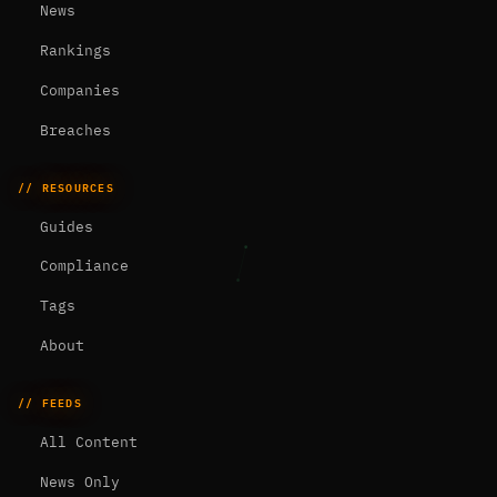
News
Rankings
Companies
Breaches
// RESOURCES
Guides
Compliance
Tags
About
// FEEDS
All Content
News Only