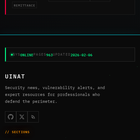
REMITTANCE
ONLINE
963
2026-02-06
SYS
PAGES
UPDATED
UINAT
Security news, vulnerability alerts, and
expert resources for professionals who
defend the perimeter.
// SECTIONS