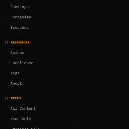
Rankings
Companies
Breaches
// RESOURCES
Guides
Compliance
Tags
About
// FEEDS
All Content
News Only