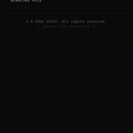
Breaches Only
>
© 2026 UINAT. All rights reserved.
[ DEFEND THE PERIMETER ]