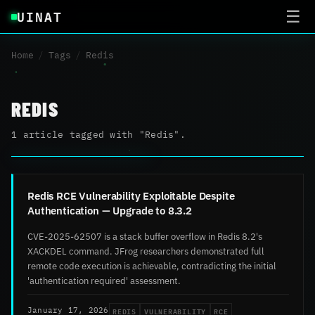
UINAT
☰
Home
/
Tags
/
Redis
REDIS
1 article tagged with "Redis".
Redis RCE Vulnerability Exploitable Despite
Authentication — Upgrade to 8.3.2
CVE-2025-62507 is a stack buffer overflow in Redis 8.2's
XACKDEL command. JFrog researchers demonstrated full
remote code execution is achievable, contradicting the initial
'authentication required' assessment.
REDIS
VULNERABILITY
RCE
January 17, 2026