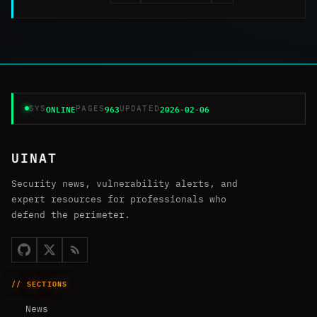
ONLINE
963
2026-02-06
SYS
PAGES
UPDATED
UINAT
Security news, vulnerability alerts, and
expert resources for professionals who
defend the perimeter.
// SECTIONS
News