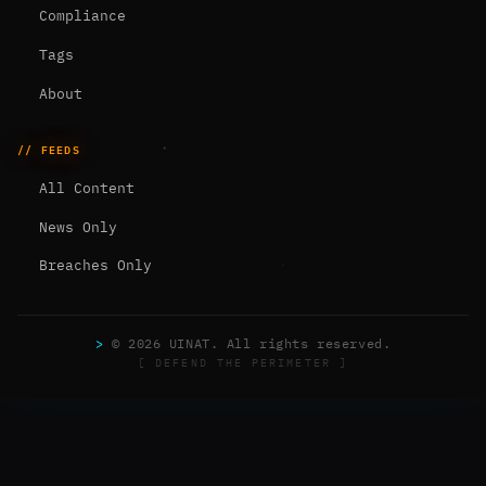
Compliance
Tags
About
// FEEDS
All Content
News Only
Breaches Only
>
© 2026 UINAT. All rights reserved.
[ DEFEND THE PERIMETER ]