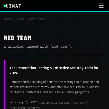
UINAT
☰
Home
/
Tags
/
red team
RED TEAM
2 articles tagged with "red team".
Top Penetration Testing & Offensive Security Tools for
2026
Comprehensive ranking of penetration testing tools, breach and
attack simulation platforms, and offensive security solutions for
red teams, pentesters, and security validation programs.
PENETRATION TESTING
RED TEAM
February 2, 2026
OFFENSIVE SECURITY