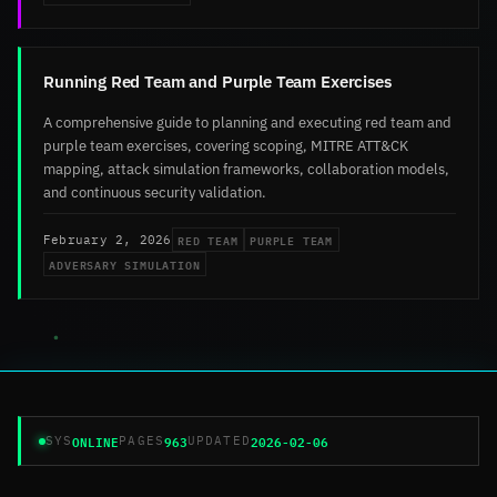
Running Red Team and Purple Team Exercises
A comprehensive guide to planning and executing red team and
purple team exercises, covering scoping, MITRE ATT&CK
mapping, attack simulation frameworks, collaboration models,
and continuous security validation.
RED TEAM
PURPLE TEAM
February 2, 2026
ADVERSARY SIMULATION
ONLINE
963
2026-02-06
SYS
PAGES
UPDATED