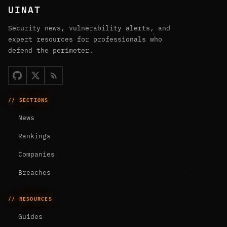
UINAT
Security news, vulnerability alerts, and
expert resources for professionals who
defend the perimeter.
// SECTIONS
News
Rankings
Companies
Breaches
// RESOURCES
Guides