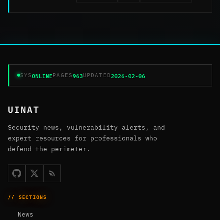
ONLINE
963
2026-02-06
SYS
PAGES
UPDATED
UINAT
Security news, vulnerability alerts, and
expert resources for professionals who
defend the perimeter.
// SECTIONS
News