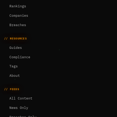
Rankings
Companies
Breaches
// RESOURCES
Guides
Compliance
Tags
About
// FEEDS
All Content
News Only