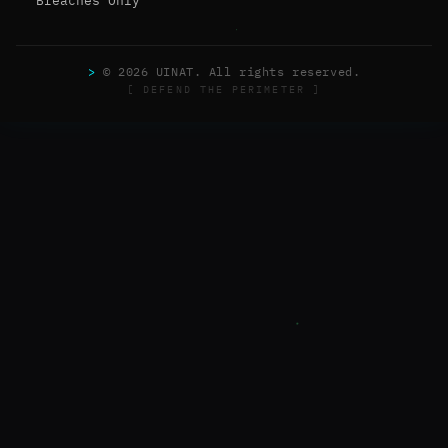
Breaches Only
>
© 2026 UINAT. All rights reserved.
[ DEFEND THE PERIMETER ]