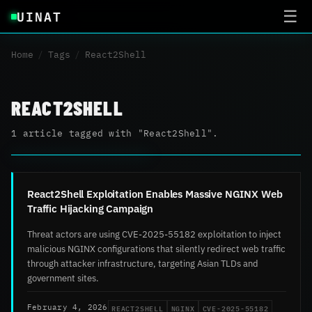
UINAT
☰
Home
/
Tags
/
React2Shell
REACT2SHELL
1 article tagged with "React2Shell".
React2Shell Exploitation Enables Massive NGINX Web
Traffic Hijacking Campaign
Threat actors are using CVE-2025-55182 exploitation to inject
malicious NGINX configurations that silently redirect web traffic
through attacker infrastructure, targeting Asian TLDs and
government sites.
REACT2SHELL
NGINX
CVE-2025-55182
February 4, 2026