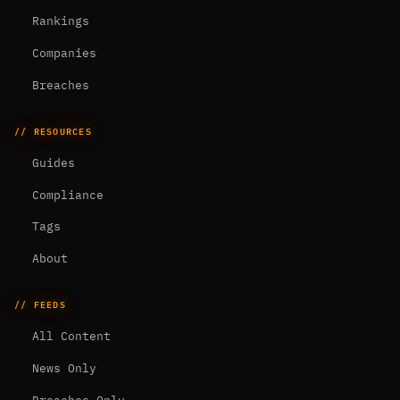
Rankings
Companies
Breaches
// RESOURCES
Guides
Compliance
Tags
About
// FEEDS
All Content
News Only