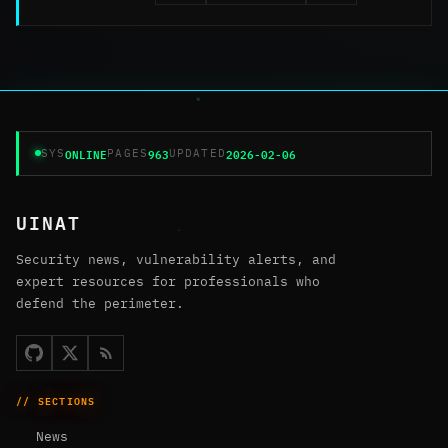
ONLINE
963
2026-02-06
SYS
PAGES
UPDATED
UINAT
Security news, vulnerability alerts, and
expert resources for professionals who
defend the perimeter.
// SECTIONS
News