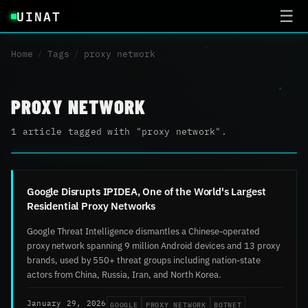
UINAT
☰
Home
/
Tags
/
proxy network
PROXY NETWORK
1 article tagged with "proxy network".
Google Disrupts IPIDEA, One of the World's Largest
Residential Proxy Networks
Google Threat Intelligence dismantles a Chinese-operated
proxy network spanning 9 million Android devices and 13 proxy
brands, used by 550+ threat groups including nation-state
actors from China, Russia, Iran, and North Korea.
GOOGLE
PROXY NETWORK
BOTNET
January 29, 2026