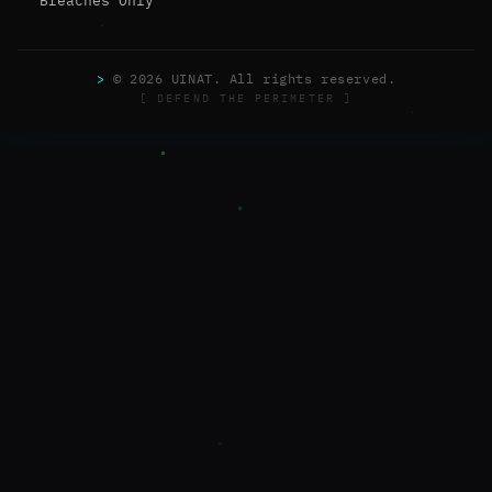
Breaches Only
>
© 2026 UINAT. All rights reserved.
[ DEFEND THE PERIMETER ]