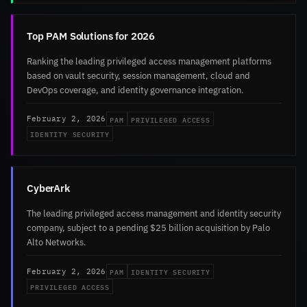
Top PAM Solutions for 2026
Ranking the leading privileged access management platforms
based on vault security, session management, cloud and
DevOps coverage, and identity governance integration.
PAM
PRIVILEGED ACCESS
February 2, 2026
IDENTITY SECURITY
CyberArk
The leading privileged access management and identity security
company, subject to a pending $25 billion acquisition by Palo
Alto Networks.
PAM
IDENTITY SECURITY
February 2, 2026
PRIVILEGED ACCESS