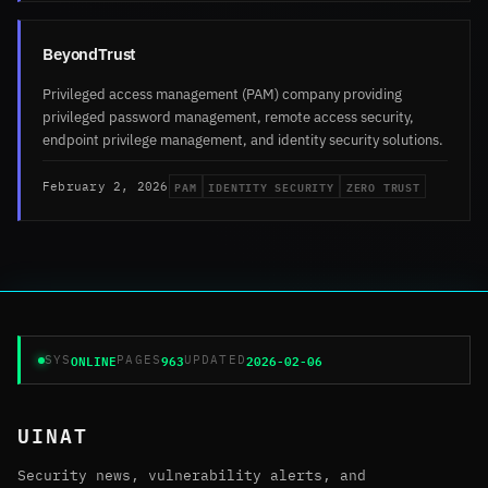
BeyondTrust
Privileged access management (PAM) company providing
privileged password management, remote access security,
endpoint privilege management, and identity security solutions.
PAM
IDENTITY SECURITY
ZERO TRUST
February 2, 2026
ONLINE
963
2026-02-06
SYS
PAGES
UPDATED
UINAT
Security news, vulnerability alerts, and