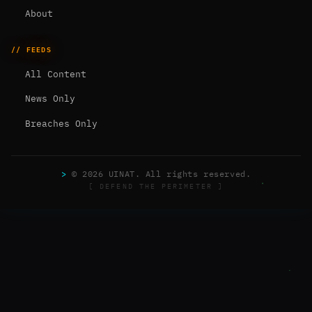
About
// FEEDS
All Content
News Only
Breaches Only
>
© 2026 UINAT. All rights reserved.
[ DEFEND THE PERIMETER ]