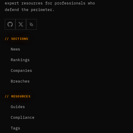
expert resources for professionals who
defend the perimeter.
// SECTIONS
News
Rankings
Companies
Breaches
// RESOURCES
Guides
Compliance
Tags