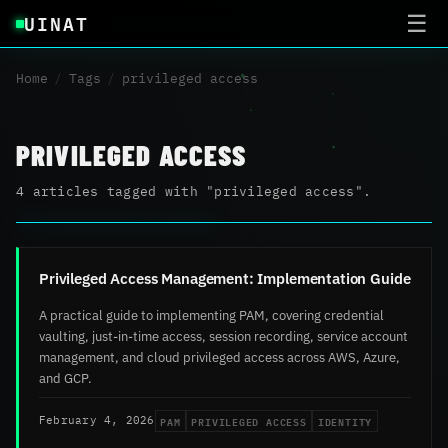
UINAT
☰
Home
/
Tags
/
privileged access
PRIVILEGED ACCESS
4 articles tagged with "privileged access".
Privileged Access Management: Implementation Guide
A practical guide to implementing PAM, covering credential
vaulting, just-in-time access, session recording, service account
management, and cloud privileged access across AWS, Azure,
and GCP.
PAM
PRIVILEGED ACCESS
IDENTITY
February 4, 2026