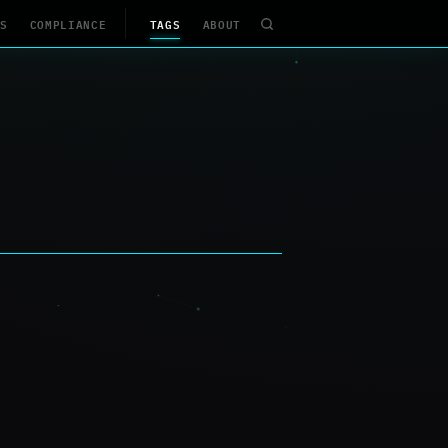
S
COMPLIANCE
TAGS
ABOUT