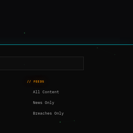
// FEEDS
All Content
News Only
Breaches Only