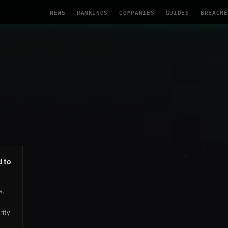
NEWS
RANKINGS
COMPANIES
GUIDES
BREACHE
 to
s,
rity