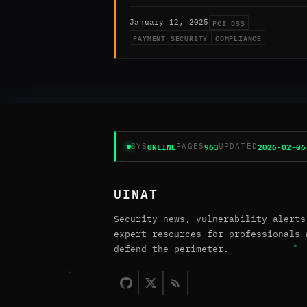
PCI DSS
January 12, 2025
PAYMENT SECURITY
COMPLIANCE
ONLINE
963
2026-02-06
SYS
PAGES
UPDATED
UINAT
Security news, vulnerability alerts
expert resources for professionals 
defend the perimeter.