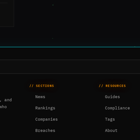
// SECTIONS
// RESOURCES
News
Guides
, and
who
Rankings
Compliance
Companies
Tags
Breaches
About