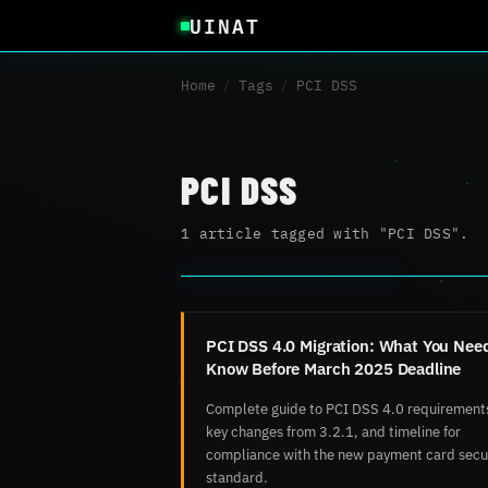
UINAT
Home
/
Tags
/
PCI DSS
PCI DSS
1 article tagged with "PCI DSS".
PCI DSS 4.0 Migration: What You Need
Know Before March 2025 Deadline
Complete guide to PCI DSS 4.0 requirement
key changes from 3.2.1, and timeline for
compliance with the new payment card secu
standard.