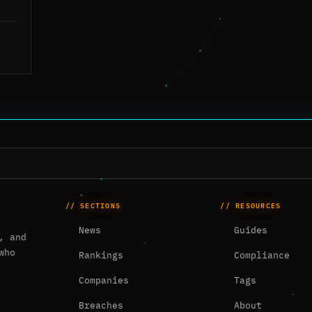
// SECTIONS
// RESOURCES
News
Guides
, and
who
Rankings
Compliance
Companies
Tags
Breaches
About