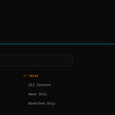
// FEEDS
All Content
News Only
Breaches Only