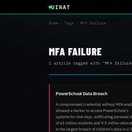
UINAT
Home
/
Tags
/
MFA failure
MFA FAILURE
1 article tagged with "MFA failure
PowerSchool Data Breach
A compromised credential without MFA ena
allowed a hacker to access PowerSchool's
systems for nine days, exfiltrating personal 
of 62 million students and 9.5 million educa
in the largest breach of children's data in U.