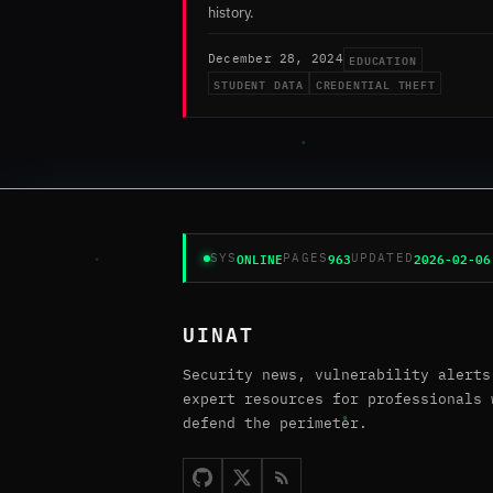
history.
EDUCATION
December 28, 2024
STUDENT DATA
CREDENTIAL THEFT
ONLINE
963
2026-02-06
SYS
PAGES
UPDATED
UINAT
Security news, vulnerability alerts
expert resources for professionals 
defend the perimeter.