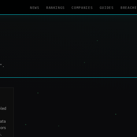
NEWS
RANKINGS
COMPANIES
GUIDES
BREACHE
".
bled
data
tors
S.