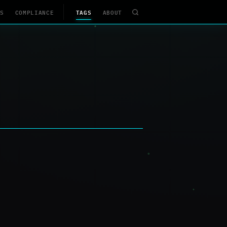
S
COMPLIANCE
TAGS
ABOUT