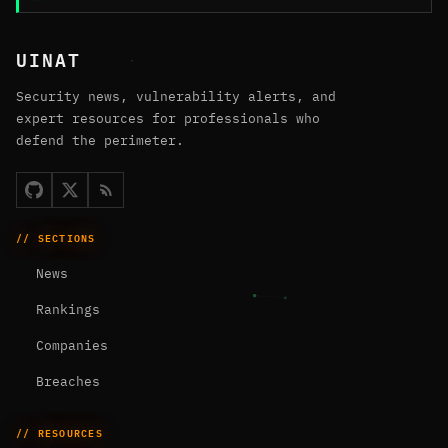
UINAT
Security news, vulnerability alerts, and
expert resources for professionals who
defend the perimeter.
// SECTIONS
News
Rankings
Companies
Breaches
// RESOURCES