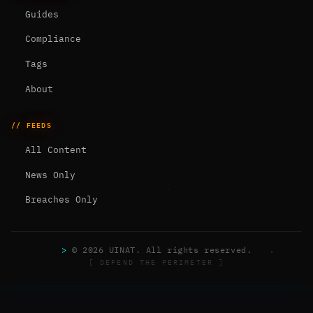
Guides
Compliance
Tags
About
// FEEDS
All Content
News Only
Breaches Only
>
© 2026 UINAT. All rights reserved.
[ DEFEND THE PERIMETER ]