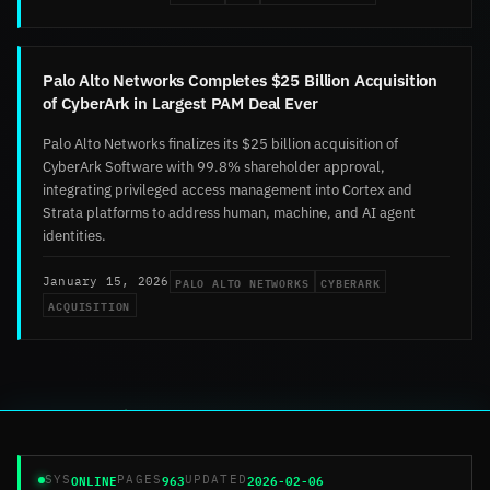
Palo Alto Networks Completes $25 Billion Acquisition
of CyberArk in Largest PAM Deal Ever
Palo Alto Networks finalizes its $25 billion acquisition of
CyberArk Software with 99.8% shareholder approval,
integrating privileged access management into Cortex and
Strata platforms to address human, machine, and AI agent
identities.
PALO ALTO NETWORKS
CYBERARK
January 15, 2026
ACQUISITION
ONLINE
963
2026-02-06
SYS
PAGES
UPDATED