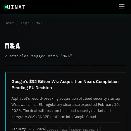
UINAT
☰
Home
/
Tags
/
M&A
M&A
2 articles tagged with "M&A".
Google's $32 Billion Wiz Acquisition Nears Completion
Pending EU Decision
Alphabet's record-breaking acquisition of cloud security startup
Wiz awaits final EU regulatory clearance expected February 10,
2026. The deal will reshape the cloud security market and
integrate Wiz's CNAPP platform into Google Cloud.
GOOGLE
WIZ
CLOUD SECURITY
January 28, 2026