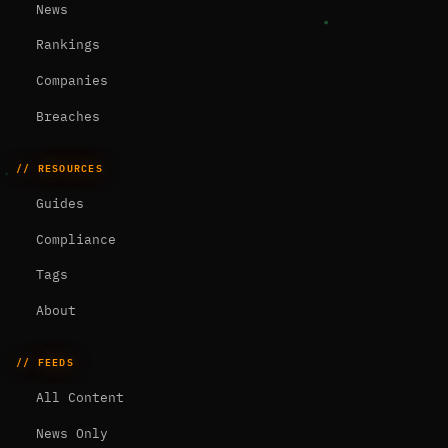
News
Rankings
Companies
Breaches
// RESOURCES
Guides
Compliance
Tags
About
// FEEDS
All Content
News Only