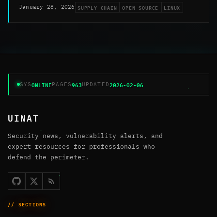
SUPPLY CHAIN
OPEN SOURCE
LINUX
January 28, 2026
ONLINE
963
2026-02-06
SYS
PAGES
UPDATED
UINAT
Security news, vulnerability alerts, and
expert resources for professionals who
defend the perimeter.
// SECTIONS