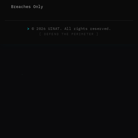
Breaches Only
>
© 2026 UINAT. All rights reserved.
[ DEFEND THE PERIMETER ]