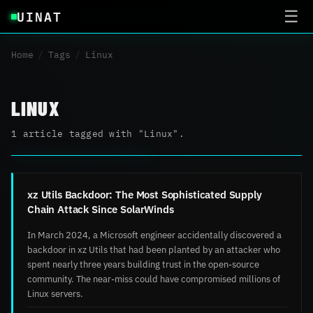
UINAT
☰
Home
/
Tags
/
Linux
LINUX
1 article tagged with "Linux".
xz Utils Backdoor: The Most Sophisticated Supply
Chain Attack Since SolarWinds
In March 2024, a Microsoft engineer accidentally discovered a
backdoor in xz Utils that had been planted by an attacker who
spent nearly three years building trust in the open-source
community. The near-miss could have compromised millions of
Linux servers.