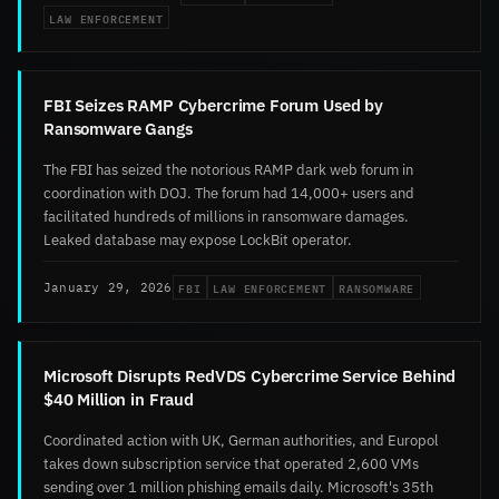
LAW ENFORCEMENT
FBI Seizes RAMP Cybercrime Forum Used by
Ransomware Gangs
The FBI has seized the notorious RAMP dark web forum in
coordination with DOJ. The forum had 14,000+ users and
facilitated hundreds of millions in ransomware damages.
Leaked database may expose LockBit operator.
FBI
LAW ENFORCEMENT
RANSOMWARE
January 29, 2026
Microsoft Disrupts RedVDS Cybercrime Service Behind
$40 Million in Fraud
Coordinated action with UK, German authorities, and Europol
takes down subscription service that operated 2,600 VMs
sending over 1 million phishing emails daily. Microsoft's 35th