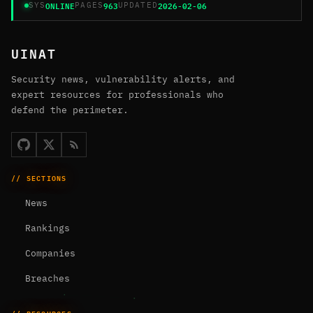
ONLINE
963
2026-02-06
SYS
PAGES
UPDATED
UINAT
Security news, vulnerability alerts, and
expert resources for professionals who
defend the perimeter.
// SECTIONS
News
Rankings
Companies
Breaches