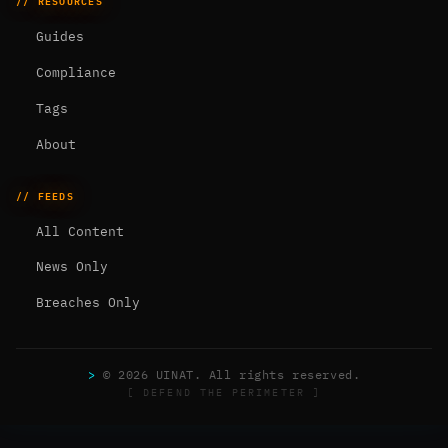
// RESOURCES
Guides
Compliance
Tags
About
// FEEDS
All Content
News Only
Breaches Only
>
© 2026 UINAT. All rights reserved.
[ DEFEND THE PERIMETER ]