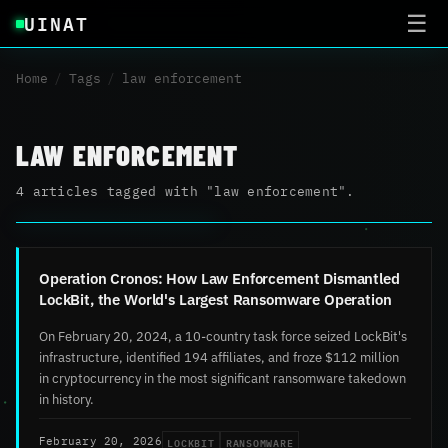
UINAT
☰
Home
/
Tags
/
law enforcement
LAW ENFORCEMENT
4 articles tagged with "law enforcement".
Operation Cronos: How Law Enforcement Dismantled
LockBit, the World's Largest Ransomware Operation
On February 20, 2024, a 10-country task force seized LockBit's
infrastructure, identified 194 affiliates, and froze $112 million
in cryptocurrency in the most significant ransomware takedown
in history.
LOCKBIT
RANSOMWARE
February 20, 2026