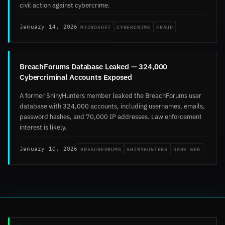
civil action against cybercrime.
MICROSOFT
CYBERCRIME
FRAUD
January 14, 2026
BreachForums Database Leaked — 324,000
Cybercriminal Accounts Exposed
A former ShinyHunters member leaked the BreachForums user
database with 324,000 accounts, including usernames, emails,
password hashes, and 70,000 IP addresses. Law enforcement
interest is likely.
BREACHFORUMS
SHINYHUNTERS
DARK WEB
January 10, 2026