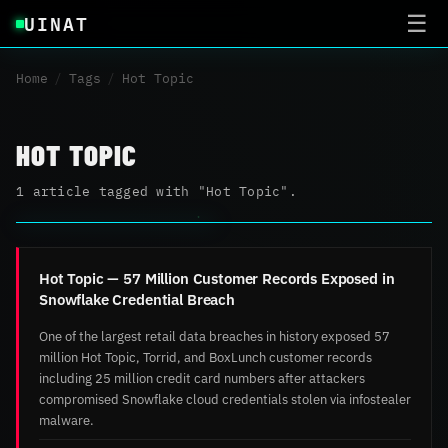
UINAT
☰
Home
/
Tags
/
Hot Topic
HOT TOPIC
1 article tagged with "Hot Topic".
Hot Topic — 57 Million Customer Records Exposed in
Snowflake Credential Breach
One of the largest retail data breaches in history exposed 57
million Hot Topic, Torrid, and BoxLunch customer records
including 25 million credit card numbers after attackers
compromised Snowflake cloud credentials stolen via infostealer
malware.