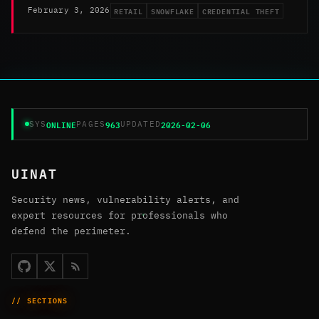
RETAIL
SNOWFLAKE
CREDENTIAL THEFT
February 3, 2026
ONLINE
963
2026-02-06
SYS
PAGES
UPDATED
UINAT
Security news, vulnerability alerts, and
expert resources for professionals who
defend the perimeter.
// SECTIONS