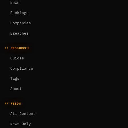
News
Rankings
Companies
Breaches
// RESOURCES
Guides
Compliance
Tags
About
// FEEDS
All Content
News Only