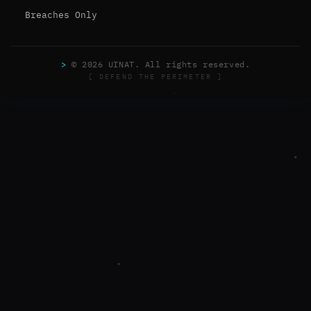
Breaches Only
>
© 2026 UINAT. All rights reserved.
[ DEFEND THE PERIMETER ]