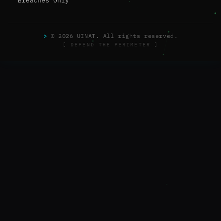
Breaches Only
>
© 2026 UINAT. All rights reserved.
[ DEFEND THE PERIMETER ]