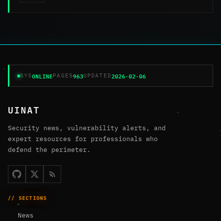
ONLINE
963
2026-02-06
SYS
PAGES
UPDATED
UINAT
Security news, vulnerability alerts, and
expert resources for professionals who
defend the perimeter.
// SECTIONS
News