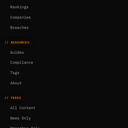
Rankings
Companies
Breaches
// RESOURCES
Guides
Compliance
Tags
About
// FEEDS
All Content
News Only