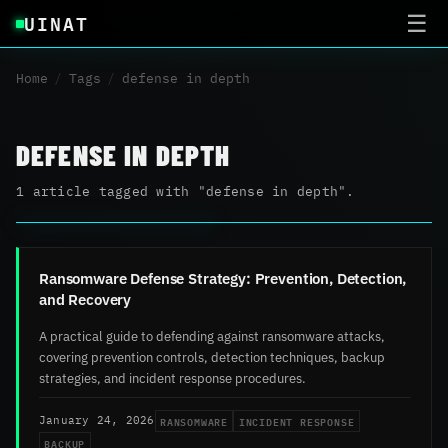
UINAT
☰
Home
/
Tags
/
defense in depth
DEFENSE IN DEPTH
1 article tagged with "defense in depth".
Ransomware Defense Strategy: Prevention, Detection,
and Recovery
A practical guide to defending against ransomware attacks,
covering prevention controls, detection techniques, backup
strategies, and incident response procedures.
RANSOMWARE
INCIDENT RESPONSE
January 24, 2026
BACKUP