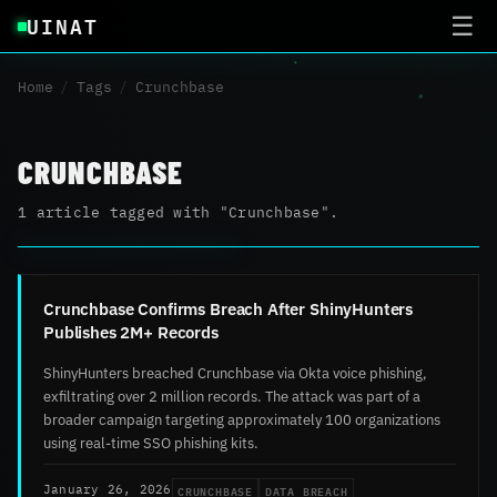
UINAT
☰
Home
/
Tags
/
Crunchbase
CRUNCHBASE
1 article tagged with "Crunchbase".
Crunchbase Confirms Breach After ShinyHunters
Publishes 2M+ Records
ShinyHunters breached Crunchbase via Okta voice phishing,
exfiltrating over 2 million records. The attack was part of a
broader campaign targeting approximately 100 organizations
using real-time SSO phishing kits.
CRUNCHBASE
DATA BREACH
January 26, 2026