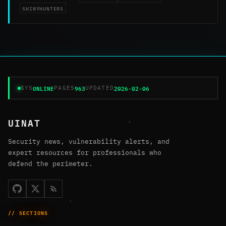
SHINYHUNTERS
ONLINE
963
2026-02-06
SYS
PAGES
UPDATED
UINAT
Security news, vulnerability alerts, and
expert resources for professionals who
defend the perimeter.
// SECTIONS