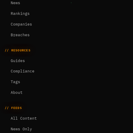
News
Rankings
Companies
Breaches
// RESOURCES
Guides
Compliance
Tags
About
// FEEDS
All Content
News Only