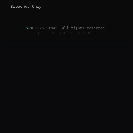
Breaches Only
>
© 2026 UINAT. All rights reserved.
[ DEFEND THE PERIMETER ]