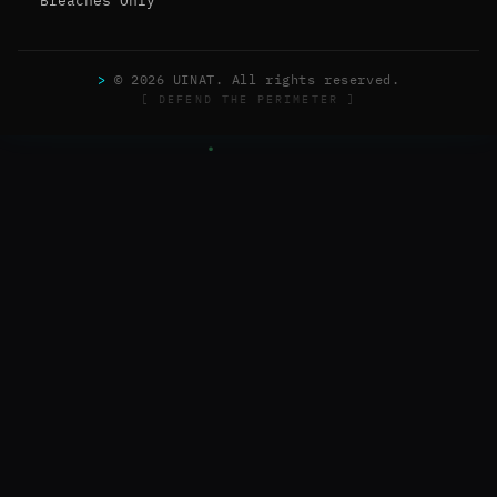
Breaches Only
>
© 2026 UINAT. All rights reserved.
[ DEFEND THE PERIMETER ]