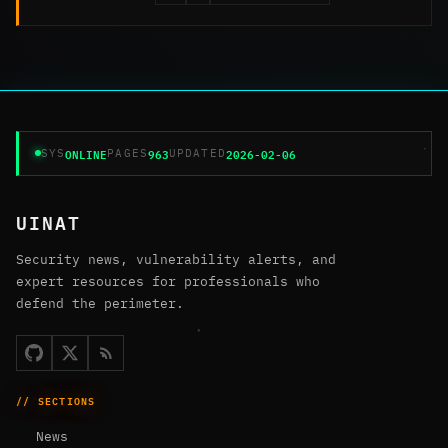
ONLINE
963
2026-02-06
SYS
PAGES
UPDATED
UINAT
Security news, vulnerability alerts, and
expert resources for professionals who
defend the perimeter.
// SECTIONS
News