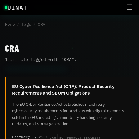
UINAT
☰
Home
/
Tags
/
CRA
CRA
1 article tagged with "CRA".
EU Cyber Resilience Act (CRA): Product Security
Requirements and SBOM Obligations
The EU Cyber Resilience Act establishes mandatory
cybersecurity requirements for products with digital elements
sold in the EU, including vulnerability handling, security
updates, and SBOM generation.
CRA
EU
PRODUCT SECURITY
February 2, 2026