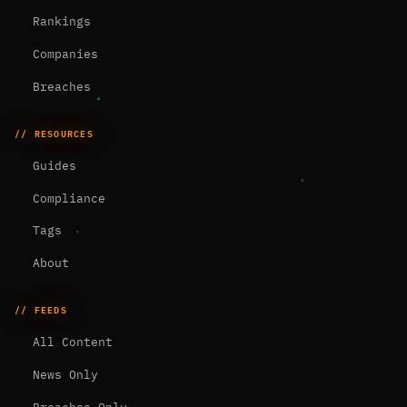
Rankings
Companies
Breaches
// RESOURCES
Guides
Compliance
Tags
About
// FEEDS
All Content
News Only