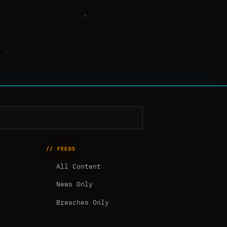
// FEEDS
All Content
News Only
Breaches Only