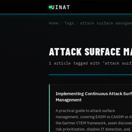
UINAT
Home
/
Tags
/
attack surface managem
ATTACK SURFACE 
1 article tagged with "attack surf
Implementing Continuous Attack Sur
Management
A practical guide to attack surface
management, covering EASM vs CAASM vs 
the Gartner CTEM framework, asset discover
risk prioritization, shadow IT detection, and