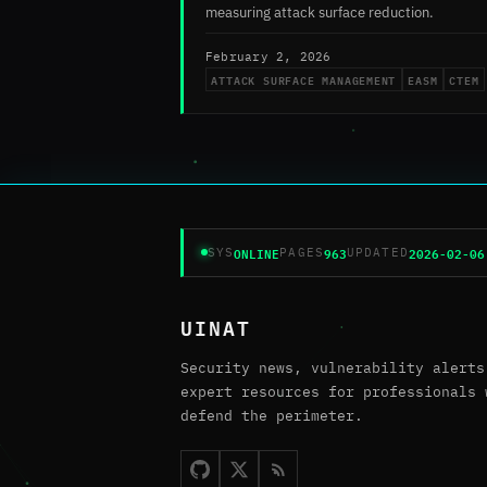
measuring attack surface reduction.
February 2, 2026
ATTACK SURFACE MANAGEMENT
EASM
CTEM
ONLINE
963
2026-02-06
SYS
PAGES
UPDATED
UINAT
Security news, vulnerability alerts
expert resources for professionals 
defend the perimeter.