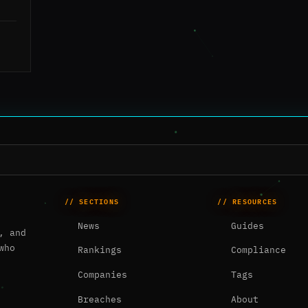
// SECTIONS
// RESOURCES
News
Guides
, and
who
Rankings
Compliance
Companies
Tags
Breaches
About