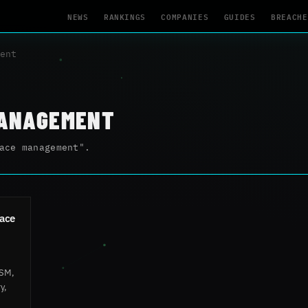
NEWS
RANKINGS
COMPANIES
GUIDES
BREACHE
ent
MANAGEMENT
ace management".
face
ASM,
y,