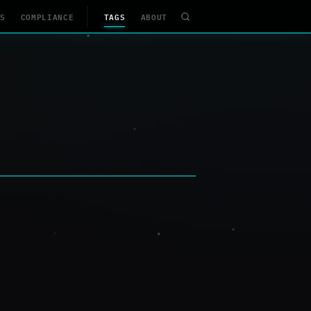
S
COMPLIANCE
TAGS
ABOUT